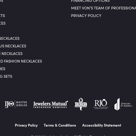
GS
FINANCING OPTIONS
MEET VON’S TEAM OF PROFESSION
ETS
PRIVACY POLICY
CES
NECKLACES
US NECKLACES
N NECKLACES
D FASHION NECKLACES
ES
G SETS
nsent popup
Privacy Policy
Terms & Conditions
Accessibility Statement