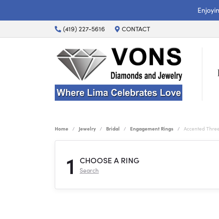
Enjoyi
(419) 227-5616
CONTACT
Home
Jewelry
Bridal
Engagement Rings
Accented Thre
1
CHOOSE A RING
Search