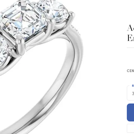
A
E
CEN
R
3