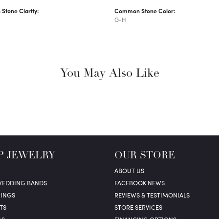
tone Clarity:
Common Stone Color:
G-H
You May Also Like
P JEWELRY
OUR STORE
ABOUT US
WEDDING BANDS
FACEBOOK NEWS
RINGS
REVIEWS & TESTIMONIALS
TS
STORE SERVICES