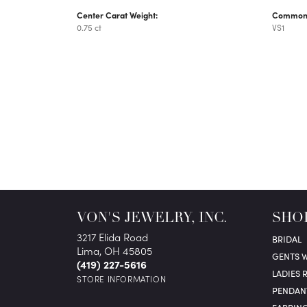
Center Carat Weight:
Common S
0.75 ct
VS1
VON'S JEWELRY, INC.
SHO
3217 Elida Road
BRIDAL
Lima, OH 45805
GENTS 
(419) 227-5616
LADIES 
STORE INFORMATION
PENDAN