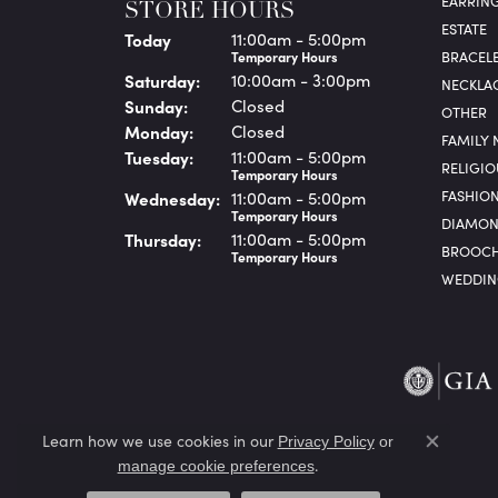
EARRIN
STORE HOURS
ESTATE
(Fri
day
)
Today
11:00am - 5:00pm
BRACEL
Temporary Hours
Sat
urday
:
10:00am - 3:00pm
NECKLA
Sun
day
:
Closed
OTHER
Mon
day
:
Closed
FAMILY 
Tue
sday
:
11:00am - 5:00pm
RELIGIO
Temporary Hours
FASHIO
Wed
nesday
:
11:00am - 5:00pm
Temporary Hours
DIAMON
Thu
rsday
:
11:00am - 5:00pm
BROOCH
Temporary Hours
WEDDIN
Learn how we use cookies in our
Privacy Policy
or
Close co
.
manage cookie preferences