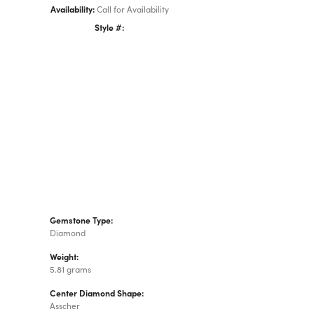
Availability:
Call for Availability
Style #:
Click to zoom
Gemstone Type:
Diamond
Weight:
5.81 grams
Center Diamond Shape:
Asscher