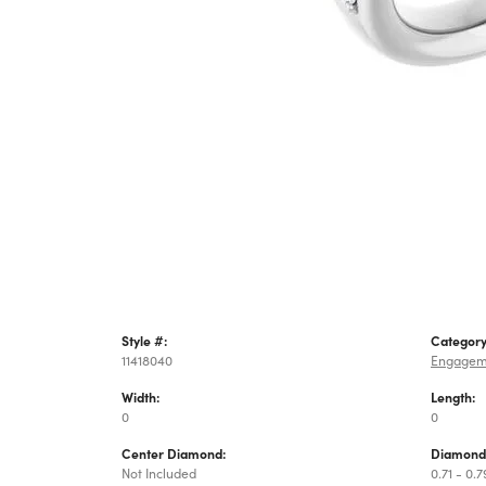
Style #:
Category
11418040
Engagem
Width:
Length:
0
0
Center Diamond:
Diamond
Not Included
0.71 - 0.7