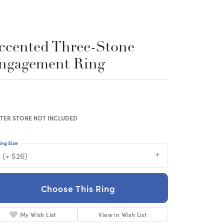
ccented Three-Stone
ngagement Ring
TER STONE NOT INCLUDED
ing Size
 (+ $26)
Choose This Ring
My Wish List
View in Wish List