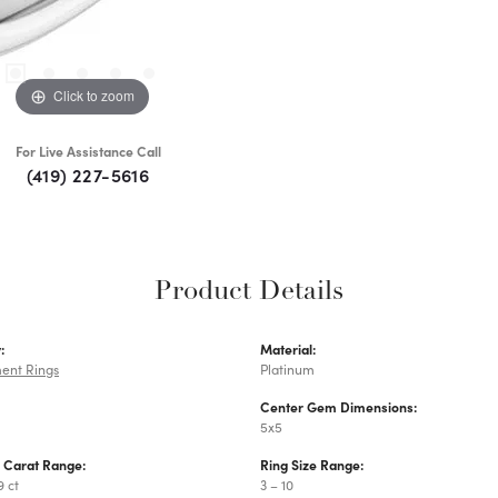
Click to zoom
For Live Assistance Call
(419) 227-5616
Product Details
:
Material:
ent Rings
Platinum
Center Gem Dimensions:
5x5
 Carat Range:
Ring Size Range:
9 ct
3 – 10