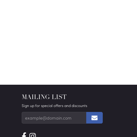
MAILING LIST
Sign up for special offers and discounts