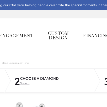
ng our 63rd year helping people celebrate the special moments in their 
CUSTOM
ENGAGEMENT
FINANCIN
DESIGN
e-Stone Engagement Ring
2
CHOOSE A DIAMOND
Search