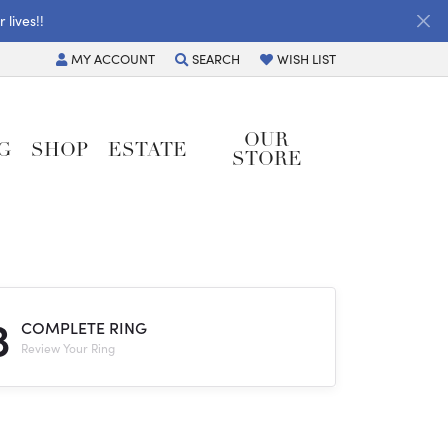
lives!!
MY
ACCOUNT
SEARCH
WISH LIST
TOGGLE MY ACCOUNT MENU
TOGGLE TOOLBAR SEARCH MENU
TOGGLE MY WISH LIST
OUR
G
SHOP
ESTATE
STORE
3
COMPLETE RING
Review Your Ring