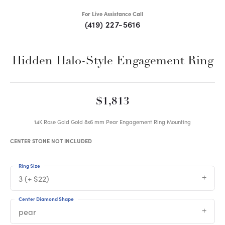
For Live Assistance Call
(419) 227-5616
Hidden Halo-Style Engagement Ring
$1,813
14K Rose Gold Gold 8x6 mm Pear Engagement Ring Mounting
CENTER STONE NOT INCLUDED
Ring Size
3 (+ $22)
Center Diamond Shape
pear