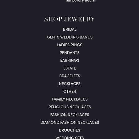
Temporary Hours
SHOP JEWELRY
BRIDAL
GENTS WEDDING BANDS
LADIES RINGS
PENDANTS
EARRINGS
ESTATE
BRACELETS
NECKLACES
OTHER
FAMILY NECKLACES
RELIGIOUS NECKLACES
FASHION NECKLACES
DIAMOND FASHION NECKLACES
BROOCHES
WEDDING SETS