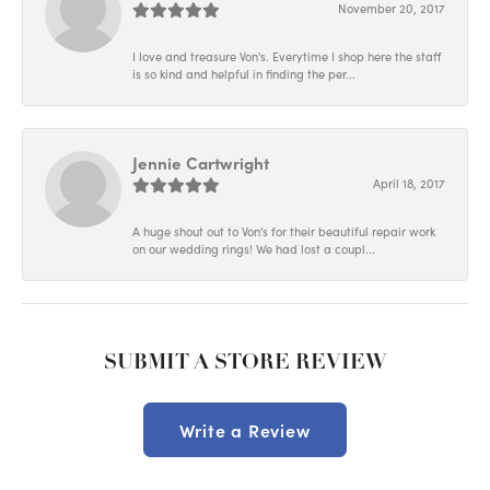
November 20, 2017
I love and treasure Von's. Everytime I shop here the staff
is so kind and helpful in finding the per...
Jennie Cartwright
April 18, 2017
A huge shout out to Von's for their beautiful repair work
on our wedding rings! We had lost a coupl...
SUBMIT A STORE REVIEW
Write a Review