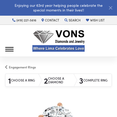
Enjoying our 63rd year helping people celebrate the
special moments in their lives!!
(419) 227-5616
CONTACT
SEARCH
WISH LIST
TOGGLE TOOLBAR SEARCH MENU
TOGGLE MY WISH LI
Engagement Rings
1
2
3
CHOOSE A
CHOOSE A RING
COMPLETE RING
DIAMOND