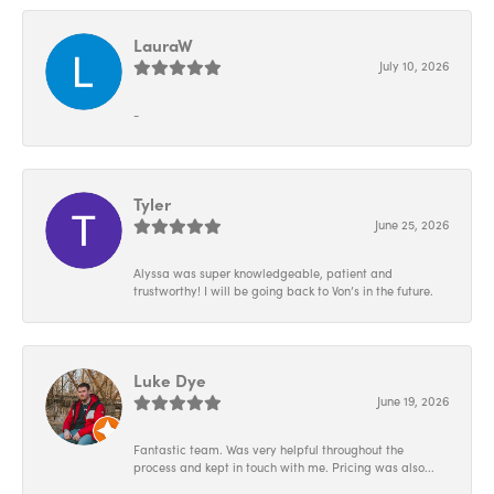
LauraW
July 10, 2026
-
Tyler
June 25, 2026
Alyssa was super knowledgeable, patient and
trustworthy! I will be going back to Von’s in the future.
Luke Dye
June 19, 2026
Fantastic team. Was very helpful throughout the
process and kept in touch with me. Pricing was also...