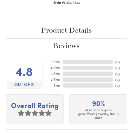
Style #:
10529444
Product Details
Reviews
5 Star
(
9
)
4.8
4 Star
(
0
)
3 Star
(
0
)
2 Star
(
0
)
OUT OF 5
1 Star
(
0
)
90%
Overall Rating
of recent buyers
gave Von's Jewelry, Inc. 5
stars