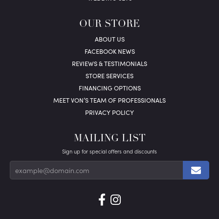
OUR STORE
ABOUT US
FACEBOOK NEWS
REVIEWS & TESTIMONIALS
STORE SERVICES
FINANCING OPTIONS
MEET VON’S TEAM OF PROFESSIONALS
PRIVACY POLICY
MAILING LIST
Sign up for special offers and discounts