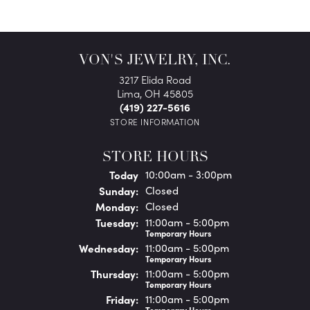
VON'S JEWELRY, INC.
3217 Elida Road
Lima, OH 45805
(419) 227-5616
STORE INFORMATION
STORE HOURS
(Sat
urday
)
Today
10:00am - 3:00pm
Sun
day
:
Closed
Mon
day
:
Closed
Tue
sday
:
11:00am - 5:00pm
Temporary Hours
Wed
nesday
:
11:00am - 5:00pm
Temporary Hours
Thu
rsday
:
11:00am - 5:00pm
Temporary Hours
Fri
day
:
11:00am - 5:00pm