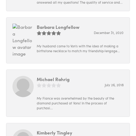
answered all my questions! The quality of service and...
Barbara Longfellow
December 31, 2020
My husband came to Von's with the idea of making a
birthstone necklace to match my friendship/engage...
Michael Rahrig
July 26, 2018
My Fiance was overwhelmed by the beauty of the
diamond purchased at Vons! In the process of
purchasi...
Kimberly Tingley