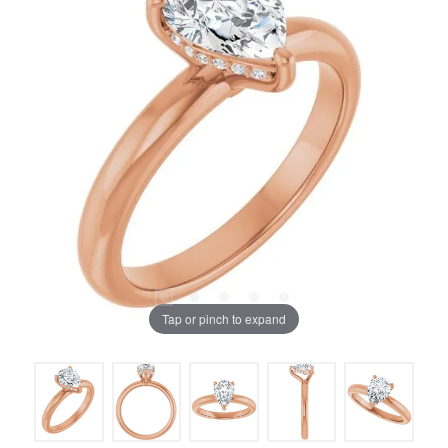
Tap or pinch to expand