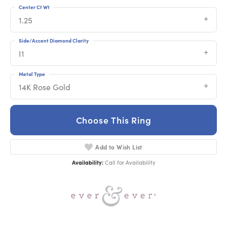
Center Ct Wt
1.25
Side/Accent Diamond Clarity
I1
Metal Type
14K Rose Gold
Choose This Ring
Add to Wish List
Availability:
Call for Availability