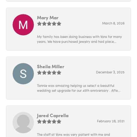
Mary Mar
March 8, 2026
My family has been doing business with Vons for many
years. We have purchased jewelry and had piece...
Sheila Miller
December 3, 2025
Tannie was amazing helping us select a beautiful
wedding set upgrade for our 45th anniversary . Afte...
Jared Caprella
February 28, 2021
The staff at Vons was very patient with me and