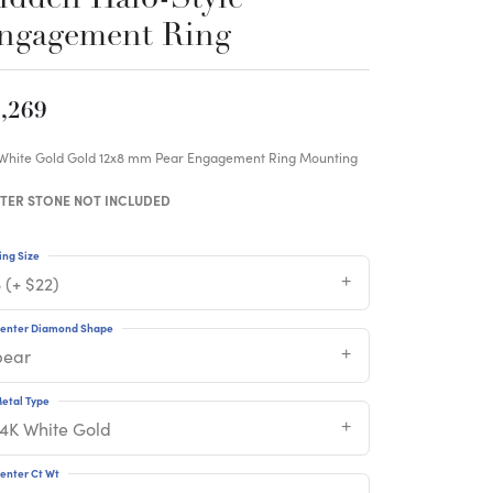
ngagement Ring
,269
 White Gold Gold 12x8 mm Pear Engagement Ring Mounting
TER STONE NOT INCLUDED
ing Size
 (+ $22)
enter Diamond Shape
pear
etal Type
14K White Gold
enter Ct Wt