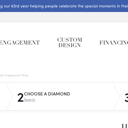
ng our 63rd year helping people celebrate the special moments in their 
CUSTOM
ENGAGEMENT
FINANCIN
DESIGN
tyle Engagement Ring
2
CHOOSE A DIAMOND
Search
H