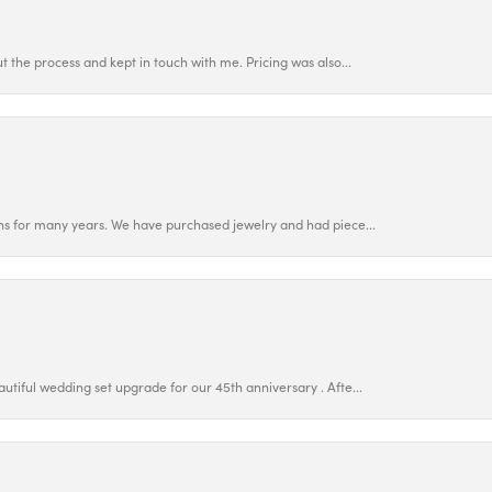
 the process and kept in touch with me. Pricing was also...
ns for many years. We have purchased jewelry and had piece...
utiful wedding set upgrade for our 45th anniversary . Afte...