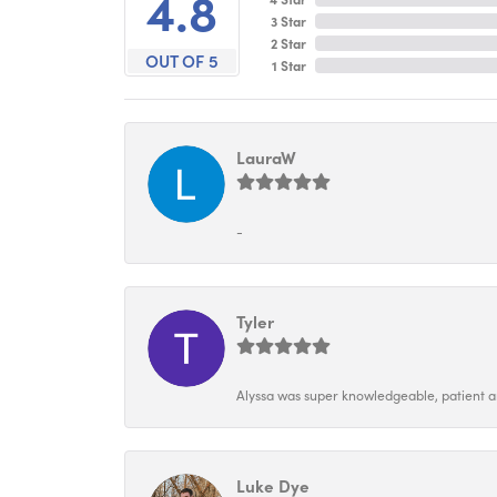
4.8
3 Star
2 Star
OUT OF 5
1 Star
LauraW
-
Tyler
Alyssa was super knowledgeable, patient and
Luke Dye