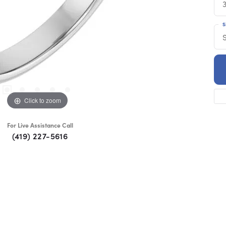
S
S
Click to zoom
For Live Assistance Call
(419) 227-5616