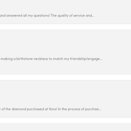
and answered all my questions! The quality of service and...
 making a birthstone necklace to match my friendship/engage...
f the diamond purchased at Vons! In the process of purchasi...