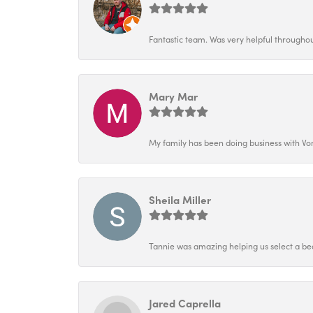
Fantastic team. Was very helpful throughout
Mary Mar
My family has been doing business with Vo
Sheila Miller
Tannie was amazing helping us select a bea
Jared Caprella