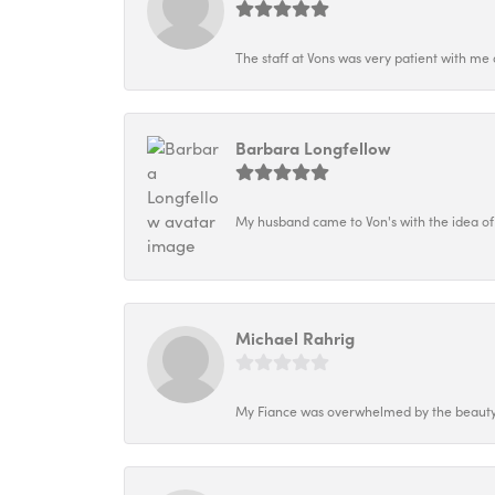
The staff at Vons was very patient with me 
Barbara Longfellow
My husband came to Von's with the idea of
Michael Rahrig
My Fiance was overwhelmed by the beauty o