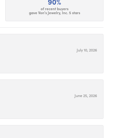
90%
of recent buyers
gave Von's Jewelry, Inc. 5 stars
July 10, 2026
June 25, 2026