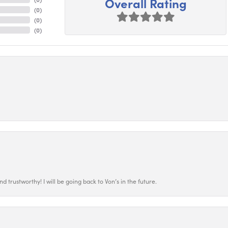
Overall Rating
(
0
)
(
0
)
(
0
)
 trustworthy! I will be going back to Von’s in the future.