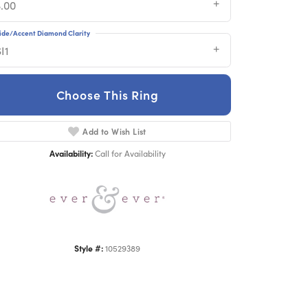
3.00
ide/Accent Diamond Clarity
I1
Choose This Ring
Add to Wish List
Click to zoom
Availability:
Call for Availability
Style #:
10529389