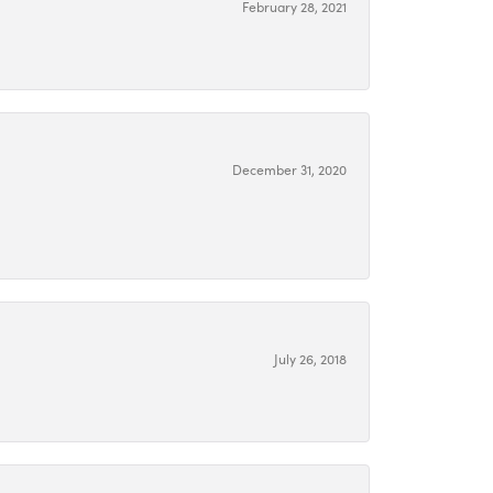
February 28, 2021
December 31, 2020
July 26, 2018