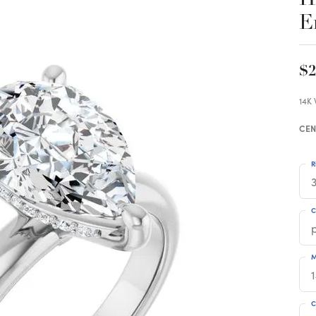
E
$2
14K
CEN
R
3
C
M
C