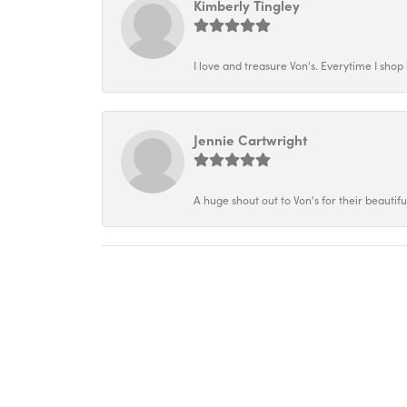
Kimberly Tingley
I love and treasure Von's. Everytime I shop h
Jennie Cartwright
A huge shout out to Von's for their beautif