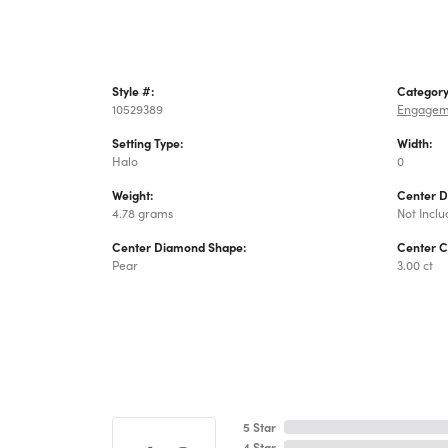
Style #:
Category
10529389
Engagem
Setting Type:
Width:
Halo
0
Weight:
Center 
4.78 grams
Not Incl
Center Diamond Shape:
Center C
Pear
3.00 ct
5 Star
4 Star