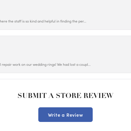
ere the staff is so kind and helpful in finding the per...
ul repair work on our wedding rings! We had lost a coupl...
SUBMIT A STORE REVIEW
Write a Review