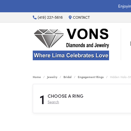
Enjoyi
(419) 227-5616
CONTACT
Home
Jewelry
Bridal
Engagement Rings
Hidden Halo-S
1
CHOOSE A RING
Search