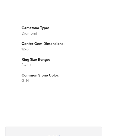
Gemstone Type:
Diamond
Center Gem Dimensions:
12x8
Ring Size Range:
3 – 10
Common Stone Color:
G-H