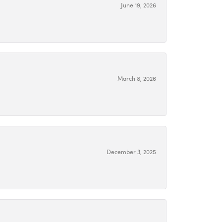
June 19, 2026
March 8, 2026
December 3, 2025