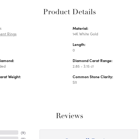
Product Details
:
Material:
ent Rings
14K White Gold
Length:
0
Diamond:
Diamond Carat Range:
uded
2.85 - 3.15 ct
arat Weight:
Common Stone Clarity:
SI1
Reviews
(
9
)
(
0
)