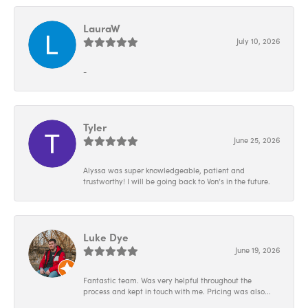
LauraW
July 10, 2026
-
Tyler
June 25, 2026
Alyssa was super knowledgeable, patient and
trustworthy! I will be going back to Von’s in the future.
Luke Dye
June 19, 2026
Fantastic team. Was very helpful throughout the
process and kept in touch with me. Pricing was also...