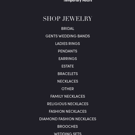
Temporary Hours
SHOP JEWELRY
BRIDAL
GENTS WEDDING BANDS
LADIES RINGS
PENDANTS
EARRINGS
ESTATE
BRACELETS
NECKLACES
OTHER
FAMILY NECKLACES
RELIGIOUS NECKLACES
FASHION NECKLACES
DIAMOND FASHION NECKLACES
BROOCHES
WEDDING SETS