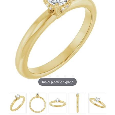
Tap or pinch to expand