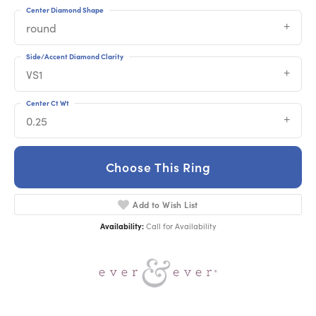
Center Diamond Shape
round
Side/Accent Diamond Clarity
VS1
Center Ct Wt
0.25
Choose This Ring
Add to Wish List
Availability:
Call for Availability