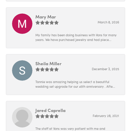
Mary Mar
March 8, 2026
My family has been doing business with Vons for many
years. We have purchased jewelry and had piece...
Sheila Miller
December 3, 2025
Tannie was amazing helping us select a beautiful
wedding set upgrade for our 45th anniversary . Afte...
Jared Caprella
February 28, 2021
The staff at Vons was very patient with me and