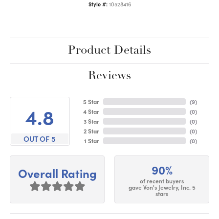
Style #:
10528416
Product Details
Reviews
5 Star
(
9
)
4.8
4 Star
(
0
)
3 Star
(
0
)
2 Star
(
0
)
OUT OF 5
1 Star
(
0
)
90%
Overall Rating
of recent buyers
gave Von's Jewelry, Inc. 5
stars