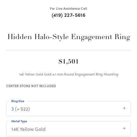
For Live Assistance Call
(419) 227-5616
Hidden Halo-Style Engagement Ring
$1,501
14K Yellow Gold Gold 4.1 mm Round Engagement Ring Mounting
CENTER STONE NOT INCLUDED
Ring Size
3 (+ $22)
Metal Type
14K Yellow Gold