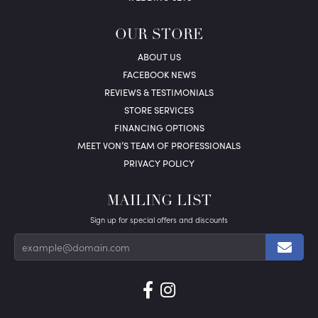
OUR STORE
ABOUT US
FACEBOOK NEWS
REVIEWS & TESTIMONIALS
STORE SERVICES
FINANCING OPTIONS
MEET VON’S TEAM OF PROFESSIONALS
PRIVACY POLICY
MAILING LIST
Sign up for special offers and discounts