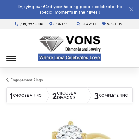
Enjoying our 63rd year helping people celebrate the
special moments in their lives!!
(419) 227-5616
CONTACT
SEARCH
WISH LIST
TOGGLE TOOLBAR SEARCH MENU
TOGGLE MY WISH LI
Engagement Rings
1
2
3
CHOOSE A
CHOOSE A RING
COMPLETE RING
DIAMOND