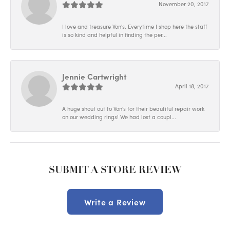
November 20, 2017
I love and treasure Von's. Everytime I shop here the staff
is so kind and helpful in finding the per...
Jennie Cartwright
April 18, 2017
A huge shout out to Von's for their beautiful repair work
on our wedding rings! We had lost a coupl...
SUBMIT A STORE REVIEW
Write a Review