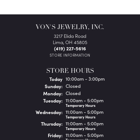
VON'S JEWELRY, INC.
3217 Elida Road
Lima, OH 45805
(419) 227-5616
STORE INFORMATION
STORE HOURS
(Sat
urday
)
Today
10:00am - 3:00pm
Sun
day
:
Closed
Mon
day
:
Closed
Tue
sday
:
11:00am - 5:00pm
Temporary Hours
Wed
nesday
:
11:00am - 5:00pm
Temporary Hours
Thu
rsday
:
11:00am - 5:00pm
Temporary Hours
Fri
day
:
11:00am - 5:00pm