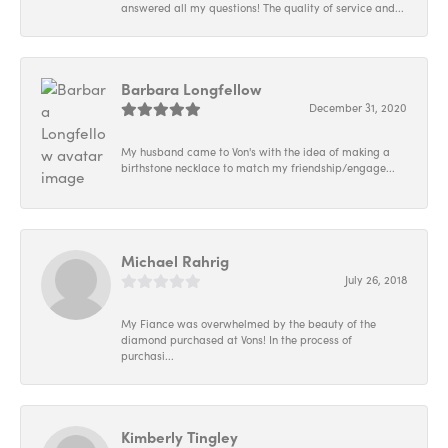
answered all my questions! The quality of service and...
Barbara Longfellow
December 31, 2020
My husband came to Von's with the idea of making a
birthstone necklace to match my friendship/engage...
Michael Rahrig
July 26, 2018
My Fiance was overwhelmed by the beauty of the
diamond purchased at Vons! In the process of
purchasi...
Kimberly Tingley