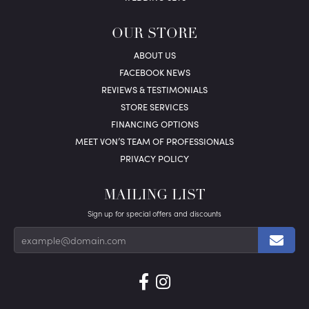
OUR STORE
ABOUT US
FACEBOOK NEWS
REVIEWS & TESTIMONIALS
STORE SERVICES
FINANCING OPTIONS
MEET VON’S TEAM OF PROFESSIONALS
PRIVACY POLICY
MAILING LIST
Sign up for special offers and discounts