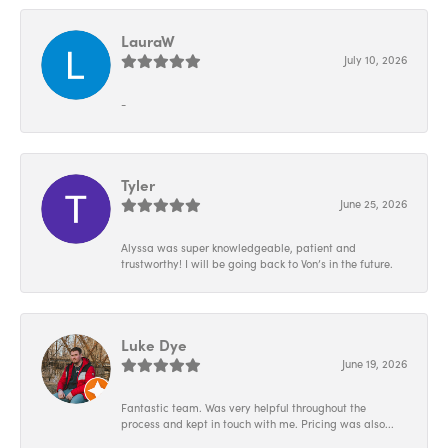
LauraW
July 10, 2026
-
Tyler
June 25, 2026
Alyssa was super knowledgeable, patient and
trustworthy! I will be going back to Von’s in the future.
Luke Dye
June 19, 2026
Fantastic team. Was very helpful throughout the
process and kept in touch with me. Pricing was also...