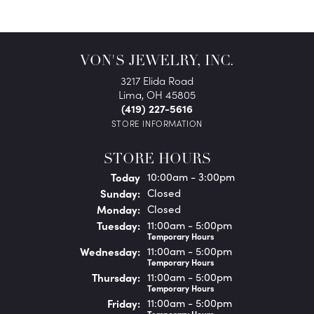
VON'S JEWELRY, INC.
3217 Elida Road
Lima, OH 45805
(419) 227-5616
STORE INFORMATION
STORE HOURS
(Sat
urday
)
Today
10:00am - 3:00pm
Sun
day
:
Closed
Mon
day
:
Closed
Tue
sday
:
11:00am - 5:00pm
Temporary Hours
Wed
nesday
:
11:00am - 5:00pm
Temporary Hours
Thu
rsday
:
11:00am - 5:00pm
Temporary Hours
Fri
day
:
11:00am - 5:00pm