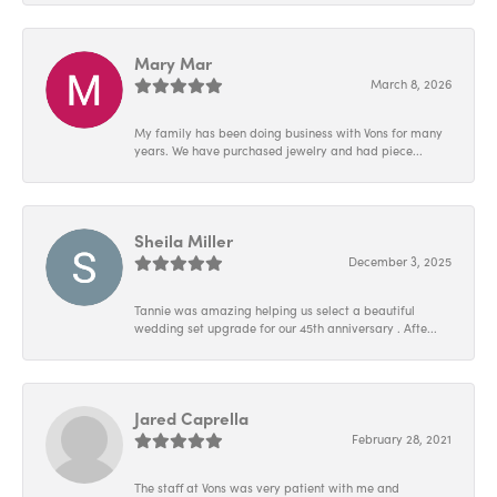
Mary Mar
March 8, 2026
My family has been doing business with Vons for many
years. We have purchased jewelry and had piece...
Sheila Miller
December 3, 2025
Tannie was amazing helping us select a beautiful
wedding set upgrade for our 45th anniversary . Afte...
Jared Caprella
February 28, 2021
The staff at Vons was very patient with me and