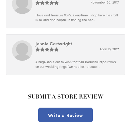
November 20, 2017
I love and treasure Von's. Everytime I shop here the staff
is so kind and helpful in finding the per...
Jennie Cartwright
April 18, 2017
A huge shout out to Von's for their beautiful repair work
on our wedding rings! We had lost a coupl...
SUBMIT A STORE REVIEW
Write a Review