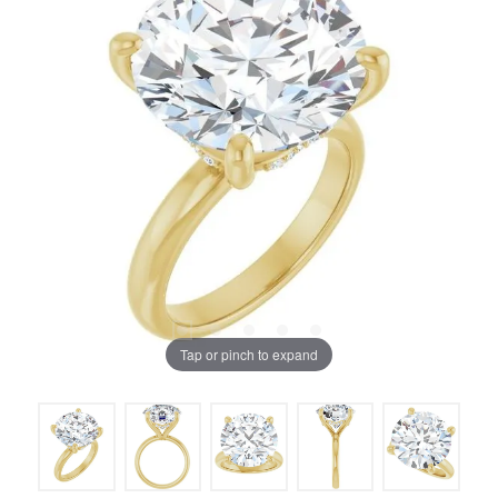
Tap or pinch to expand