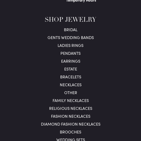
Temporary Hours
SHOP JEWELRY
BRIDAL
GENTS WEDDING BANDS
LADIES RINGS
PENDANTS
EARRINGS
ESTATE
BRACELETS
NECKLACES
OTHER
FAMILY NECKLACES
RELIGIOUS NECKLACES
FASHION NECKLACES
DIAMOND FASHION NECKLACES
BROOCHES
WEDDING SETS