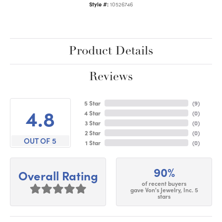
Style #:
10526746
Product Details
Reviews
5 Star
(
9
)
4.8
4 Star
(
0
)
3 Star
(
0
)
2 Star
(
0
)
OUT OF 5
1 Star
(
0
)
90%
Overall Rating
of recent buyers
gave Von's Jewelry, Inc. 5
stars