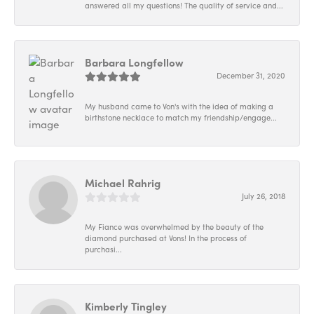
answered all my questions! The quality of service and...
Barbara Longfellow
December 31, 2020
My husband came to Von's with the idea of making a
birthstone necklace to match my friendship/engage...
Michael Rahrig
July 26, 2018
My Fiance was overwhelmed by the beauty of the
diamond purchased at Vons! In the process of
purchasi...
Kimberly Tingley