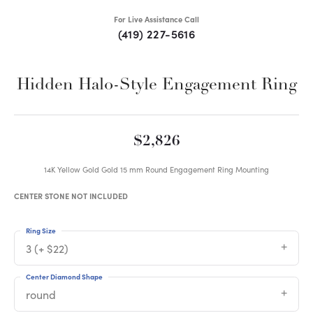
For Live Assistance Call
(419) 227-5616
Hidden Halo-Style Engagement Ring
$2,826
14K Yellow Gold Gold 15 mm Round Engagement Ring Mounting
CENTER STONE NOT INCLUDED
Ring Size
3 (+ $22)
Center Diamond Shape
round