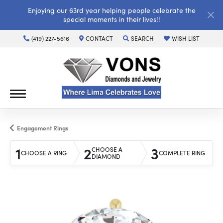
Enjoying our 63rd year helping people celebrate the
special moments in their lives!!
(419) 227-5616
CONTACT
SEARCH
WISH LIST
TOGGLE TOOLBAR SEARCH MENU
TOGGLE MY WISH LI
Engagement Rings
1
2
3
CHOOSE A
CHOOSE A RING
COMPLETE RING
DIAMOND