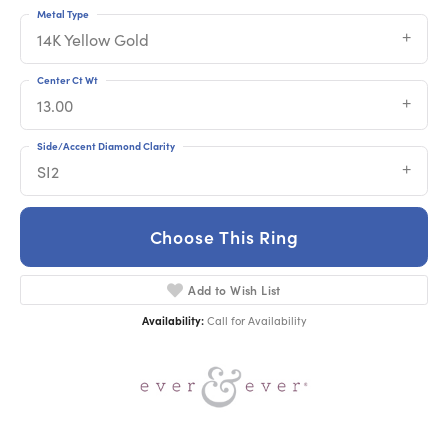
Metal Type
14K Yellow Gold
Center Ct Wt
13.00
Side/Accent Diamond Clarity
SI2
Choose This Ring
Add to Wish List
Availability:
Call for Availability