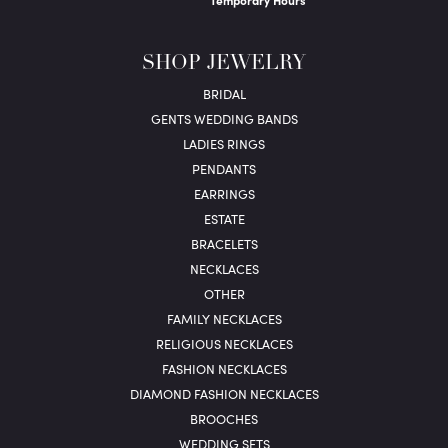
Temporary Hours
SHOP JEWELRY
BRIDAL
GENTS WEDDING BANDS
LADIES RINGS
PENDANTS
EARRINGS
ESTATE
BRACELETS
NECKLACES
OTHER
FAMILY NECKLACES
RELIGIOUS NECKLACES
FASHION NECKLACES
DIAMOND FASHION NECKLACES
BROOCHES
WEDDING SETS