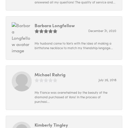
answered all my questions! The quality of service and...
Barbara Longfellow
December 31, 2020
My husband came to Von's with the idea of making a
birthstone necklace to match my friendship/engage...
Michael Rahrig
July 26, 2018
My Fiance was overwhelmed by the beauty of the
diamond purchased at Vons! In the process of
purchasi...
Kimberly Tingley