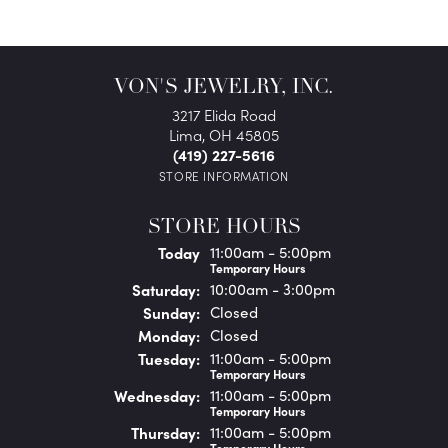
VON'S JEWELRY, INC.
3217 Elida Road
Lima, OH 45805
(419) 227-5616
STORE INFORMATION
STORE HOURS
(Fri
day
)
Today
11:00am - 5:00pm
Temporary Hours
Sat
urday
:
10:00am - 3:00pm
Sun
day
:
Closed
Mon
day
:
Closed
Tue
sday
:
11:00am - 5:00pm
Temporary Hours
Wed
nesday
:
11:00am - 5:00pm
Temporary Hours
Thu
rsday
:
11:00am - 5:00pm