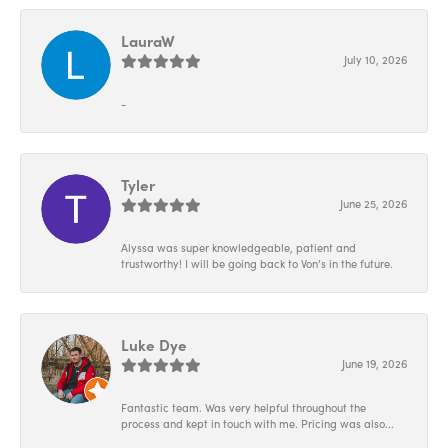
LauraW
July 10, 2026
-
Tyler
June 25, 2026
Alyssa was super knowledgeable, patient and
trustworthy! I will be going back to Von’s in the future.
Luke Dye
June 19, 2026
Fantastic team. Was very helpful throughout the
process and kept in touch with me. Pricing was also...