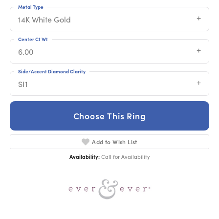
Metal Type
14K White Gold
Center Ct Wt
6.00
Side/Accent Diamond Clarity
SI1
Choose This Ring
Add to Wish List
Availability:
Call for Availability