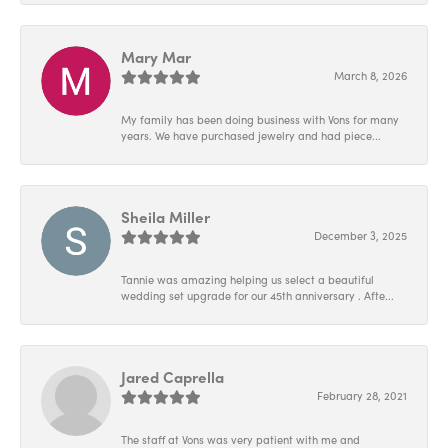
Mary Mar
March 8, 2026
My family has been doing business with Vons for many
years. We have purchased jewelry and had piece...
Sheila Miller
December 3, 2025
Tannie was amazing helping us select a beautiful
wedding set upgrade for our 45th anniversary . Afte...
Jared Caprella
February 28, 2021
The staff at Vons was very patient with me and