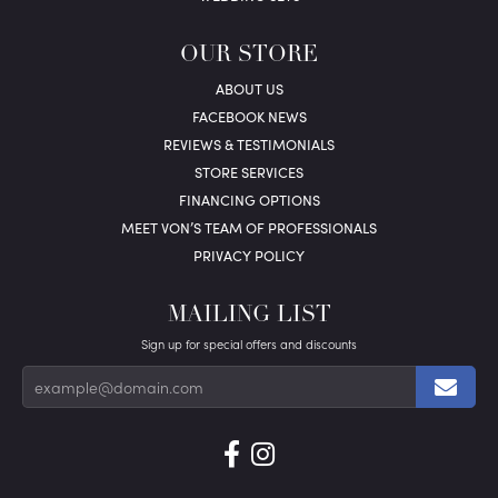
OUR STORE
ABOUT US
FACEBOOK NEWS
REVIEWS & TESTIMONIALS
STORE SERVICES
FINANCING OPTIONS
MEET VON’S TEAM OF PROFESSIONALS
PRIVACY POLICY
MAILING LIST
Sign up for special offers and discounts