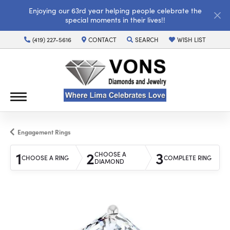
Enjoying our 63rd year helping people celebrate the
special moments in their lives!!
(419) 227-5616
CONTACT
SEARCH
WISH LIST
TOGGLE TOOLBAR SEARCH MENU
TOGGLE MY WISH LI
Engagement Rings
1
2
3
CHOOSE A
CHOOSE A RING
COMPLETE RING
DIAMOND