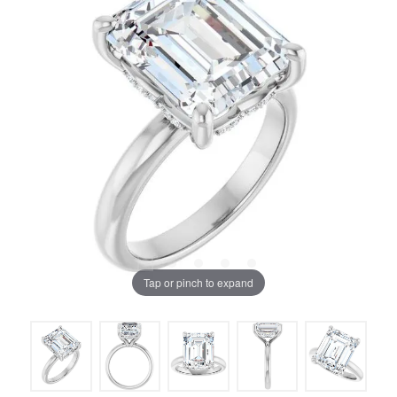
Tap or pinch to expand