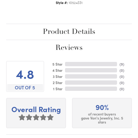
Style #:
10524331
Product Details
Reviews
5 Star
(
9
)
4.8
4 Star
(
0
)
3 Star
(
0
)
2 Star
(
0
)
OUT OF 5
1 Star
(
0
)
90%
Overall Rating
of recent buyers
gave Von's Jewelry, Inc. 5
stars