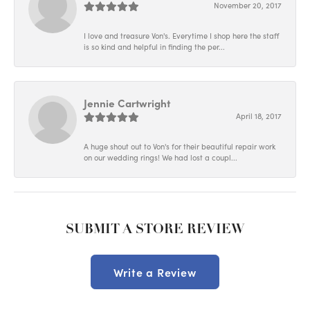
November 20, 2017
I love and treasure Von's. Everytime I shop here the staff
is so kind and helpful in finding the per...
Jennie Cartwright
April 18, 2017
A huge shout out to Von's for their beautiful repair work
on our wedding rings! We had lost a coupl...
SUBMIT A STORE REVIEW
Write a Review