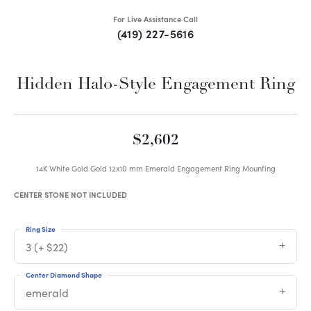
For Live Assistance Call
(419) 227-5616
Hidden Halo-Style Engagement Ring
$2,602
14K White Gold Gold 12x10 mm Emerald Engagement Ring Mounting
CENTER STONE NOT INCLUDED
Ring Size
3 (+ $22)
Center Diamond Shape
emerald