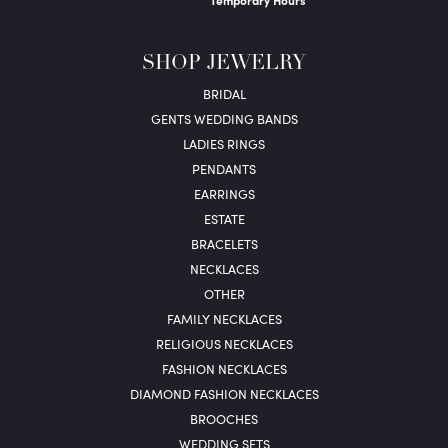
Temporary Hours
SHOP JEWELRY
BRIDAL
GENTS WEDDING BANDS
LADIES RINGS
PENDANTS
EARRINGS
ESTATE
BRACELETS
NECKLACES
OTHER
FAMILY NECKLACES
RELIGIOUS NECKLACES
FASHION NECKLACES
DIAMOND FASHION NECKLACES
BROOCHES
WEDDING SETS