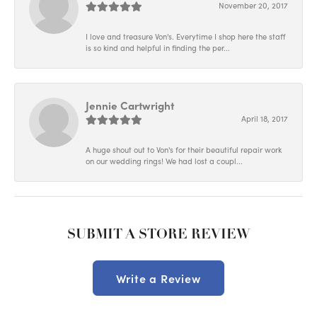
November 20, 2017
I love and treasure Von's. Everytime I shop here the staff
is so kind and helpful in finding the per...
Jennie Cartwright
April 18, 2017
A huge shout out to Von's for their beautiful repair work
on our wedding rings! We had lost a coupl...
SUBMIT A STORE REVIEW
Write a Review