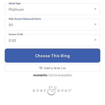
Metal Type
Platinum
Side/Accent Diamond Clarity
SI1
Center Ct Wt
0.50
Choose This Ring
Add to Wish List
Availability:
Call for Availability