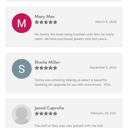
Mary Mar
March 8, 2026
My family has been doing business with Vons for many
years. We have purchased jewelry and had piece...
Sheila Miller
December 3, 2025
Tannie was amazing helping us select a beautiful
wedding set upgrade for our 45th anniversary . Afte...
Jared Caprella
February 28, 2021
The staff at Vons was very patient with me and