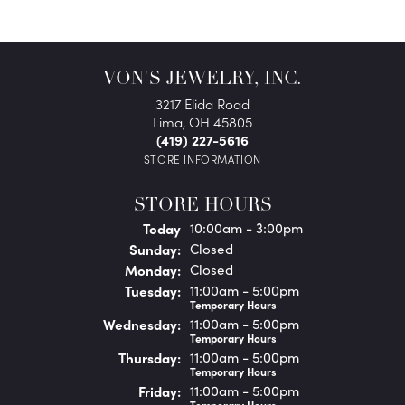
VON'S JEWELRY, INC.
3217 Elida Road
Lima, OH 45805
(419) 227-5616
STORE INFORMATION
STORE HOURS
(Sat
urday
)
Today
10:00am - 3:00pm
Sun
day
:
Closed
Mon
day
:
Closed
Tue
sday
:
11:00am - 5:00pm
Temporary Hours
Wed
nesday
:
11:00am - 5:00pm
Temporary Hours
Thu
rsday
:
11:00am - 5:00pm
Temporary Hours
Fri
day
:
11:00am - 5:00pm