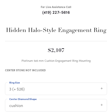
For Live Assistance Call
(419) 227-5616
Hidden Halo-Style Engagement Ring
$2,107
Platinum 5x5 mm Cushion Engagement Ring Mounting
CENTER STONE NOT INCLUDED
Ring Size
3 (+ $26)
Center Diamond Shape
cushion