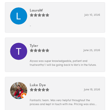
LauraW
July 10, 2026
-
Tyler
June 25, 2026
Alyssa was super knowledgeable, patient and
trustworthy! I will be going back to Von’s in the future.
Luke Dye
June 19, 2026
Fantastic team. Was very helpful throughout the
process and kept in touch with me. Pricing was also...