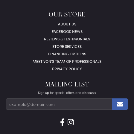
OUR STORE
ABOUT US
FACEBOOK NEWS
REVIEWS & TESTIMONIALS
STORE SERVICES
FINANCING OPTIONS
MEET VON’S TEAM OF PROFESSIONALS
PRIVACY POLICY
MAILING LIST
Sign up for special offers and discounts