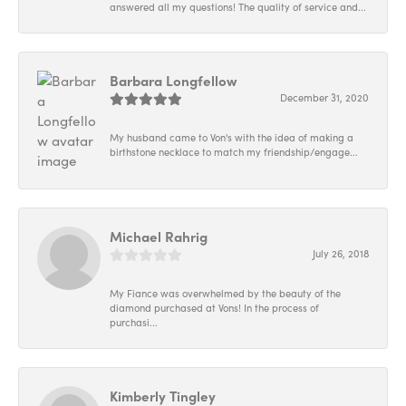
answered all my questions! The quality of service and...
Barbara Longfellow
December 31, 2020
My husband came to Von's with the idea of making a
birthstone necklace to match my friendship/engage...
Michael Rahrig
July 26, 2018
My Fiance was overwhelmed by the beauty of the
diamond purchased at Vons! In the process of
purchasi...
Kimberly Tingley