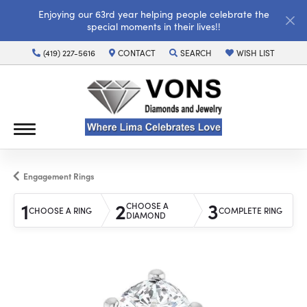
Enjoying our 63rd year helping people celebrate the
special moments in their lives!!
(419) 227-5616
CONTACT
SEARCH
WISH LIST
TOGGLE TOOLBAR SEARCH MENU
TOGGLE MY WISH LI
Engagement Rings
1
2
3
CHOOSE A
CHOOSE A RING
COMPLETE RING
DIAMOND