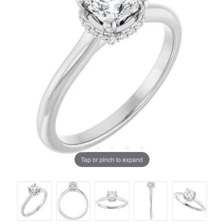
Tap or pinch to expand