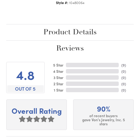
Style #:
10480064
Product Details
Reviews
5 Star
(
9
)
4.8
4 Star
(
0
)
3 Star
(
0
)
2 Star
(
0
)
OUT OF 5
1 Star
(
0
)
90%
Overall Rating
of recent buyers
gave Von's Jewelry, Inc. 5
stars