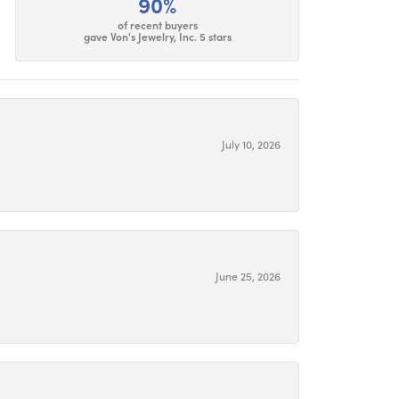
90%
of recent buyers
gave Von's Jewelry, Inc. 5 stars
July 10, 2026
June 25, 2026