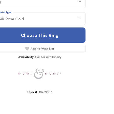
1
etal Type
14K Rose Gold
Choose This Ring
Add to Wish List
Click to zoom
Availability:
Call for Availability
Style #:
10479907