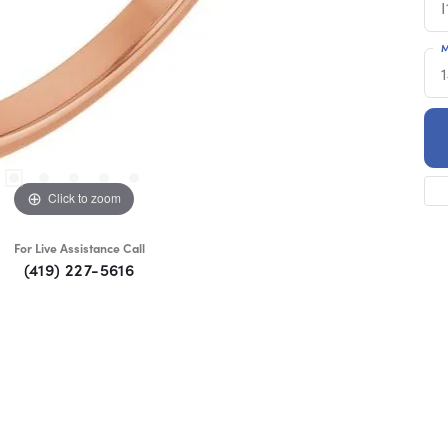
I
M
Click to zoom
For Live Assistance Call
(419) 227-5616