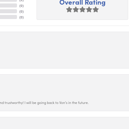
Overall Rating
(
0
)
(
0
)
(
0
)
 trustworthy! I will be going back to Von’s in the future.
nsent popup