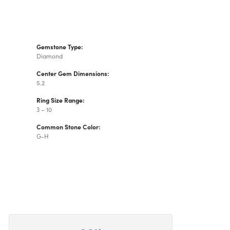
Gemstone Type:
Diamond
Center Gem Dimensions:
5.2
Ring Size Range:
3 – 10
Common Stone Color:
G-H