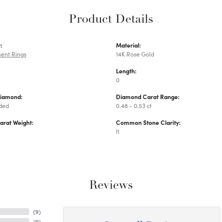
Product Details
:
Material:
ent Rings
14K Rose Gold
Length:
0
Diamond:
Diamond Carat Range:
uded
0.48 - 0.53 ct
arat Weight:
Common Stone Clarity:
I1
Reviews
(
9
)
(
0
)