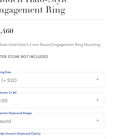
ngagement Ring
,460
 Rose Gold Gold 5.2 mm Round Engagement Ring Mounting
TER STONE NOT INCLUDED
ing Size
 (+ $22)
enter Ct Wt
0.50
enter Diamond Shape
round
ide/Accent Diamond Clarity