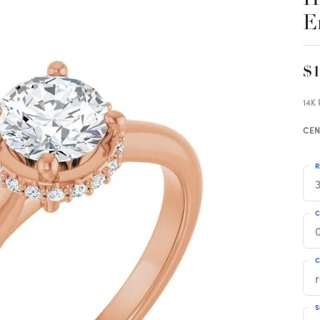
E
$1
14K
CEN
R
3
C
C
S