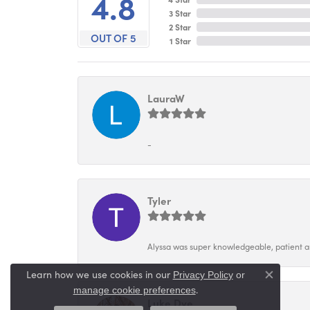
4.8
3 Star
2 Star
OUT OF 5
1 Star
LauraW
-
Tyler
Alyssa was super knowledgeable, patient and
Learn how we use cookies in our
Privacy Policy
or
Close co
.
manage cookie preferences
Luke Dye