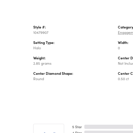
Style #:
Category
10479907
Engagem
Setting Type:
Width:
Halo
0
Weight:
Center 
2.85 grams
Not Incl
Center Diamond Shape:
Center C
Round
0.50 ct
5 Star
4 Star