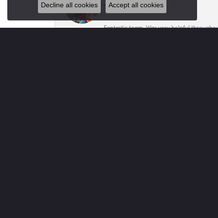
Decline all cookies
Accept all cookies
Fantastic team. Was very helpful throughout
Mary Mar
My family has been doing business with Vo
Sheila Miller
Tannie was amazing helping us select a bea
Jared Caprella