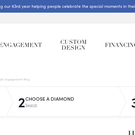
ng our 63rd year helping people celebrate the special moments in their 
CUSTOM
ENGAGEMENT
FINANCIN
DESIGN
tyle Engagement Ring
2
CHOOSE A DIAMOND
Search
H