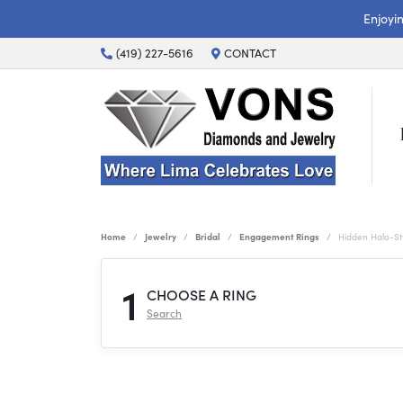
Enjoyi
(419) 227-5616
CONTACT
Home
Jewelry
Bridal
Engagement Rings
Hidden Halo-S
1
CHOOSE A RING
Search