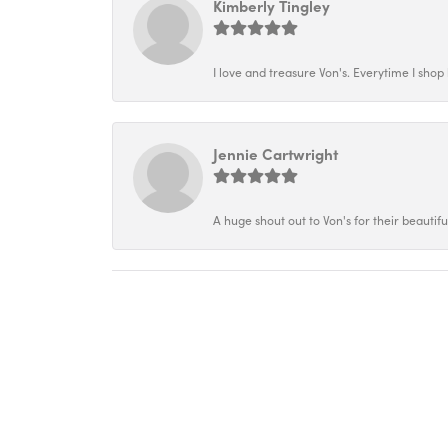
Kimberly Tingley
I love and treasure Von's. Everytime I shop h
Jennie Cartwright
A huge shout out to Von's for their beautif