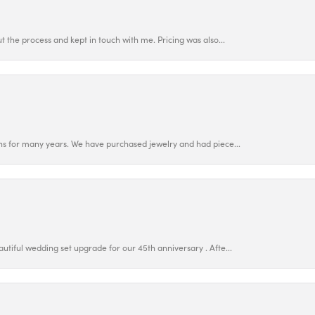
 the process and kept in touch with me. Pricing was also...
ns for many years. We have purchased jewelry and had piece...
utiful wedding set upgrade for our 45th anniversary . Afte...