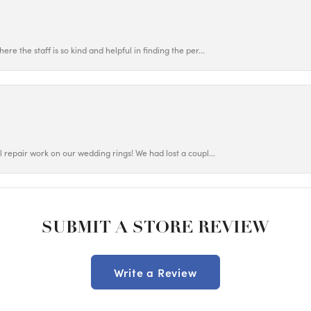
ere the staff is so kind and helpful in finding the per...
ul repair work on our wedding rings! We had lost a coupl...
SUBMIT A STORE REVIEW
Write a Review