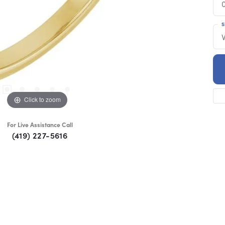
S
Click to zoom
For Live Assistance Call
(419) 227-5616