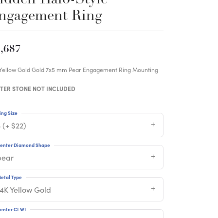
ngagement Ring
,687
 Yellow Gold Gold 7x5 mm Pear Engagement Ring Mounting
TER STONE NOT INCLUDED
ing Size
 (+ $22)
enter Diamond Shape
pear
etal Type
14K Yellow Gold
enter Ct Wt