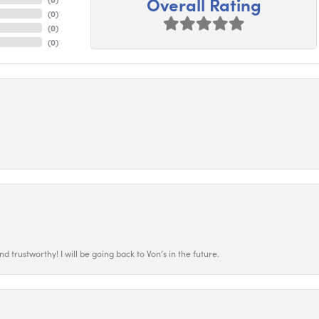
Overall Rating
(
0
)
(
0
)
(
0
)
 trustworthy! I will be going back to Von’s in the future.