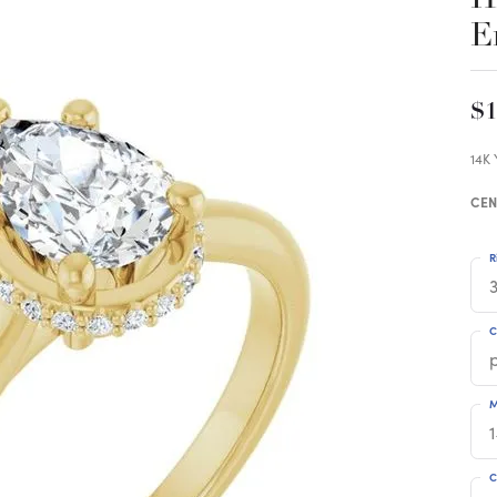
E
$1
14K
CEN
R
3
C
M
C