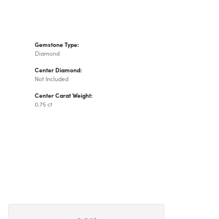
Gemstone Type:
Diamond
Center Diamond:
Not Included
Center Carat Weight:
0.75 ct