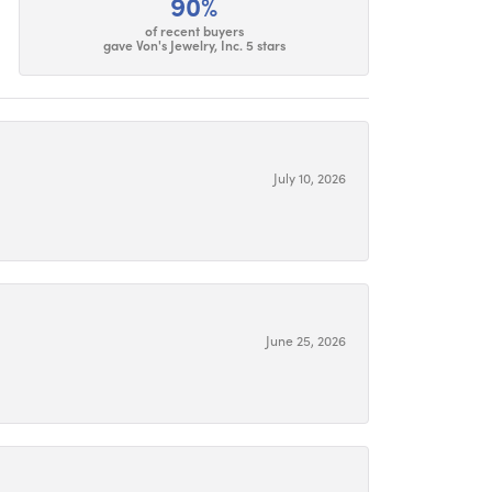
90%
of recent buyers
gave Von's Jewelry, Inc. 5 stars
July 10, 2026
June 25, 2026