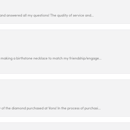
and answered all my questions! The quality of service and...
 making a birthstone necklace to match my friendship/engage...
f the diamond purchased at Vons! In the process of purchasi...