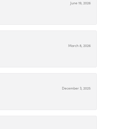
June 19, 2026
March 8, 2026
December 3, 2025