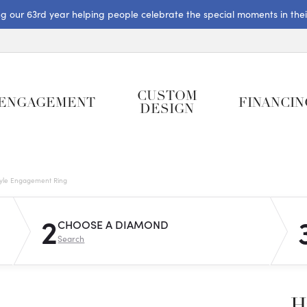
ng our 63rd year helping people celebrate the special moments in their 
CUSTOM
ENGAGEMENT
FINANCIN
DESIGN
tyle Engagement Ring
2
CHOOSE A DIAMOND
Search
H