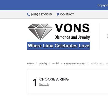
Enjoyi
(419) 227-5616
CONTACT
Home
Jewelry
Bridal
Engagement Rings
Hidden Halo-S
1
CHOOSE A RING
Search