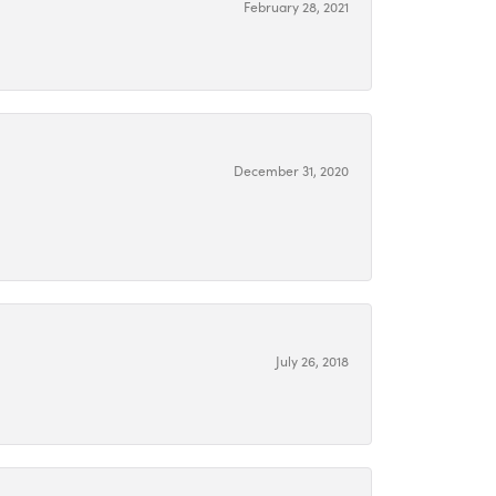
February 28, 2021
December 31, 2020
July 26, 2018