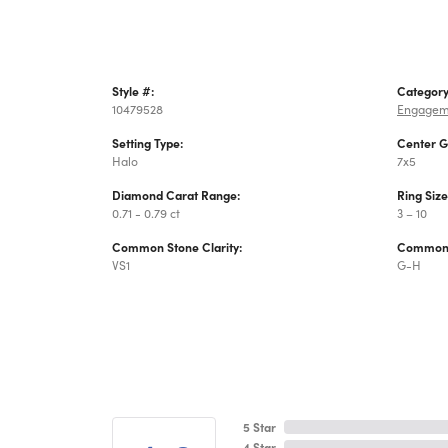
Style #:
Category
10479528
Engagem
Setting Type:
Center 
Halo
7x5
Diamond Carat Range:
Ring Siz
0.71 - 0.79 ct
3 – 10
Common Stone Clarity:
Common 
VS1
G-H
5 Star
4 Star