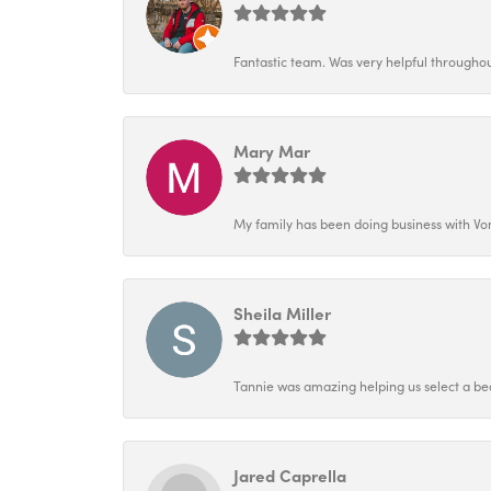
Fantastic team. Was very helpful throughout
Mary Mar
My family has been doing business with Vo
Sheila Miller
Tannie was amazing helping us select a bea
Jared Caprella