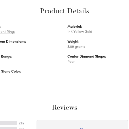
Product Details
:
Material:
ent Rings
14K Yellow Gold
Gem Dimensions:
Weight:
3.09 grams
e Range:
Center Diamond Shape:
Pear
Stone Color:
Reviews
(
9
)
(
0
)