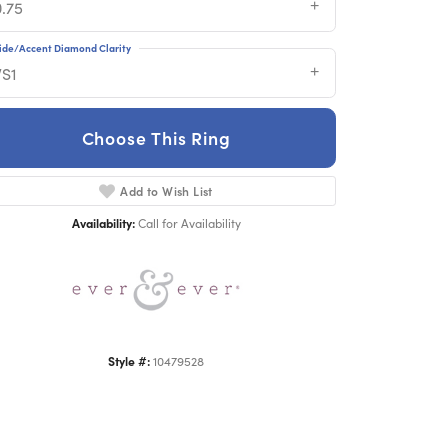
0.75
ide/Accent Diamond Clarity
VS1
Choose This Ring
Add to Wish List
Click to zoom
Availability:
Call for Availability
Style #:
10479528