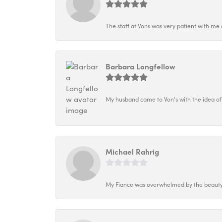
The staff at Vons was very patient with me 
Barbara Longfellow
My husband came to Von's with the idea of
Michael Rahrig
My Fiance was overwhelmed by the beauty o