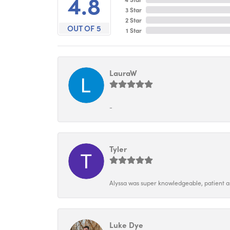
4.8
3 Star
2 Star
OUT OF 5
1 Star
LauraW
-
Tyler
Alyssa was super knowledgeable, patient and
Luke Dye