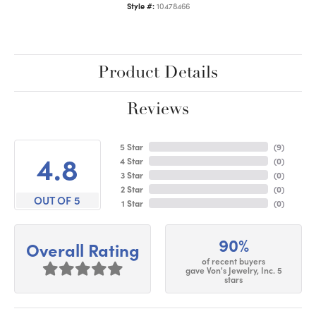
Style #:
10478466
Product Details
Reviews
5 Star
(
9
)
4.8
4 Star
(
0
)
3 Star
(
0
)
2 Star
(
0
)
OUT OF 5
1 Star
(
0
)
90%
Overall Rating
of recent buyers
gave Von's Jewelry, Inc. 5
stars