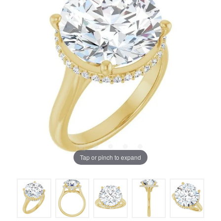
Tap or pinch to expand