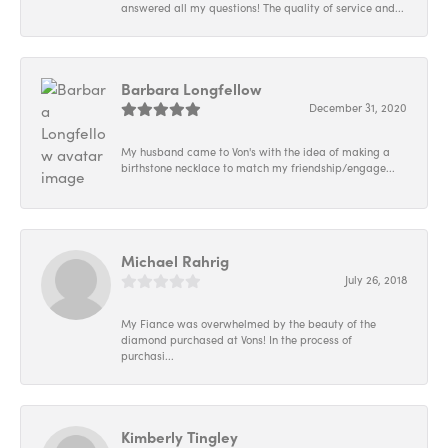
answered all my questions! The quality of service and...
Barbara Longfellow
December 31, 2020
My husband came to Von's with the idea of making a
birthstone necklace to match my friendship/engage...
Michael Rahrig
July 26, 2018
My Fiance was overwhelmed by the beauty of the
diamond purchased at Vons! In the process of
purchasi...
Kimberly Tingley