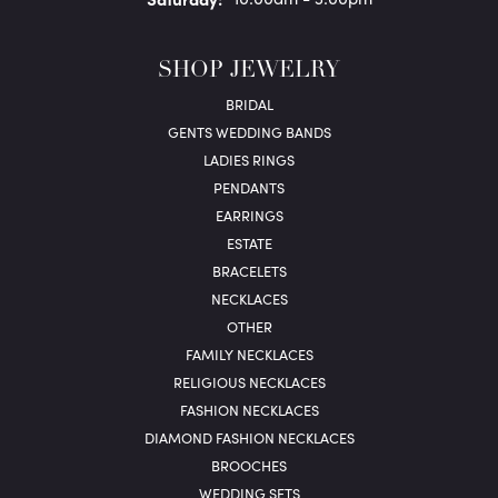
SHOP JEWELRY
BRIDAL
GENTS WEDDING BANDS
LADIES RINGS
PENDANTS
EARRINGS
ESTATE
BRACELETS
NECKLACES
OTHER
FAMILY NECKLACES
RELIGIOUS NECKLACES
FASHION NECKLACES
DIAMOND FASHION NECKLACES
BROOCHES
WEDDING SETS