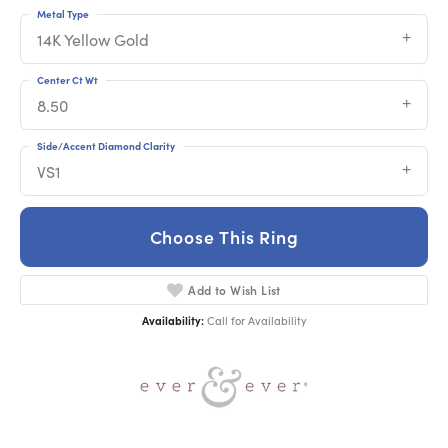
Metal Type
14K Yellow Gold
Center Ct Wt
8.50
Side/Accent Diamond Clarity
VS1
Choose This Ring
Add to Wish List
Availability:
Call for Availability