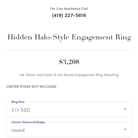
For Live Assistance Call
(419) 227-5616
Hidden Halo-Style Engagement Ring
$3,208
14K Yellow Gold Gold 13 mm Round Engagement Ring Mounting
CENTER STONE NOT INCLUDED
Ring Size
3 (+ $22)
Center Diamond Shape
round