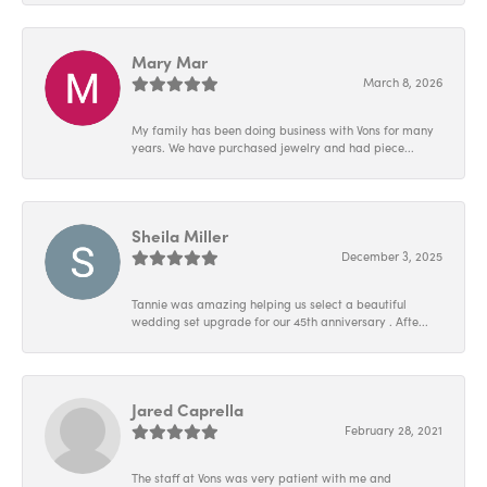
Mary Mar
March 8, 2026
My family has been doing business with Vons for many
years. We have purchased jewelry and had piece...
Sheila Miller
December 3, 2025
Tannie was amazing helping us select a beautiful
wedding set upgrade for our 45th anniversary . Afte...
Jared Caprella
February 28, 2021
The staff at Vons was very patient with me and