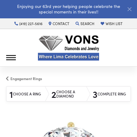
Enjoying our 63rd year helping people celebrate the
special moments in their lives!!
(419) 227-5616
CONTACT
SEARCH
WISH LIST
TOGGLE TOOLBAR SEARCH MENU
TOGGLE MY WISH LI
Engagement Rings
1
2
3
CHOOSE A
CHOOSE A RING
COMPLETE RING
DIAMOND