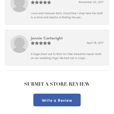
November 20, 2017
I love and treasure Von's. Everytime I shop here the staff
is so kind and helpful in finding the per...
Jennie Cartwright
April 18, 2017
A huge shout out to Von's for their beautiful repair work
on our wedding rings! We had lost a coupl...
SUBMIT A STORE REVIEW
Write a Review