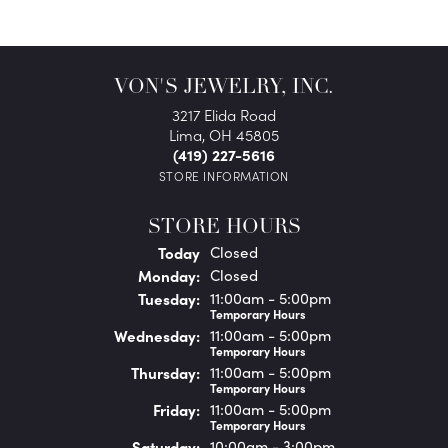
VON'S JEWELRY, INC.
3217 Elida Road
Lima, OH 45805
(419) 227-5616
STORE INFORMATION
STORE HOURS
(Sun
day
)
Today
Closed
Mon
day
:
Closed
Tue
sday
:
11:00am - 5:00pm
Temporary Hours
Wed
nesday
:
11:00am - 5:00pm
Temporary Hours
Thu
rsday
:
11:00am - 5:00pm
Temporary Hours
Fri
day
:
11:00am - 5:00pm
Temporary Hours
Sat
urday
:
10:00am - 3:00pm