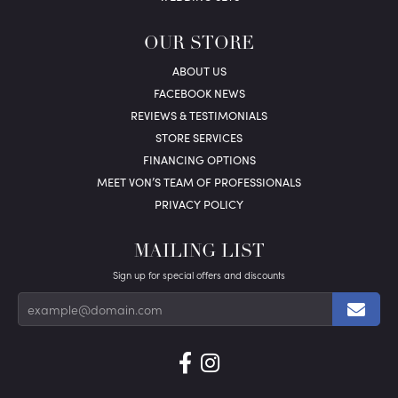
OUR STORE
ABOUT US
FACEBOOK NEWS
REVIEWS & TESTIMONIALS
STORE SERVICES
FINANCING OPTIONS
MEET VON’S TEAM OF PROFESSIONALS
PRIVACY POLICY
MAILING LIST
Sign up for special offers and discounts