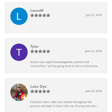
LauraW
July 10, 2026
-
Tyler
June 25, 2026
Alyssa was super knowledgeable, patient and
trustworthy! I will be going back to Von’s in the future.
Luke Dye
June 19, 2026
Fantastic team. Was very helpful throughout the
process and kept in touch with me. Pricing was also...