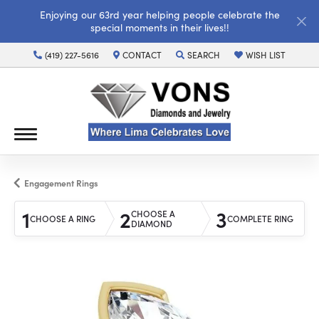
Enjoying our 63rd year helping people celebrate the
special moments in their lives!!
(419) 227-5616
CONTACT
SEARCH
WISH LIST
TOGGLE TOOLBAR SEARCH MENU
TOGGLE MY WISH LI
Engagement Rings
1
2
3
CHOOSE A
CHOOSE A RING
COMPLETE RING
DIAMOND