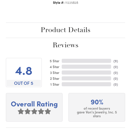
Style #:
11225828
Product Details
Reviews
5 Star
(
9
)
4.8
4 Star
(
0
)
3 Star
(
0
)
2 Star
(
0
)
OUT OF 5
1 Star
(
0
)
90%
Overall Rating
of recent buyers
gave Von's Jewelry, Inc. 5
stars