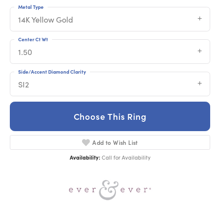
Metal Type
14K Yellow Gold
Center Ct Wt
1.50
Side/Accent Diamond Clarity
SI2
Choose This Ring
Add to Wish List
Availability:
Call for Availability