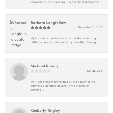
answered all my questions! The quality of service and...
Barbara Longfellow
December 31, 2020
My husband came to Von's with the idea of making a
birthstone necklace to match my friendship/engage...
Michael Rahrig
July 26, 2018
My Fiance was overwhelmed by the beauty of the
diamond purchased at Vons! In the process of
purchasi...
Kimberly Tingley