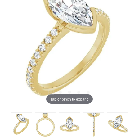
Tap or pinch to expand