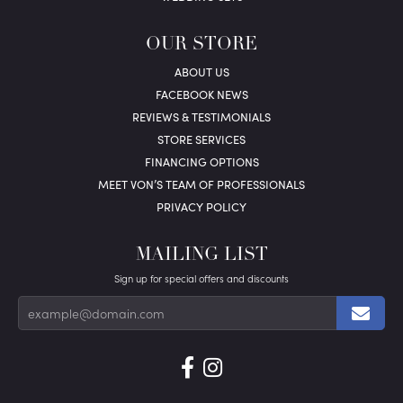
OUR STORE
ABOUT US
FACEBOOK NEWS
REVIEWS & TESTIMONIALS
STORE SERVICES
FINANCING OPTIONS
MEET VON’S TEAM OF PROFESSIONALS
PRIVACY POLICY
MAILING LIST
Sign up for special offers and discounts