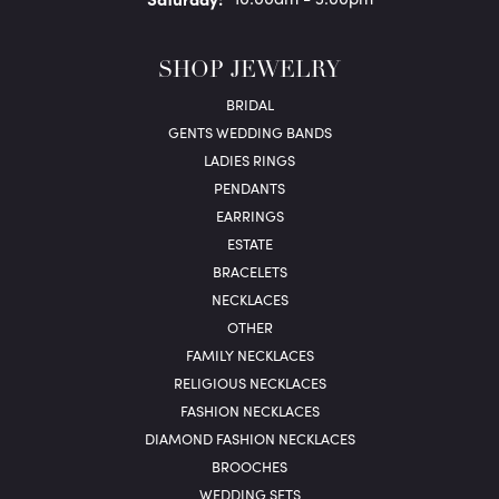
SHOP JEWELRY
BRIDAL
GENTS WEDDING BANDS
LADIES RINGS
PENDANTS
EARRINGS
ESTATE
BRACELETS
NECKLACES
OTHER
FAMILY NECKLACES
RELIGIOUS NECKLACES
FASHION NECKLACES
DIAMOND FASHION NECKLACES
BROOCHES
WEDDING SETS