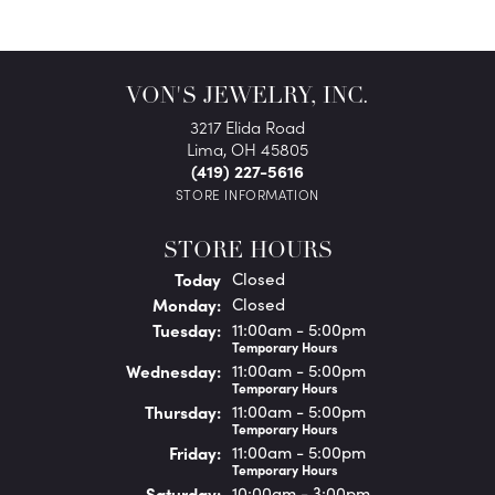
VON'S JEWELRY, INC.
3217 Elida Road
Lima, OH 45805
(419) 227-5616
STORE INFORMATION
STORE HOURS
(Sun
day
)
Today
Closed
Mon
day
:
Closed
Tue
sday
:
11:00am - 5:00pm
Temporary Hours
Wed
nesday
:
11:00am - 5:00pm
Temporary Hours
Thu
rsday
:
11:00am - 5:00pm
Temporary Hours
Fri
day
:
11:00am - 5:00pm
Temporary Hours
Sat
urday
:
10:00am - 3:00pm