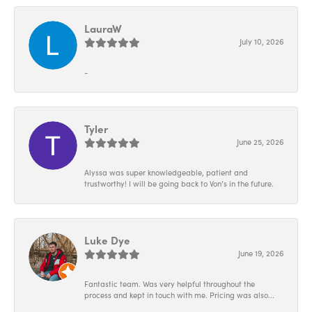
LauraW
July 10, 2026
-
Tyler
June 25, 2026
Alyssa was super knowledgeable, patient and
trustworthy! I will be going back to Von’s in the future.
Luke Dye
June 19, 2026
Fantastic team. Was very helpful throughout the
process and kept in touch with me. Pricing was also...