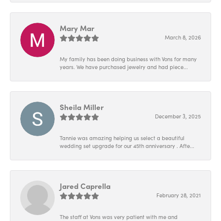
Mary Mar
March 8, 2026
My family has been doing business with Vons for many
years. We have purchased jewelry and had piece...
Sheila Miller
December 3, 2025
Tannie was amazing helping us select a beautiful
wedding set upgrade for our 45th anniversary . Afte...
Jared Caprella
February 28, 2021
The staff at Vons was very patient with me and