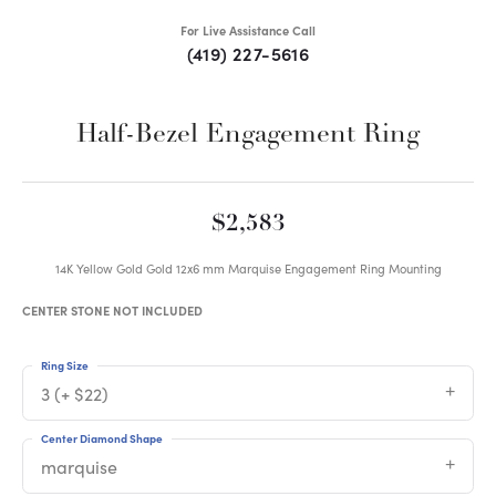
For Live Assistance Call
(419) 227-5616
Half-Bezel Engagement Ring
$2,583
14K Yellow Gold Gold 12x6 mm Marquise Engagement Ring Mounting
CENTER STONE NOT INCLUDED
Ring Size
3 (+ $22)
Center Diamond Shape
marquise