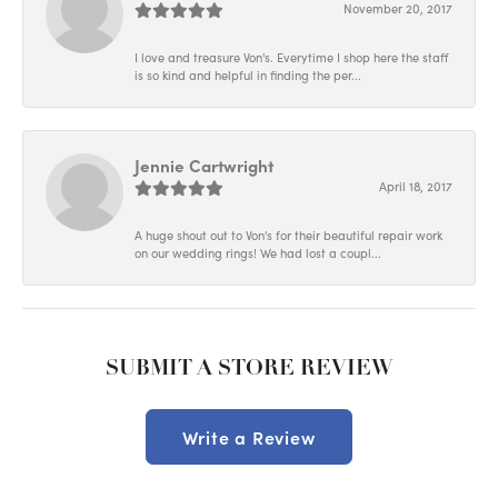
November 20, 2017
I love and treasure Von's. Everytime I shop here the staff
is so kind and helpful in finding the per...
Jennie Cartwright
April 18, 2017
A huge shout out to Von's for their beautiful repair work
on our wedding rings! We had lost a coupl...
SUBMIT A STORE REVIEW
Write a Review