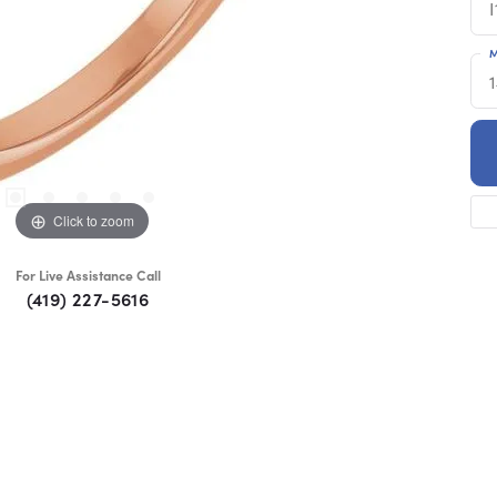
I
M
Click to zoom
For Live Assistance Call
(419) 227-5616