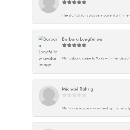
The staff at Vons was very patient with me 
Barbara Longfellow
My husband came to Von's with the idea of
Michael Rahrig
My Fiance was overwhelmed by the beauty o