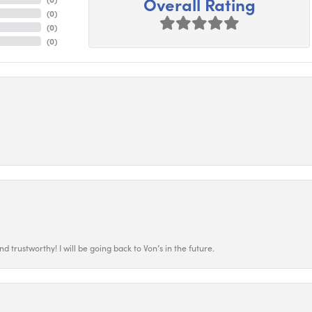
Overall Rating
(
0
)
(
0
)
(
0
)
 trustworthy! I will be going back to Von’s in the future.