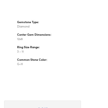
Gemstone Type:
Diamond
Center Gem Dimensions:
12x8
Ring Size Range:
3 – 11
Common Stone Color:
G-H