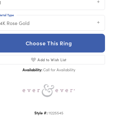
1
etal Type
14K Rose Gold
Choose This Ring
Add to Wish List
Click to zoom
Availability:
Call for Availability
Style #:
11225545