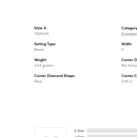
Style #:
Category
11225545
Engagem
Setting Type:
Width:
Bezel
0
Weight:
Center 
4.53 grams
Not Incl
Center Diamond Shape:
Center C
Pear
3.00 ct
5 Star
4 Star