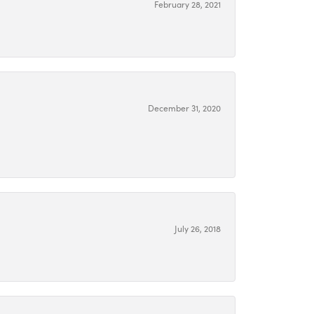
February 28, 2021
December 31, 2020
July 26, 2018