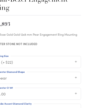
ing
,893
 Rose Gold Gold 12x8 mm Pear Engagement Ring Mounting
TER STONE NOT INCLUDED
ing Size
 (+ $22)
enter Diamond Shape
pear
enter Ct Wt
3.00
ide/Accent Diamond Clarity