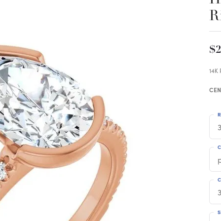
R
$2
14K
CEN
R
3
C
C
S