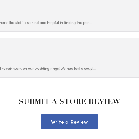
ere the staff is so kind and helpful in finding the per...
ul repair work on our wedding rings! We had lost a coupl...
SUBMIT A STORE REVIEW
Write a Review