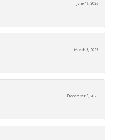
June 19, 2026
March 8, 2026
December 3, 2025