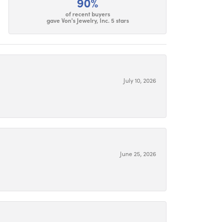
90%
of recent buyers
gave Von's Jewelry, Inc. 5 stars
July 10, 2026
June 25, 2026