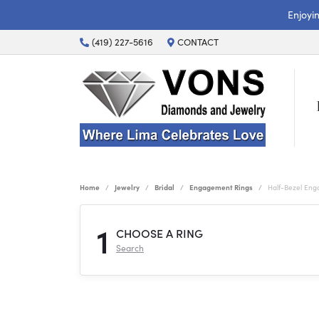
Enjoyi
(419) 227-5616
CONTACT
Home
Jewelry
Bridal
Engagement Rings
Half-Bezel En
1
CHOOSE A RING
Search