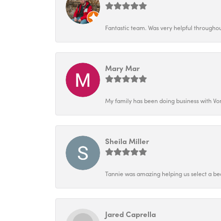
Fantastic team. Was very helpful throughout
Mary Mar
My family has been doing business with Vo
Sheila Miller
Tannie was amazing helping us select a bea
Jared Caprella