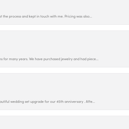
 the process and kept in touch with me. Pricing was also...
ns for many years. We have purchased jewelry and had piece...
utiful wedding set upgrade for our 45th anniversary . Afte...