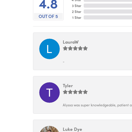
4.8
3 Star
2 Star
OUT OF 5
1 Star
LauraW
-
Tyler
Alyssa was super knowledgeable, patient and
Luke Dye