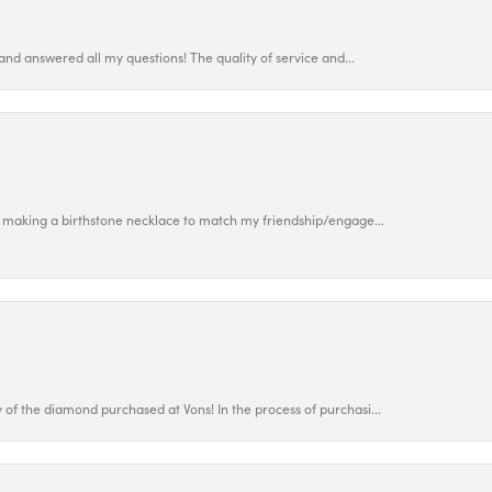
and answered all my questions! The quality of service and...
 making a birthstone necklace to match my friendship/engage...
f the diamond purchased at Vons! In the process of purchasi...