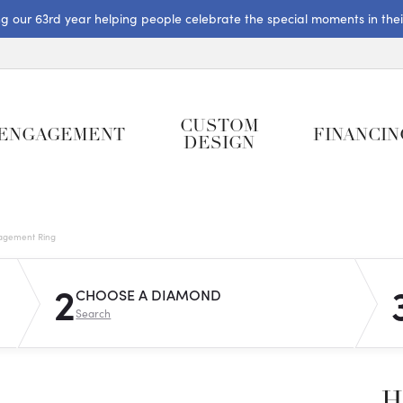
ng our 63rd year helping people celebrate the special moments in their 
CUSTOM
ENGAGEMENT
FINANCIN
DESIGN
gagement Ring
2
CHOOSE A DIAMOND
Search
H