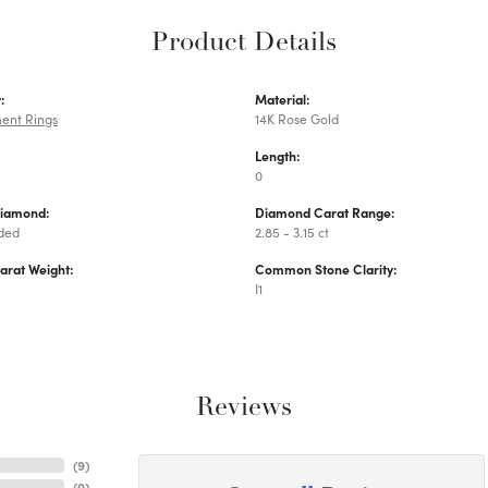
Product Details
:
Material:
ent Rings
14K Rose Gold
Length:
0
Diamond:
Diamond Carat Range:
uded
2.85 - 3.15 ct
arat Weight:
Common Stone Clarity:
I1
Reviews
(
9
)
(
0
)