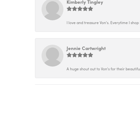
Kimberly Tingley
I love and treasure Von's. Everytime I shop h
Jennie Cartwright
A huge shout out to Von's for their beautif