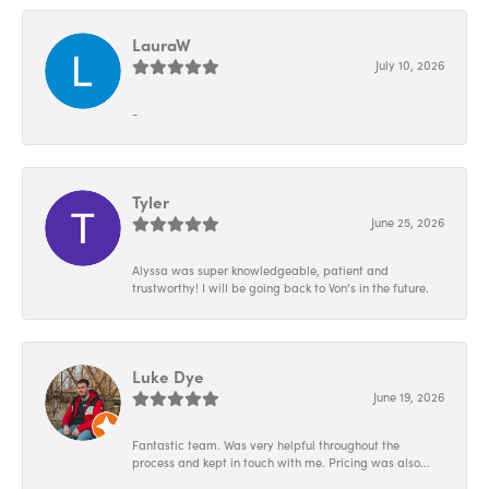
LauraW
July 10, 2026
-
Tyler
June 25, 2026
Alyssa was super knowledgeable, patient and
trustworthy! I will be going back to Von’s in the future.
Luke Dye
June 19, 2026
Fantastic team. Was very helpful throughout the
process and kept in touch with me. Pricing was also...