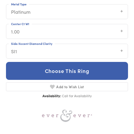
Metal Type
Platinum
Center Ct Wt
1.00
Side/Accent Diamond Clarity
SI1
Choose This Ring
Add to Wish List
Availability:
Call for Availability