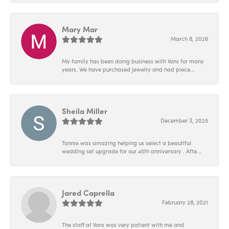
Mary Mar
March 8, 2026
My family has been doing business with Vons for many
years. We have purchased jewelry and had piece...
Sheila Miller
December 3, 2025
Tannie was amazing helping us select a beautiful
wedding set upgrade for our 45th anniversary . Afte...
Jared Caprella
February 28, 2021
The staff at Vons was very patient with me and