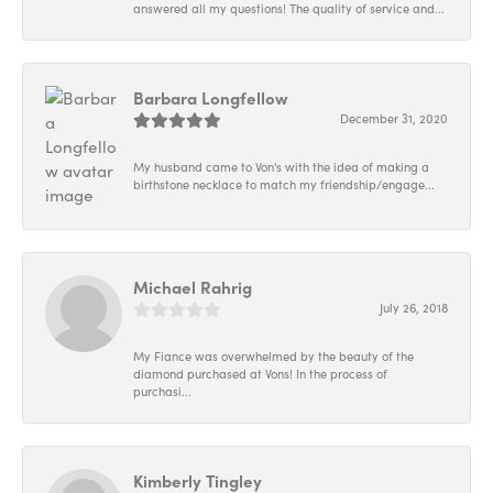
answered all my questions! The quality of service and...
Barbara Longfellow
December 31, 2020
My husband came to Von's with the idea of making a
birthstone necklace to match my friendship/engage...
Michael Rahrig
July 26, 2018
My Fiance was overwhelmed by the beauty of the
diamond purchased at Vons! In the process of
purchasi...
Kimberly Tingley