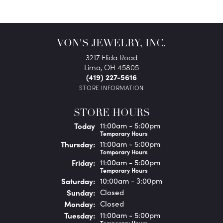
VON'S JEWELRY, INC.
3217 Elida Road
Lima, OH 45805
(419) 227-5616
STORE INFORMATION
STORE HOURS
(Wed
nesday
)
Today
11:00am - 5:00pm
Temporary Hours
Thu
rsday
:
11:00am - 5:00pm
Temporary Hours
Fri
day
:
11:00am - 5:00pm
Temporary Hours
Sat
urday
:
10:00am - 3:00pm
Sun
day
:
Closed
Mon
day
:
Closed
Tue
sday
:
11:00am - 5:00pm