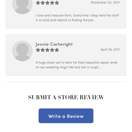
November 20, 2017
I love and treasure Von's. Everytime I shop here the staff
is so kind and helpful in finding the per...
Jennie Cartwright
April 18, 2017
A huge shout out to Von's for their beautiful repair work
on our wedding rings! We had lost a coupl...
SUBMIT A STORE REVIEW
Write a Review