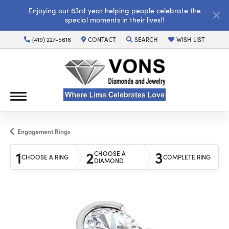
Enjoying our 63rd year helping people celebrate the
special moments in their lives!!
(419) 227-5616
CONTACT
SEARCH
WISH LIST
TOGGLE TOOLBAR SEARCH MENU
TOGGLE MY WISH LI
Engagement Rings
1
2
3
CHOOSE A
CHOOSE A RING
COMPLETE RING
DIAMOND