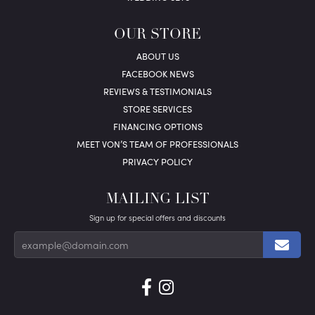
OUR STORE
ABOUT US
FACEBOOK NEWS
REVIEWS & TESTIMONIALS
STORE SERVICES
FINANCING OPTIONS
MEET VON’S TEAM OF PROFESSIONALS
PRIVACY POLICY
MAILING LIST
Sign up for special offers and discounts