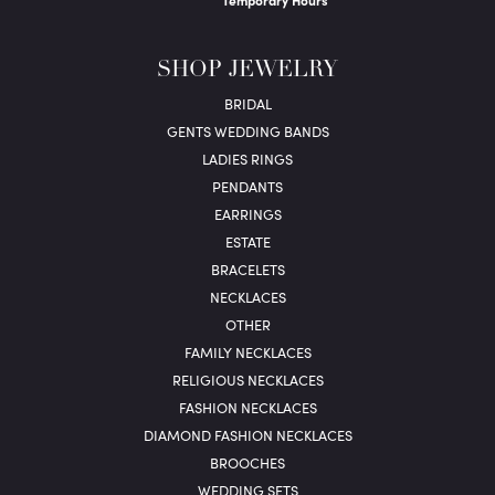
Temporary Hours
SHOP JEWELRY
BRIDAL
GENTS WEDDING BANDS
LADIES RINGS
PENDANTS
EARRINGS
ESTATE
BRACELETS
NECKLACES
OTHER
FAMILY NECKLACES
RELIGIOUS NECKLACES
FASHION NECKLACES
DIAMOND FASHION NECKLACES
BROOCHES
WEDDING SETS