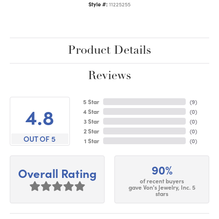
Style #:
11225255
Product Details
Reviews
5 Star
(
9
)
4.8
4 Star
(
0
)
3 Star
(
0
)
2 Star
(
0
)
OUT OF 5
1 Star
(
0
)
90%
Overall Rating
of recent buyers
gave Von's Jewelry, Inc. 5
stars