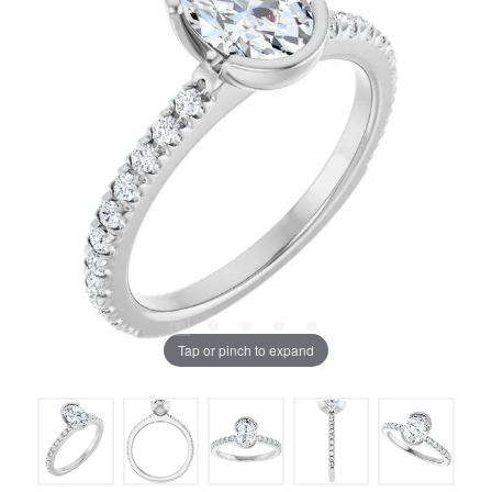
Tap or pinch to expand