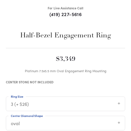
For Live Assistance Call
(419) 227-5616
Half-Bezel Engagement Ring
$3,349
Platinum 7.5x5.5 mm Oval Engagement Ring Mounting
CENTER STONE NOT INCLUDED
Ring Size
3 (+ $26)
Center Diamond Shape
oval