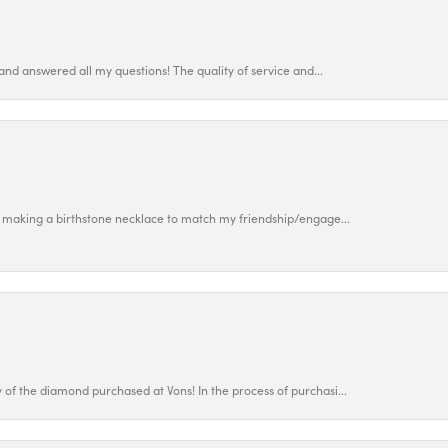
and answered all my questions! The quality of service and...
 making a birthstone necklace to match my friendship/engage...
f the diamond purchased at Vons! In the process of purchasi...