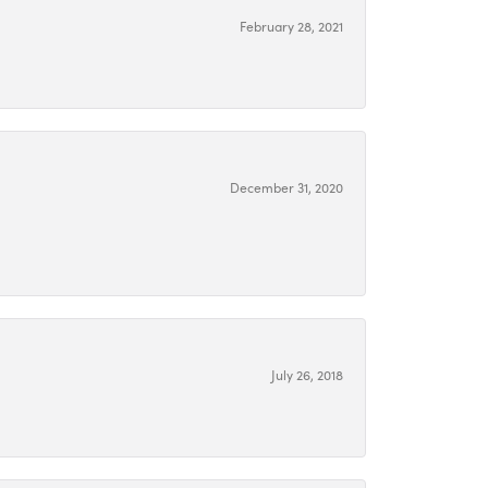
February 28, 2021
December 31, 2020
July 26, 2018