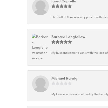
Jared Caprella
The staff at Vons was very patient with me 
Barbara Longfellow
My husband came to Von's with the idea of
Michael Rahrig
My Fiance was overwhelmed by the beauty o