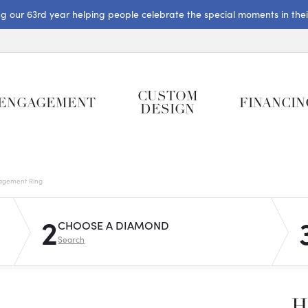
ng our 63rd year helping people celebrate the special moments in their 
CUSTOM
ENGAGEMENT
FINANCIN
DESIGN
gagement Ring
2
CHOOSE A DIAMOND
Search
H