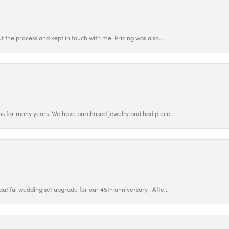
 the process and kept in touch with me. Pricing was also...
ns for many years. We have purchased jewelry and had piece...
utiful wedding set upgrade for our 45th anniversary . Afte...