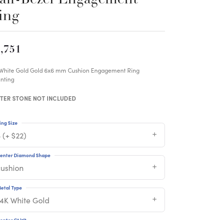
ing
,751
 White Gold Gold 6x6 mm Cushion Engagement Ring
nting
TER STONE NOT INCLUDED
ing Size
 (+ $22)
enter Diamond Shape
cushion
etal Type
14K White Gold
enter Ct Wt