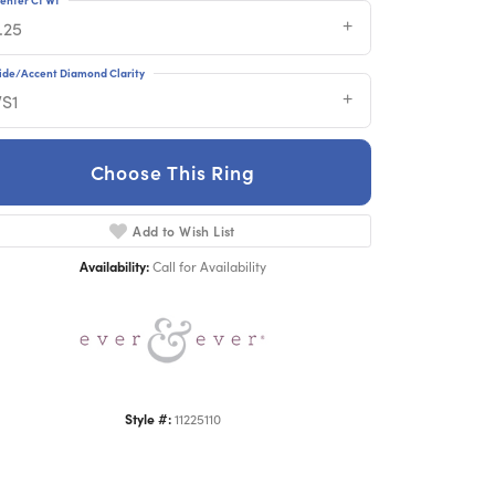
.25
ide/Accent Diamond Clarity
VS1
Choose This Ring
Click to zoom
Add to Wish List
Availability:
Call for Availability
Style #:
11225110