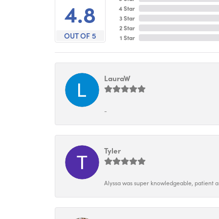
4.8
4 Star
3 Star
2 Star
OUT OF 5
1 Star
LauraW
-
Tyler
Alyssa was super knowledgeable, patient and