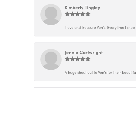
Kimberly Tingley
I love and treasure Von's. Everytime I shop h
Jennie Cartwright
A huge shout out to Von's for their beautif