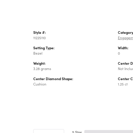
Style #:
Category
11225110
Engagem
Setting Type:
Width:
Bezel
0
Weight:
Center 
3.28 grams
Not Incl
Center Diamond Shape:
Center C
Cushion
1.25 ct
5 Star