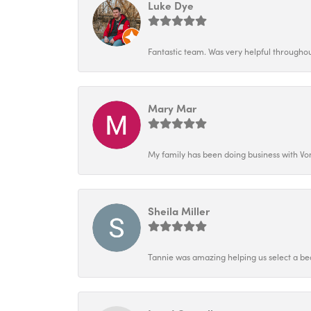
Luke Dye
Fantastic team. Was very helpful throughout
Mary Mar
My family has been doing business with Vo
Sheila Miller
Tannie was amazing helping us select a bea