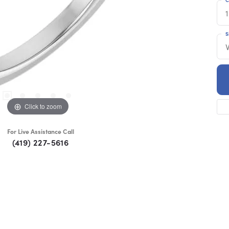
1
S
Click to zoom
For Live Assistance Call
(419) 227-5616