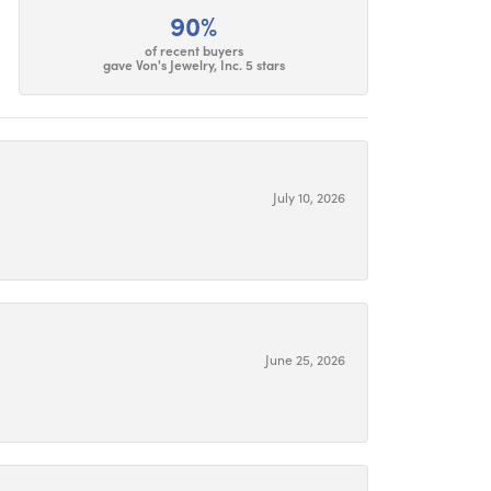
90%
of recent buyers
gave Von's Jewelry, Inc. 5 stars
July 10, 2026
June 25, 2026