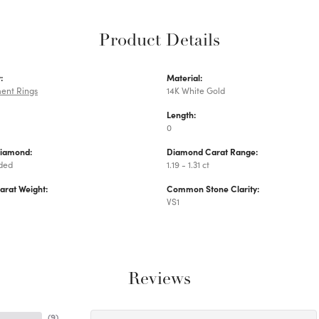
Product Details
:
Material:
ent Rings
14K White Gold
Length:
0
Diamond:
Diamond Carat Range:
uded
1.19 - 1.31 ct
arat Weight:
Common Stone Clarity:
VS1
Reviews
(
9
)