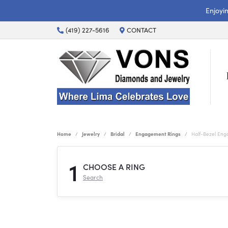
Enjoyi
(419) 227-5616
CONTACT
Home
Jewelry
Bridal
Engagement Rings
Half-Bezel En
1
CHOOSE A RING
Search