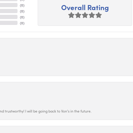
Overall Rating
(
0
)
(
0
)
(
0
)
(
0
)
 trustworthy! I will be going back to Von’s in the future.