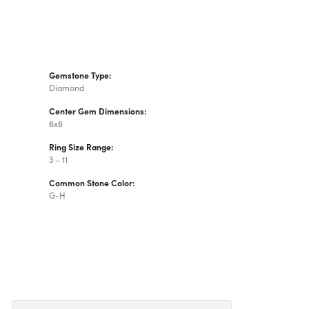
Gemstone Type:
Diamond
Center Gem Dimensions:
6x6
Ring Size Range:
3 – 11
Common Stone Color:
G-H