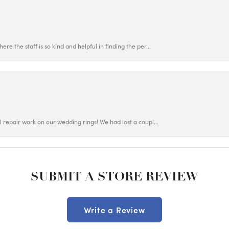
ere the staff is so kind and helpful in finding the per...
ul repair work on our wedding rings! We had lost a coupl...
SUBMIT A STORE REVIEW
Write a Review