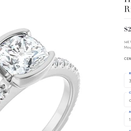
R
$2
14K
Mou
CEN
R
3
C
M
C