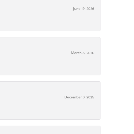
June 19, 2026
March 8, 2026
December 3, 2025