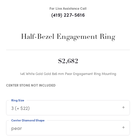
For Live Assistance Call
(419) 227-5616
Half-Bezel Engagement Ring
$2,682
14K White Gold Gold 8x6 mm Pear Engagement Ring Mounting
CENTER STONE NOT INCLUDED
Ring Size
3 (+ $22)
Center Diamond Shape
pear