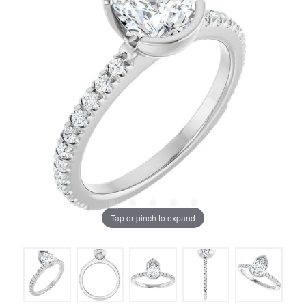
Tap or pinch to expand