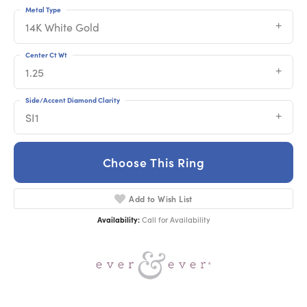
Metal Type
14K White Gold
Center Ct Wt
1.25
Side/Accent Diamond Clarity
SI1
Choose This Ring
Add to Wish List
Availability:
Call for Availability