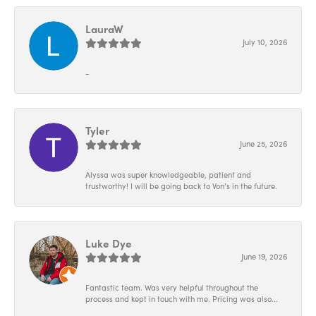
LauraW
July 10, 2026
-
Tyler
June 25, 2026
Alyssa was super knowledgeable, patient and
trustworthy! I will be going back to Von’s in the future.
Luke Dye
June 19, 2026
Fantastic team. Was very helpful throughout the
process and kept in touch with me. Pricing was also...