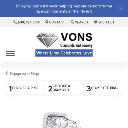
Enjoying our 63rd year helping people celebrate the
special moments in their lives!!
(419) 227-5616
CONTACT
SEARCH
WISH LIST
TOGGLE TOOLBAR SEARCH MENU
TOGGLE MY WISH LI
Engagement Rings
1
2
3
CHOOSE A
CHOOSE A RING
COMPLETE RING
DIAMOND