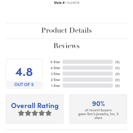
Style #:
11225019
Product Details
Reviews
5 Star
(
9
)
4.8
4 Star
(
0
)
3 Star
(
0
)
2 Star
(
0
)
OUT OF 5
1 Star
(
0
)
90%
Overall Rating
of recent buyers
gave Von's Jewelry, Inc. 5
stars