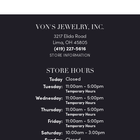
VON'S JEWELRY, INC.
3217 Elida Road
Lima, OH 45805
(419) 227-5616
STORE INFORMATION
STORE HOURS
(Mon
day
)
Today
Closed
Tue
sday
:
11:00am - 5:00pm
Temporary Hours
Wed
nesday
:
11:00am - 5:00pm
Temporary Hours
Thu
rsday
:
11:00am - 5:00pm
Temporary Hours
Fri
day
:
11:00am - 5:00pm
Temporary Hours
Sat
urday
:
10:00am - 3:00pm
Sun
day
:
Closed