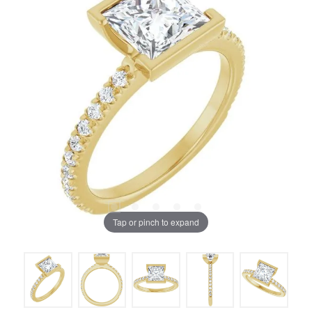
Tap or pinch to expand