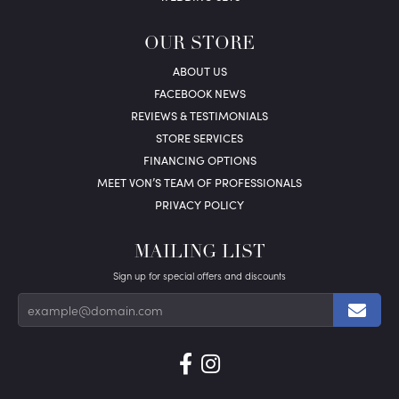
OUR STORE
ABOUT US
FACEBOOK NEWS
REVIEWS & TESTIMONIALS
STORE SERVICES
FINANCING OPTIONS
MEET VON’S TEAM OF PROFESSIONALS
PRIVACY POLICY
MAILING LIST
Sign up for special offers and discounts