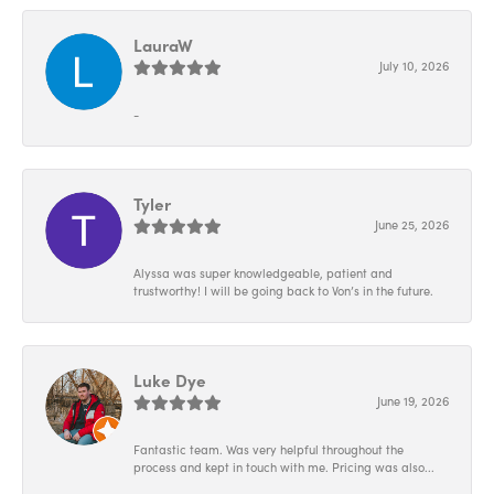
LauraW
July 10, 2026
-
Tyler
June 25, 2026
Alyssa was super knowledgeable, patient and
trustworthy! I will be going back to Von’s in the future.
Luke Dye
June 19, 2026
Fantastic team. Was very helpful throughout the
process and kept in touch with me. Pricing was also...