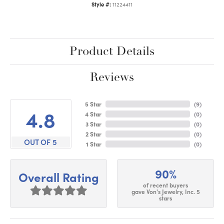
Style #:
11224411
Product Details
Reviews
5 Star
(
9
)
4.8
4 Star
(
0
)
3 Star
(
0
)
2 Star
(
0
)
OUT OF 5
1 Star
(
0
)
90%
Overall Rating
of recent buyers
gave Von's Jewelry, Inc. 5
stars