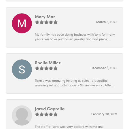
Mary Mar
March 8, 2026
My family has been doing business with Vons for many
years. We have purchased jewelry and had piece...
Sheila Miller
December 3, 2025
Tannie was amazing helping us select a beautiful
wedding set upgrade for our 45th anniversary . Afte...
Jared Caprella
February 28, 2021
The staff at Vons was very patient with me and