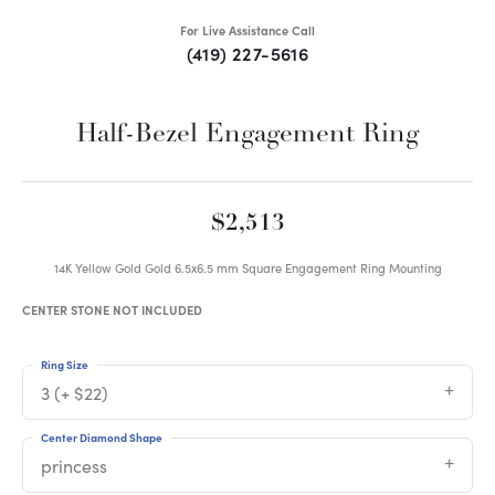
For Live Assistance Call
(419) 227-5616
Half-Bezel Engagement Ring
$2,513
14K Yellow Gold Gold 6.5x6.5 mm Square Engagement Ring Mounting
CENTER STONE NOT INCLUDED
Ring Size
3 (+ $22)
Center Diamond Shape
princess