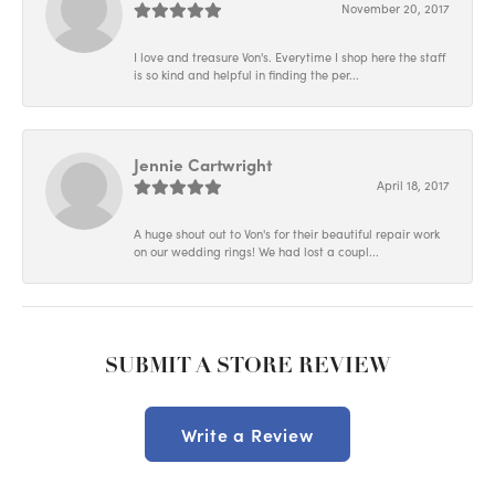
November 20, 2017
I love and treasure Von's. Everytime I shop here the staff
is so kind and helpful in finding the per...
Jennie Cartwright
April 18, 2017
A huge shout out to Von's for their beautiful repair work
on our wedding rings! We had lost a coupl...
SUBMIT A STORE REVIEW
Write a Review