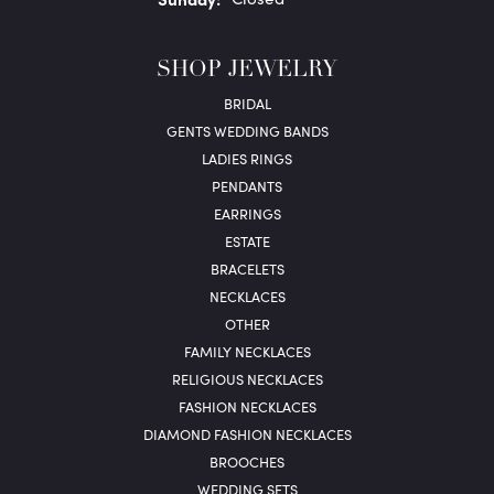
SHOP JEWELRY
BRIDAL
GENTS WEDDING BANDS
LADIES RINGS
PENDANTS
EARRINGS
ESTATE
BRACELETS
NECKLACES
OTHER
FAMILY NECKLACES
RELIGIOUS NECKLACES
FASHION NECKLACES
DIAMOND FASHION NECKLACES
BROOCHES
WEDDING SETS