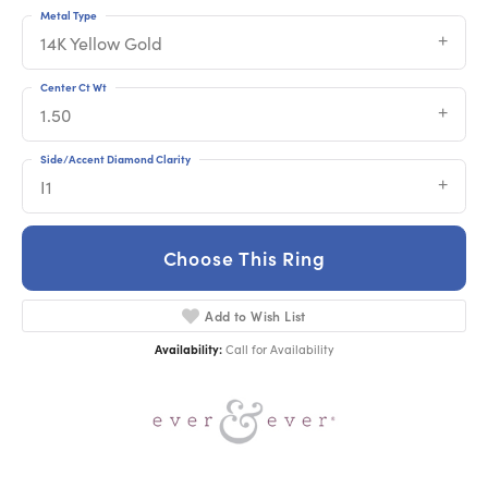
Metal Type
14K Yellow Gold
Center Ct Wt
1.50
Side/Accent Diamond Clarity
I1
Choose This Ring
Add to Wish List
Availability:
Call for Availability