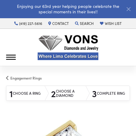
Enjoying our 63rd year helping people celebrate the
special moments in their lives!!
(419) 227-5616
CONTACT
SEARCH
WISH LIST
TOGGLE TOOLBAR SEARCH MENU
TOGGLE MY WISH LI
Engagement Rings
1
2
3
CHOOSE A
CHOOSE A RING
COMPLETE RING
DIAMOND