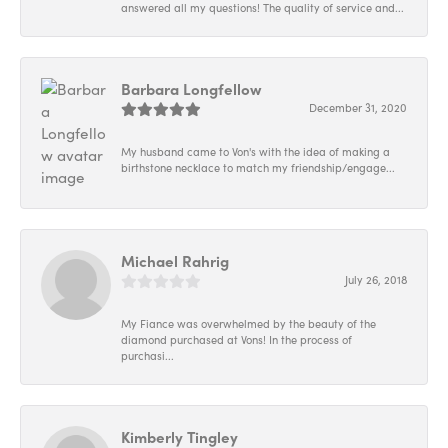
answered all my questions! The quality of service and...
Barbara Longfellow
December 31, 2020
My husband came to Von's with the idea of making a
birthstone necklace to match my friendship/engage...
Michael Rahrig
July 26, 2018
My Fiance was overwhelmed by the beauty of the
diamond purchased at Vons! In the process of
purchasi...
Kimberly Tingley