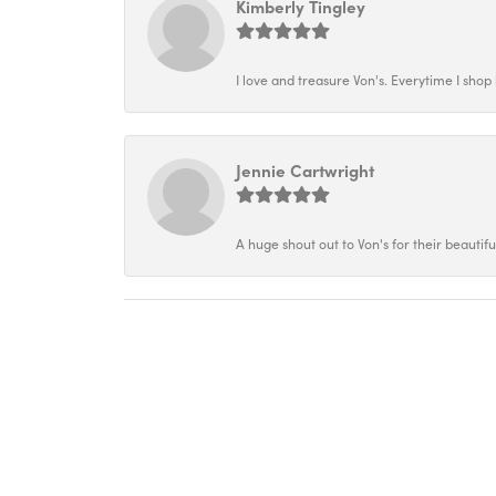
Kimberly Tingley
I love and treasure Von's. Everytime I shop h
Jennie Cartwright
A huge shout out to Von's for their beautif