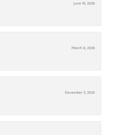
June 19, 2026
March 8, 2026
December 3, 2025