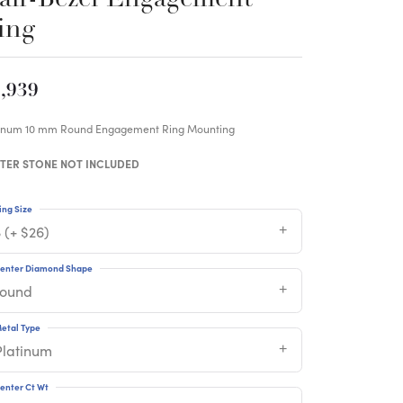
ing
,939
tinum 10 mm Round Engagement Ring Mounting
TER STONE NOT INCLUDED
ing Size
 (+ $26)
enter Diamond Shape
round
etal Type
Platinum
enter Ct Wt