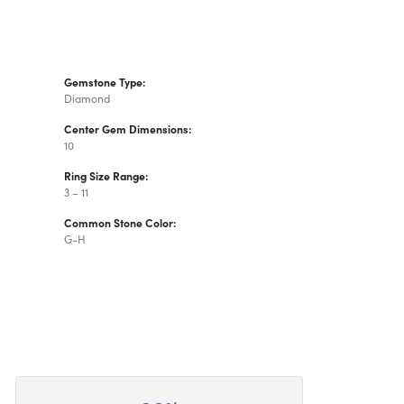
Gemstone Type:
Diamond
Center Gem Dimensions:
10
Ring Size Range:
3 – 11
Common Stone Color:
G-H