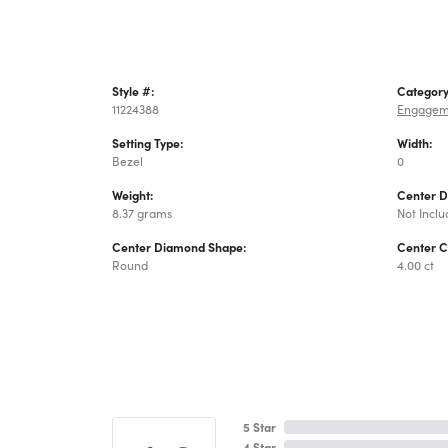
Style #:
Category
11224388
Engagem
Setting Type:
Width:
Bezel
0
Weight:
Center 
8.37 grams
Not Incl
Center Diamond Shape:
Center C
Round
4.00 ct
5 Star
4 Star