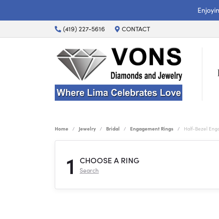
Enjoyi
(419) 227-5616
CONTACT
Home
Jewelry
Bridal
Engagement Rings
Half-Bezel En
1
CHOOSE A RING
Search