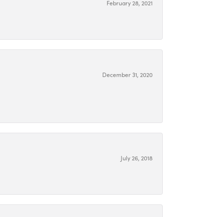
February 28, 2021
December 31, 2020
July 26, 2018