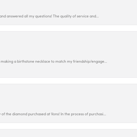
and answered all my questions! The quality of service and...
 making a birthstone necklace to match my friendship/engage...
f the diamond purchased at Vons! In the process of purchasi...