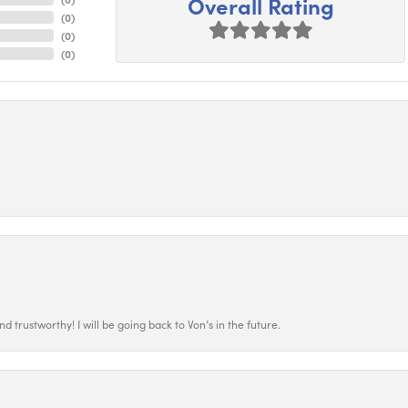
Overall Rating
(
0
)
(
0
)
(
0
)
 trustworthy! I will be going back to Von’s in the future.