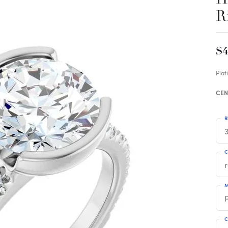
R
$4
Pla
CEN
R
3
C
M
C