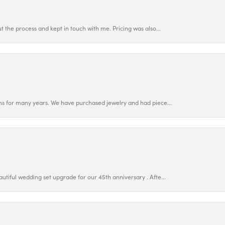
 the process and kept in touch with me. Pricing was also...
ns for many years. We have purchased jewelry and had piece...
utiful wedding set upgrade for our 45th anniversary . Afte...