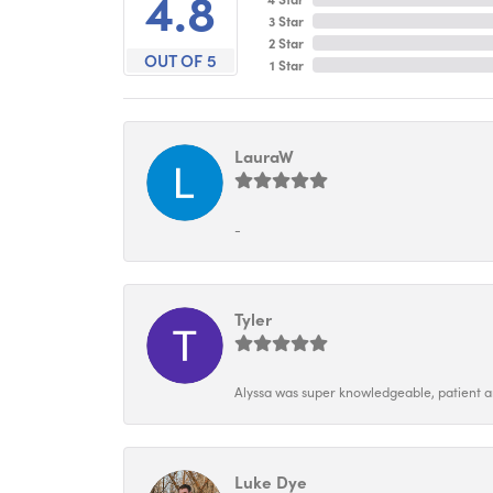
4.8
3 Star
2 Star
OUT OF 5
1 Star
LauraW
-
Tyler
Alyssa was super knowledgeable, patient and
Luke Dye