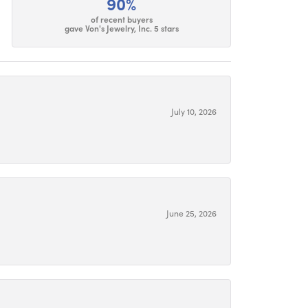
90%
of recent buyers
gave Von's Jewelry, Inc. 5 stars
July 10, 2026
June 25, 2026