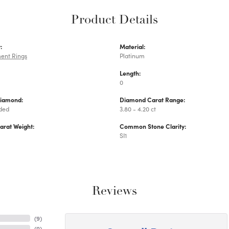
Product Details
:
Material:
ent Rings
Platinum
Length:
0
Diamond:
Diamond Carat Range:
uded
3.80 - 4.20 ct
arat Weight:
Common Stone Clarity:
SI1
Reviews
(
9
)
(
0
)