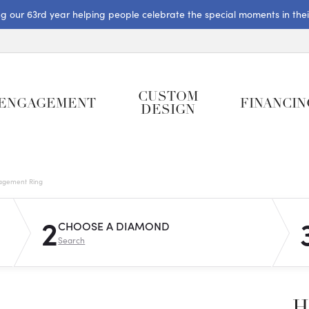
ng our 63rd year helping people celebrate the special moments in their 
CUSTOM
ENGAGEMENT
FINANCIN
DESIGN
gagement Ring
2
CHOOSE A DIAMOND
Search
H