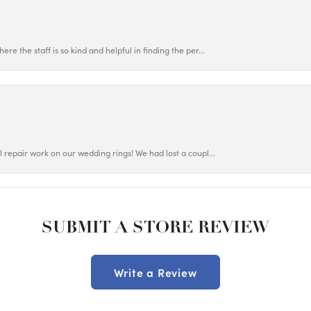
ere the staff is so kind and helpful in finding the per...
ul repair work on our wedding rings! We had lost a coupl...
SUBMIT A STORE REVIEW
Write a Review