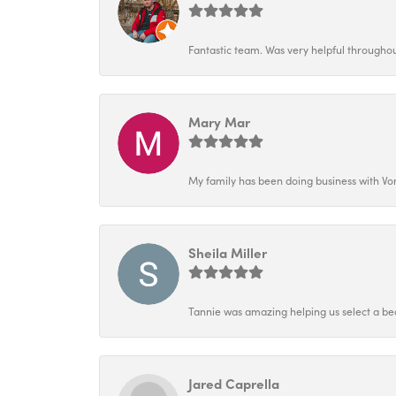
Fantastic team. Was very helpful throughout
Mary Mar
My family has been doing business with Vo
Sheila Miller
Tannie was amazing helping us select a bea
Jared Caprella