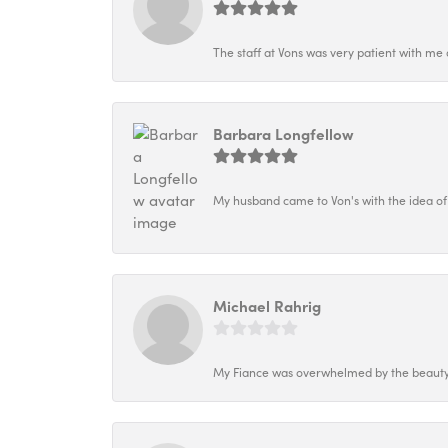
The staff at Vons was very patient with me 
Barbara Longfellow
My husband came to Von's with the idea of
Michael Rahrig
My Fiance was overwhelmed by the beauty o