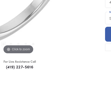
S
S
Click to zoom
For Live Assistance Call
(419) 227-5616