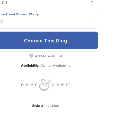
4.00
ide/Accent Diamond Clarity
I1
Choose This Ring
Add to Wish List
Click to zoom
Availability:
Call for Availability
Style #:
11224388