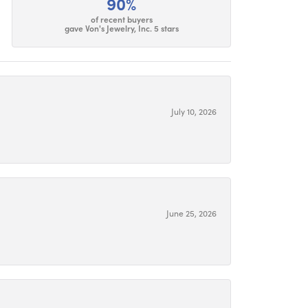
90%
of recent buyers
gave Von's Jewelry, Inc. 5 stars
July 10, 2026
June 25, 2026