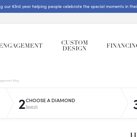
ng our 63rd year helping people celebrate the special moments in their 
CUSTOM
ENGAGEMENT
FINANCIN
DESIGN
gagement Ring
2
CHOOSE A DIAMOND
Search
H