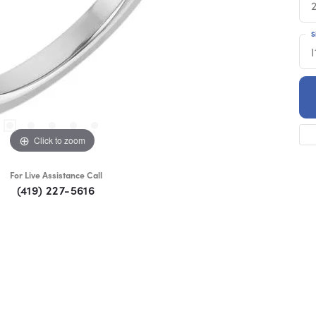
S
I
Click to zoom
For Live Assistance Call
(419) 227-5616