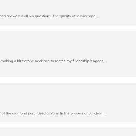
and answered all my questions! The quality of service and...
 making a birthstone necklace to match my friendship/engage...
f the diamond purchased at Vons! In the process of purchasi...