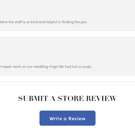
ere the staff is so kind and helpful in finding the per...
ul repair work on our wedding rings! We had lost a coupl...
SUBMIT A STORE REVIEW
Write a Review