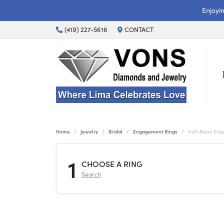
Enjoyi
(419) 227-5616
CONTACT
Home
Jewelry
Bridal
Engagement Rings
Half-Bezel En
1
CHOOSE A RING
Search