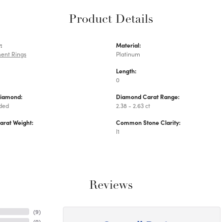
Product Details
:
Material:
ent Rings
Platinum
Length:
0
Diamond:
Diamond Carat Range:
uded
2.38 - 2.63 ct
arat Weight:
Common Stone Clarity:
I1
Reviews
(
9
)
(
0
)