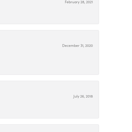
February 28, 2021
December 31, 2020
July 26, 2018