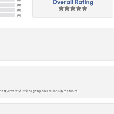
Overall Rating
(
0
)
(
0
)
(
0
)
 trustworthy! I will be going back to Von’s in the future.