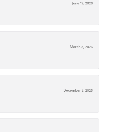
June 19, 2026
March 8, 2026
December 3, 2025