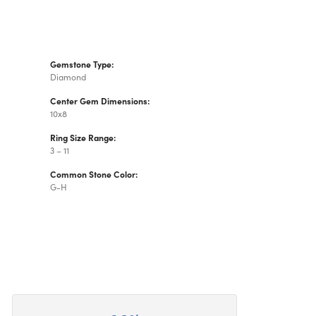
Gemstone Type:
Diamond
Center Gem Dimensions:
10x8
Ring Size Range:
3 – 11
Common Stone Color:
G-H