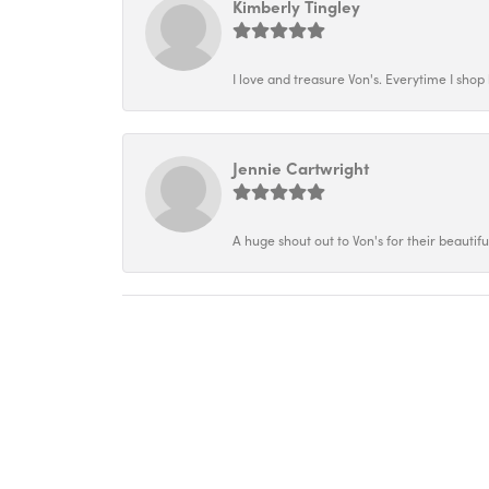
Kimberly Tingley
I love and treasure Von's. Everytime I shop h
Jennie Cartwright
A huge shout out to Von's for their beautif