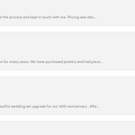
 the process and kept in touch with me. Pricing was also...
ns for many years. We have purchased jewelry and had piece...
utiful wedding set upgrade for our 45th anniversary . Afte...