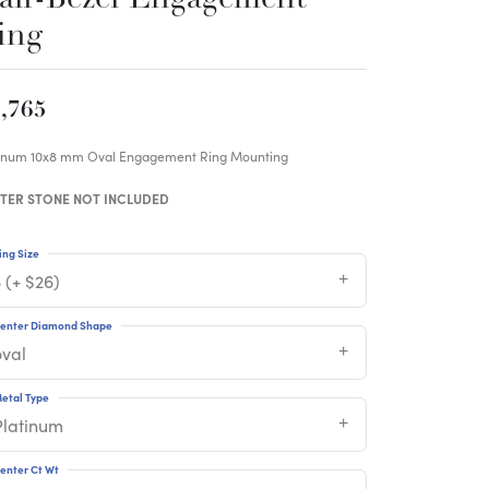
ing
,765
tinum 10x8 mm Oval Engagement Ring Mounting
TER STONE NOT INCLUDED
ing Size
 (+ $26)
enter Diamond Shape
oval
etal Type
Platinum
enter Ct Wt