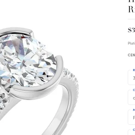
R
$3
Pla
CEN
R
3
C
M
C