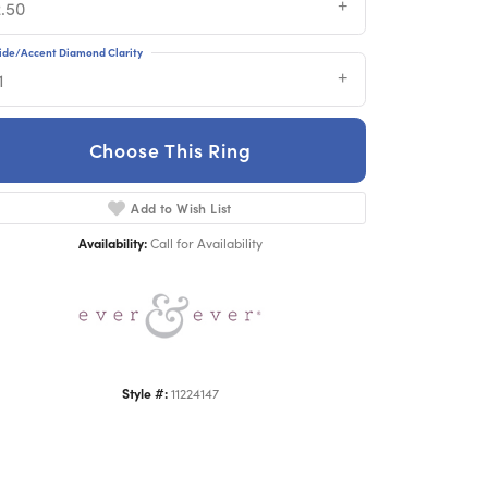
2.50
ide/Accent Diamond Clarity
1
Choose This Ring
Add to Wish List
Click to zoom
Availability:
Call for Availability
Style #:
11224147