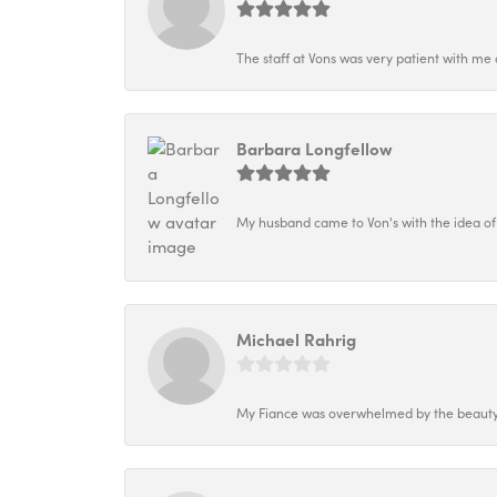
The staff at Vons was very patient with me 
Barbara Longfellow
My husband came to Von's with the idea of
Michael Rahrig
My Fiance was overwhelmed by the beauty o