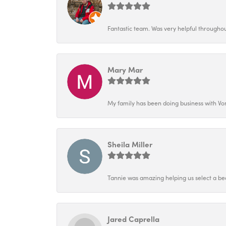
Fantastic team. Was very helpful throughout
Mary Mar
My family has been doing business with Vo
Sheila Miller
Tannie was amazing helping us select a bea
Jared Caprella