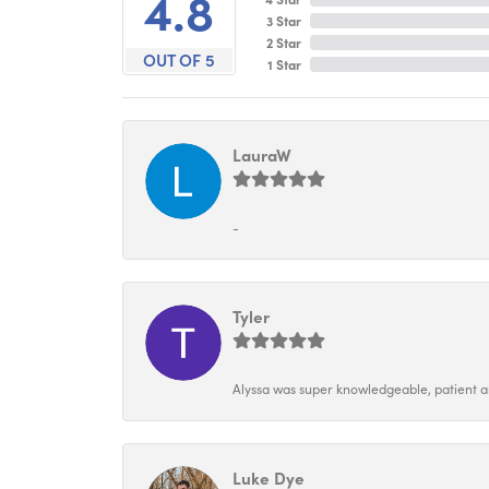
4.8
3 Star
2 Star
OUT OF 5
1 Star
LauraW
-
Tyler
Alyssa was super knowledgeable, patient and
Luke Dye