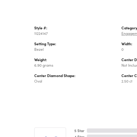
Style #:
Category
11224147
Engagem
Setting Type:
Width:
Bezel
0
Weight:
Center 
6.90 grams
Not Incl
Center Diamond Shape:
Center C
Oval
2.50 ct
5 Star
4 Star