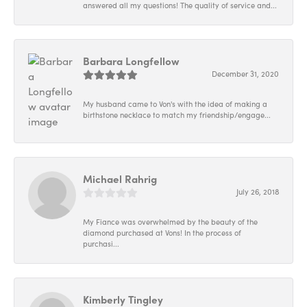
answered all my questions! The quality of service and...
Barbara Longfellow
December 31, 2020
My husband came to Von's with the idea of making a
birthstone necklace to match my friendship/engage...
Michael Rahrig
July 26, 2018
My Fiance was overwhelmed by the beauty of the
diamond purchased at Vons! In the process of
purchasi...
Kimberly Tingley