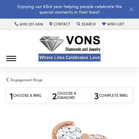
Enjoying our 63rd year helping people celebrate the
special moments in their lives!!
(419) 227-5616
CONTACT
SEARCH
WISH LIST
TOGGLE TOOLBAR SEARCH MENU
TOGGLE MY WISH LI
Engagement Rings
1
2
3
CHOOSE A
CHOOSE A RING
COMPLETE RING
DIAMOND