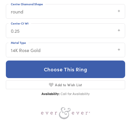
Center Diamond Shape
round
Center Ct Wt
0.25
Metal Type
14K Rose Gold
Choose This Ring
Add to Wish List
Availability:
Call for Availability