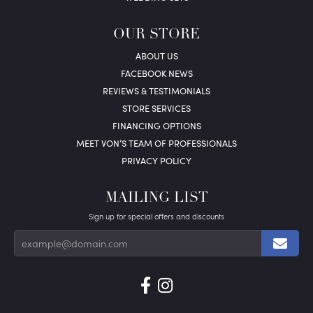
OUR STORE
ABOUT US
FACEBOOK NEWS
REVIEWS & TESTIMONIALS
STORE SERVICES
FINANCING OPTIONS
MEET VON’S TEAM OF PROFESSIONALS
PRIVACY POLICY
MAILING LIST
Sign up for special offers and discounts