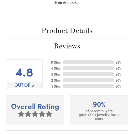
Style #:
11222821
Product Details
Reviews
5 Star
(
9
)
4.8
4 Star
(
0
)
3 Star
(
0
)
2 Star
(
0
)
OUT OF 5
1 Star
(
0
)
90%
Overall Rating
of recent buyers
gave Von's Jewelry, Inc. 5
stars