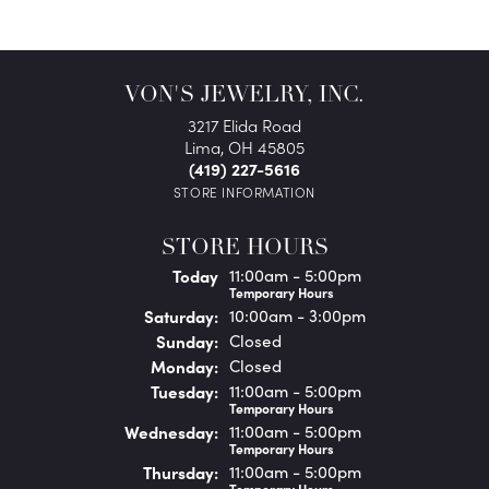
VON'S JEWELRY, INC.
3217 Elida Road
Lima, OH 45805
(419) 227-5616
STORE INFORMATION
STORE HOURS
(Fri
day
)
Today
11:00am - 5:00pm
Temporary Hours
Sat
urday
:
10:00am - 3:00pm
Sun
day
:
Closed
Mon
day
:
Closed
Tue
sday
:
11:00am - 5:00pm
Temporary Hours
Wed
nesday
:
11:00am - 5:00pm
Temporary Hours
Thu
rsday
:
11:00am - 5:00pm