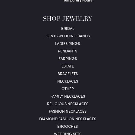
Temporary Hours
SHOP JEWELRY
BRIDAL
GENTS WEDDING BANDS
LADIES RINGS
PENDANTS
EARRINGS
ESTATE
BRACELETS
NECKLACES
OTHER
FAMILY NECKLACES
RELIGIOUS NECKLACES
FASHION NECKLACES
DIAMOND FASHION NECKLACES
BROOCHES
WEDDING SETS