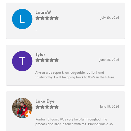
LauraW
July 10, 2026
-
Tyler
June 25, 2026
Alyssa was super knowledgeable, patient and
trustworthy! I will be going back to Von’s in the future.
Luke Dye
June 19, 2026
Fantastic team. Was very helpful throughout the
process and kept in touch with me. Pricing was also...