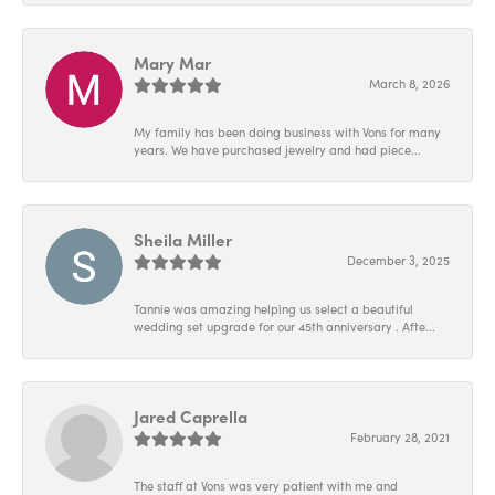
Mary Mar
March 8, 2026
My family has been doing business with Vons for many
years. We have purchased jewelry and had piece...
Sheila Miller
December 3, 2025
Tannie was amazing helping us select a beautiful
wedding set upgrade for our 45th anniversary . Afte...
Jared Caprella
February 28, 2021
The staff at Vons was very patient with me and