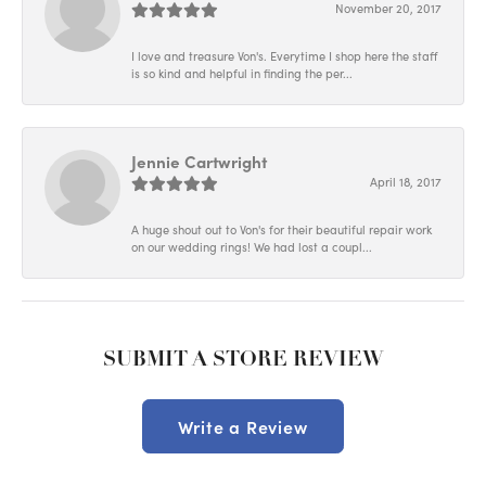
November 20, 2017
I love and treasure Von's. Everytime I shop here the staff
is so kind and helpful in finding the per...
Jennie Cartwright
April 18, 2017
A huge shout out to Von's for their beautiful repair work
on our wedding rings! We had lost a coupl...
SUBMIT A STORE REVIEW
Write a Review