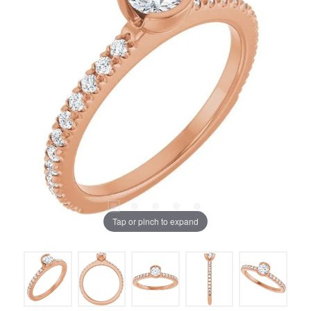
Tap or pinch to expand