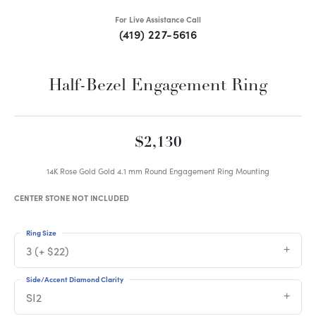
For Live Assistance Call
(419) 227-5616
Half-Bezel Engagement Ring
$2,130
14K Rose Gold Gold 4.1 mm Round Engagement Ring Mounting
CENTER STONE NOT INCLUDED
Ring Size
3 (+ $22)
Side/Accent Diamond Clarity
SI2