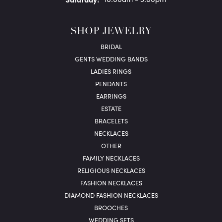
SHOP JEWELRY
BRIDAL
GENTS WEDDING BANDS
LADIES RINGS
PENDANTS
EARRINGS
ESTATE
BRACELETS
NECKLACES
OTHER
FAMILY NECKLACES
RELIGIOUS NECKLACES
FASHION NECKLACES
DIAMOND FASHION NECKLACES
BROOCHES
WEDDING SETS