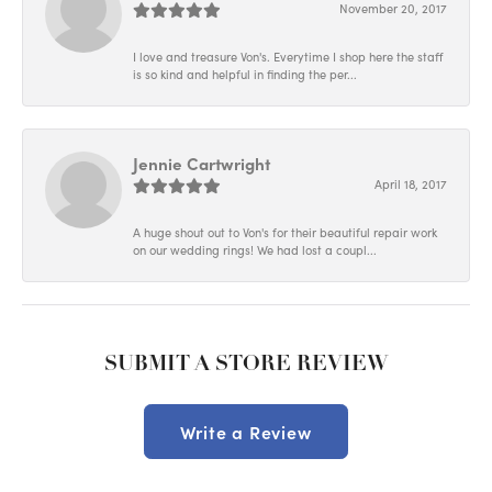
November 20, 2017
I love and treasure Von's. Everytime I shop here the staff
is so kind and helpful in finding the per...
Jennie Cartwright
April 18, 2017
A huge shout out to Von's for their beautiful repair work
on our wedding rings! We had lost a coupl...
SUBMIT A STORE REVIEW
Write a Review