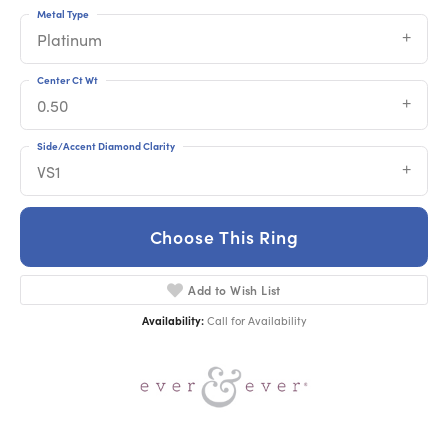
Metal Type
Platinum
Center Ct Wt
0.50
Side/Accent Diamond Clarity
VS1
Choose This Ring
Add to Wish List
Availability:
Call for Availability