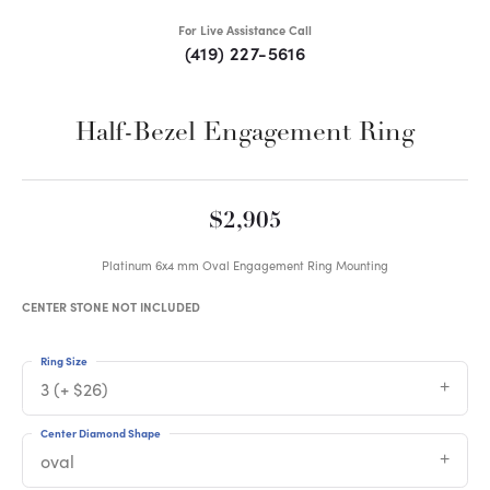
For Live Assistance Call
(419) 227-5616
Half-Bezel Engagement Ring
$2,905
Platinum 6x4 mm Oval Engagement Ring Mounting
CENTER STONE NOT INCLUDED
Ring Size
3 (+ $26)
Center Diamond Shape
oval