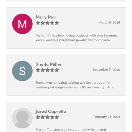
Mary Mar
March 8, 2026
My family has been doing business with Vons for many
years. We have purchased jewelry and had piece...
Sheila Miller
December 3, 2025
Tannie was amazing helping us select a beautiful
wedding set upgrade for our 45th anniversary . Afte...
Jared Caprella
February 28, 2021
The staff at Vons was very patient with me and