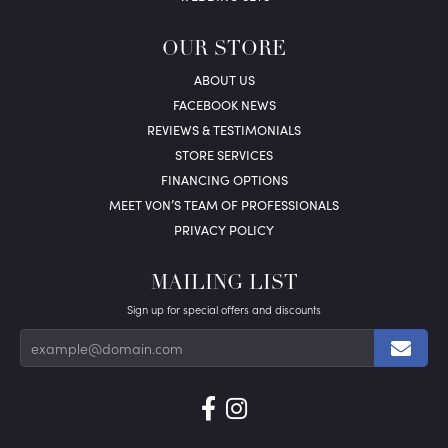
OUR STORE
ABOUT US
FACEBOOK NEWS
REVIEWS & TESTIMONIALS
STORE SERVICES
FINANCING OPTIONS
MEET VON’S TEAM OF PROFESSIONALS
PRIVACY POLICY
MAILING LIST
Sign up for special offers and discounts