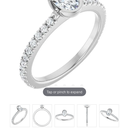
Tap or pinch to expand