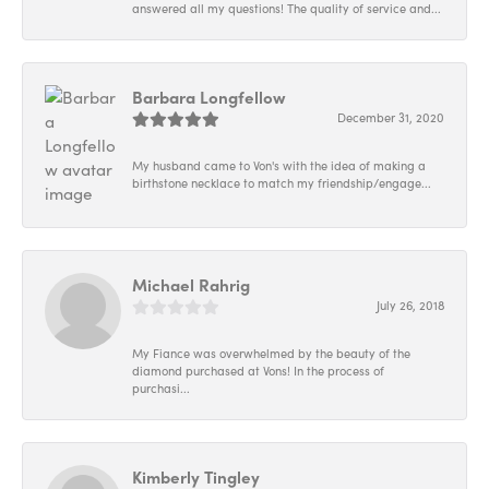
answered all my questions! The quality of service and...
Barbara Longfellow
December 31, 2020
My husband came to Von's with the idea of making a
birthstone necklace to match my friendship/engage...
Michael Rahrig
July 26, 2018
My Fiance was overwhelmed by the beauty of the
diamond purchased at Vons! In the process of
purchasi...
Kimberly Tingley