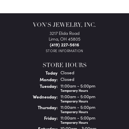
VON'S JEWELRY, INC.
3217 Elida Road
Lima, OH 45805
(419) 227-5616
STORE INFORMATION
STORE HOURS
(Sun
day
)
Today
Closed
Mon
day
:
Closed
Tue
sday
:
11:00am - 5:00pm
Temporary Hours
Wed
nesday
:
11:00am - 5:00pm
Temporary Hours
Thu
rsday
:
11:00am - 5:00pm
Temporary Hours
Fri
day
:
11:00am - 5:00pm
Temporary Hours
Sat
urday
:
10:00am - 3:00pm