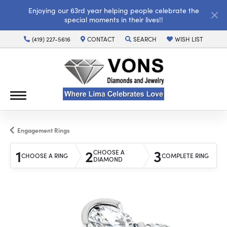
Enjoying our 63rd year helping people celebrate the
special moments in their lives!!
(419) 227-5616
CONTACT
SEARCH
WISH LIST
TOGGLE TOOLBAR SEARCH MENU
TOGGLE MY WISH LI
Engagement Rings
1
2
3
CHOOSE A
CHOOSE A RING
COMPLETE RING
DIAMOND