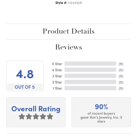
Style #:
11222529
Product Details
Reviews
5 Star
(
9
)
4.8
4 Star
(
0
)
3 Star
(
0
)
2 Star
(
0
)
OUT OF 5
1 Star
(
0
)
90%
Overall Rating
of recent buyers
gave Von's Jewelry, Inc. 5
stars