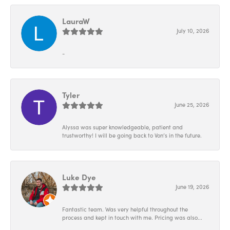
LauraW
July 10, 2026
-
Tyler
June 25, 2026
Alyssa was super knowledgeable, patient and
trustworthy! I will be going back to Von’s in the future.
Luke Dye
June 19, 2026
Fantastic team. Was very helpful throughout the
process and kept in touch with me. Pricing was also...