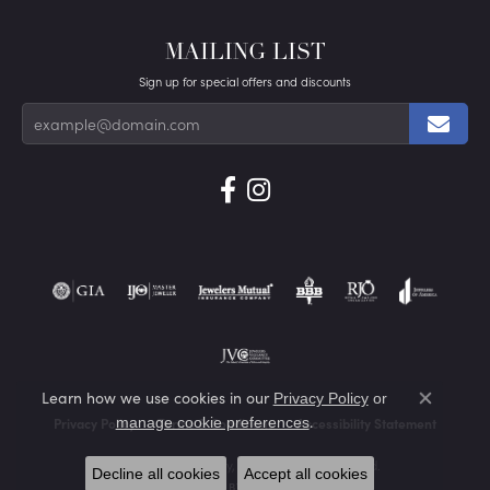
MAILING LIST
Sign up for special offers and discounts
Learn how we use cookies in our
Privacy Policy
or
Close co
.
manage cookie preferences
Privacy Policy
Terms & Conditions
Accessibility Statement
© 2026 Von's Jewelry, Inc.. All Rights Reserved.
Decline all cookies
Accept all cookies
POWERED BY:
PUNCHMARK