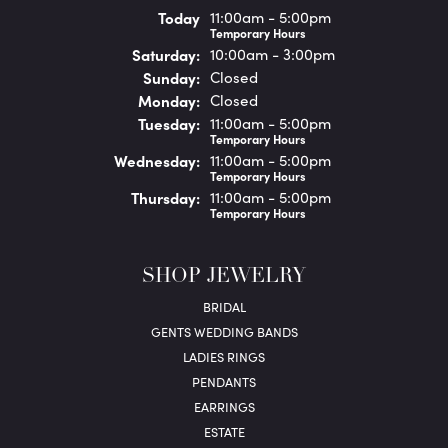
(Fri
day
)
Today
11:00am - 5:00pm
Temporary Hours
Sat
urday
:
10:00am - 3:00pm
Sun
day
:
Closed
Mon
day
:
Closed
Tue
sday
:
11:00am - 5:00pm
Temporary Hours
Wed
nesday
:
11:00am - 5:00pm
Temporary Hours
Thu
rsday
:
11:00am - 5:00pm
Temporary Hours
SHOP JEWELRY
BRIDAL
GENTS WEDDING BANDS
LADIES RINGS
PENDANTS
EARRINGS
ESTATE