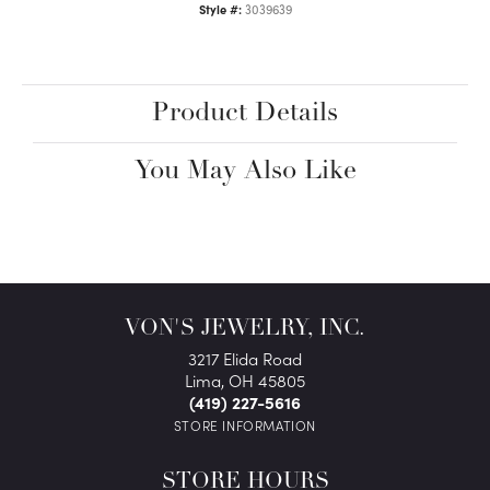
Style #:
3039639
Product Details
You May Also Like
VON'S JEWELRY, INC.
3217 Elida Road
Lima, OH 45805
(419) 227-5616
STORE INFORMATION
STORE HOURS