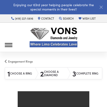
Enjoying our 63rd year helping people celebrate the
special moments in their lives!!
(419) 227-5616
CONTACT
SEARCH
WISH LIST
TOGGLE TOOLBAR SEARCH MENU
TOGGLE MY WISH LI
Engagement Rings
1
2
3
CHOOSE A
CHOOSE A RING
COMPLETE RING
DIAMOND