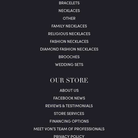
BRACELETS
NECKLACES
OTHER
FAMILY NECKLACES
RELIGIOUS NECKLACES
FASHION NECKLACES
DIAMOND FASHION NECKLACES
BROOCHES
WEDDING SETS
OUR STORE
ABOUT US
FACEBOOK NEWS
REVIEWS & TESTIMONIALS
STORE SERVICES
FINANCING OPTIONS
MEET VON’S TEAM OF PROFESSIONALS
PRIVACY POLICY