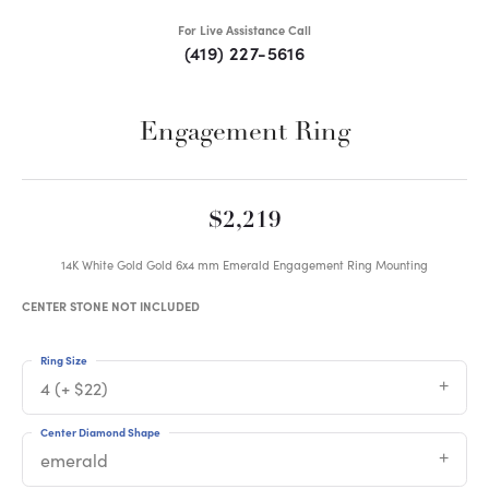
For Live Assistance Call
(419) 227-5616
Engagement Ring
$2,219
14K White Gold Gold 6x4 mm Emerald Engagement Ring Mounting
CENTER STONE NOT INCLUDED
Ring Size
4 (+ $22)
Center Diamond Shape
emerald