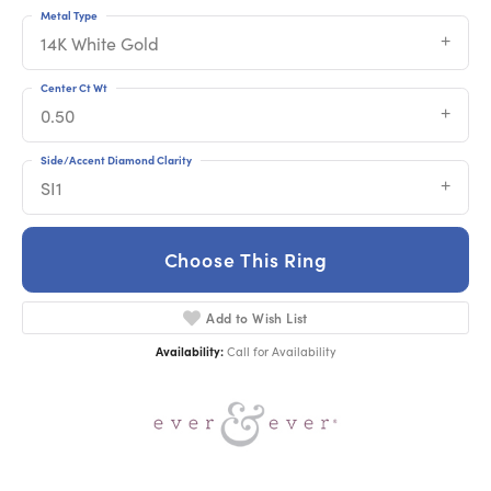
Metal Type
14K White Gold
Center Ct Wt
0.50
Side/Accent Diamond Clarity
SI1
Choose This Ring
Add to Wish List
Availability:
Call for Availability