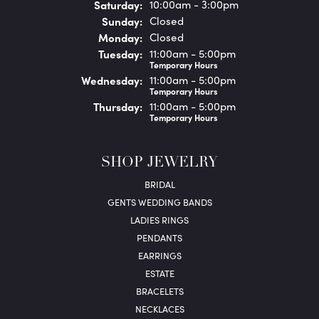
Sat
urday
:
10:00am - 3:00pm
Sun
day
:
Closed
Mon
day
:
Closed
Tue
sday
:
11:00am - 5:00pm
Temporary Hours
Wed
nesday
:
11:00am - 5:00pm
Temporary Hours
Thu
rsday
:
11:00am - 5:00pm
Temporary Hours
SHOP JEWELRY
BRIDAL
GENTS WEDDING BANDS
LADIES RINGS
PENDANTS
EARRINGS
ESTATE
BRACELETS
NECKLACES