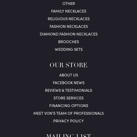
OTHER
FAMILY NECKLACES
RELIGIOUS NECKLACES
FASHION NECKLACES
DIAMOND FASHION NECKLACES
BROOCHES
WEDDING SETS
OUR STORE
ABOUT US
FACEBOOK NEWS
REVIEWS & TESTIMONIALS
STORE SERVICES
FINANCING OPTIONS
MEET VON’S TEAM OF PROFESSIONALS
PRIVACY POLICY