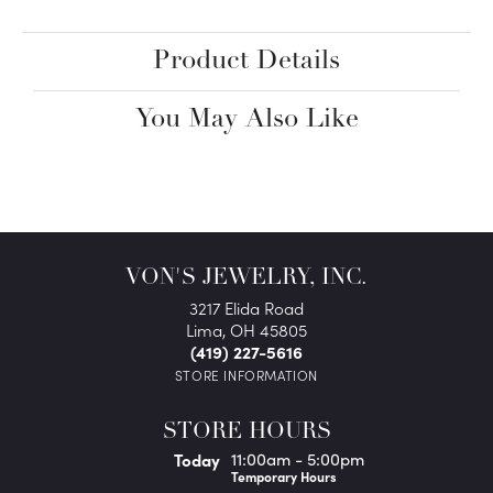
Product Details
You May Also Like
VON'S JEWELRY, INC.
3217 Elida Road
Lima, OH 45805
(419) 227-5616
STORE INFORMATION
STORE HOURS
(Fri
day
)
Today
11:00am - 5:00pm
Temporary Hours