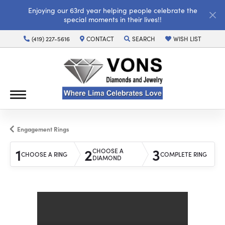
Enjoying our 63rd year helping people celebrate the
special moments in their lives!!
(419) 227-5616
CONTACT
SEARCH
WISH LIST
TOGGLE TOOLBAR SEARCH MENU
TOGGLE MY WISH LI
Engagement Rings
1
2
3
CHOOSE A
CHOOSE A RING
COMPLETE RING
DIAMOND