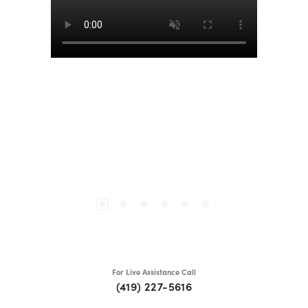
For Live Assistance Call
(419) 227-5616