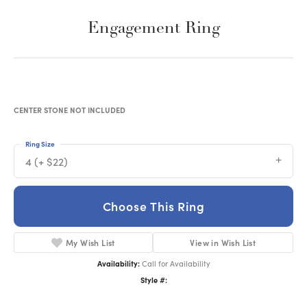
Engagement Ring
CENTER STONE NOT INCLUDED
Ring Size
4 (+ $22)
Choose This Ring
My Wish List
View in Wish List
Availability:
Call for Availability
Style #: