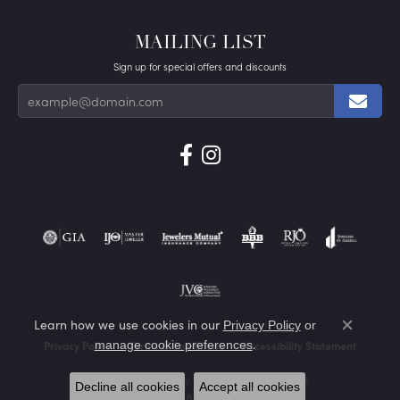
MAILING LIST
Sign up for special offers and discounts
Learn how we use cookies in our
Privacy Policy
or
Close co
.
manage cookie preferences
Privacy Policy
Terms & Conditions
Accessibility Statement
© 2026 Von's Jewelry, Inc.. All Rights Reserved.
Decline all cookies
Accept all cookies
POWERED BY:
PUNCHMARK