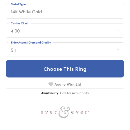
Metal Type
14K White Gold
Center Ct Wt
4.00
Side/Accent Diamond Clarity
SI1
Choose This Ring
Add to Wish List
Availability:
Call for Availability