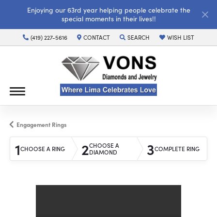
Enjoying our 63rd year helping people celebrate the
special moments in their lives!!
(419) 227-5616
CONTACT
SEARCH
WISH LIST
TOGGLE TOOLBAR SEARCH MENU
TOGGLE MY WISH LI
Engagement Rings
1
2
3
CHOOSE A
CHOOSE A RING
COMPLETE RING
DIAMOND