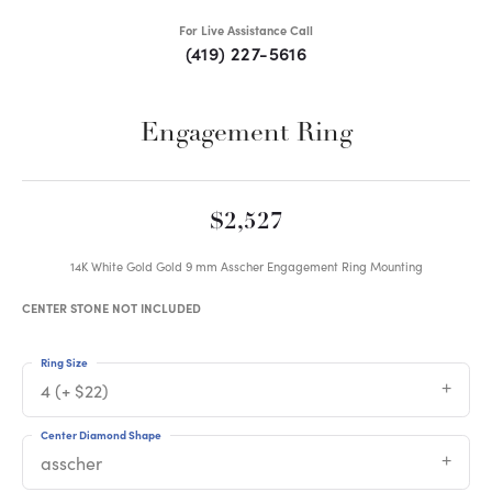
For Live Assistance Call
(419) 227-5616
Engagement Ring
$2,527
14K White Gold Gold 9 mm Asscher Engagement Ring Mounting
CENTER STONE NOT INCLUDED
Ring Size
4 (+ $22)
Center Diamond Shape
asscher