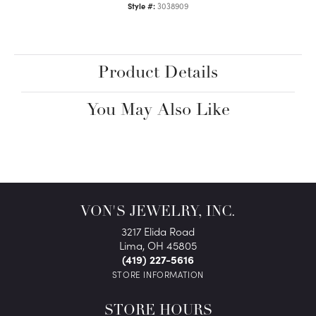
Style #:
3038909
Product Details
You May Also Like
VON'S JEWELRY, INC.
3217 Elida Road
Lima, OH 45805
(419) 227-5616
STORE INFORMATION
STORE HOURS