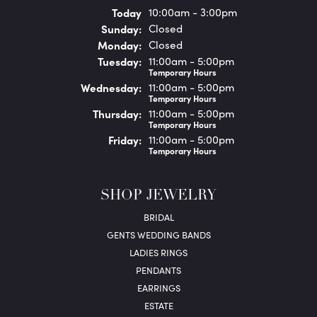
(Sat
urday
)
Today
10:00am - 3:00pm
Sun
day
:
Closed
Mon
day
:
Closed
Tue
sday
:
11:00am - 5:00pm
Temporary Hours
Wed
nesday
:
11:00am - 5:00pm
Temporary Hours
Thu
rsday
:
11:00am - 5:00pm
Temporary Hours
Fri
day
:
11:00am - 5:00pm
Temporary Hours
SHOP JEWELRY
BRIDAL
GENTS WEDDING BANDS
LADIES RINGS
PENDANTS
EARRINGS
ESTATE