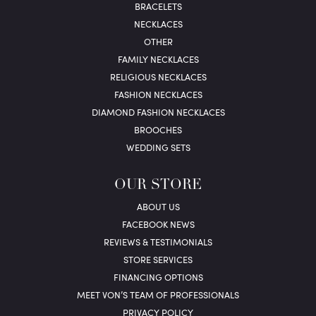
BRACELETS
NECKLACES
OTHER
FAMILY NECKLACES
RELIGIOUS NECKLACES
FASHION NECKLACES
DIAMOND FASHION NECKLACES
BROOCHES
WEDDING SETS
OUR STORE
ABOUT US
FACEBOOK NEWS
REVIEWS & TESTIMONIALS
STORE SERVICES
FINANCING OPTIONS
MEET VON’S TEAM OF PROFESSIONALS
PRIVACY POLICY