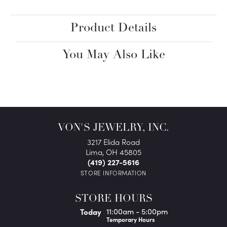
Product Details
You May Also Like
VON'S JEWELRY, INC.
3217 Elida Road
Lima, OH 45805
(419) 227-5616
STORE INFORMATION
STORE HOURS
(Fri
day
)
Today
11:00am - 5:00pm
Temporary Hours