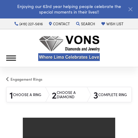
Enjoying our 63rd year helping people celebrate the
special moments in their lives!!
(419) 227-5616
CONTACT
SEARCH
WISH LIST
TOGGLE TOOLBAR SEARCH MENU
TOGGLE MY WISH LI
Engagement Rings
1
2
3
CHOOSE A
CHOOSE A RING
COMPLETE RING
DIAMOND