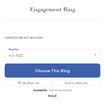
Engagement Ring
CENTER STONE NOT INCLUDED
Ring Size
4 (+ $22)
Choose This Ring
My Wish List
View in Wish List
Availability:
Call for Availability
Style #: