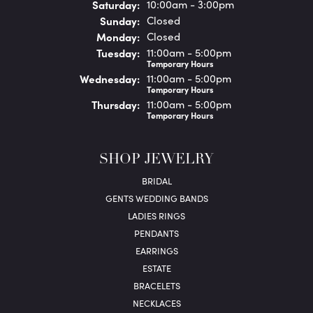
Sat
urday
:
10:00am - 3:00pm
Sun
day
:
Closed
Mon
day
:
Closed
Tue
sday
:
11:00am - 5:00pm
Temporary Hours
Wed
nesday
:
11:00am - 5:00pm
Temporary Hours
Thu
rsday
:
11:00am - 5:00pm
Temporary Hours
SHOP JEWELRY
BRIDAL
GENTS WEDDING BANDS
LADIES RINGS
PENDANTS
EARRINGS
ESTATE
BRACELETS
NECKLACES