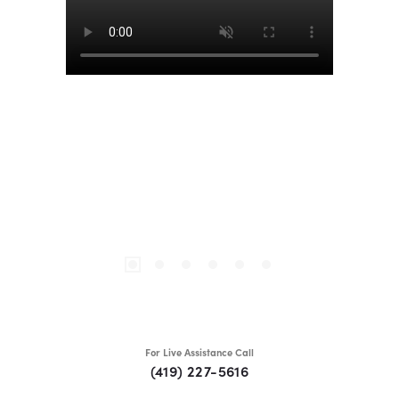
For Live Assistance Call
(419) 227-5616