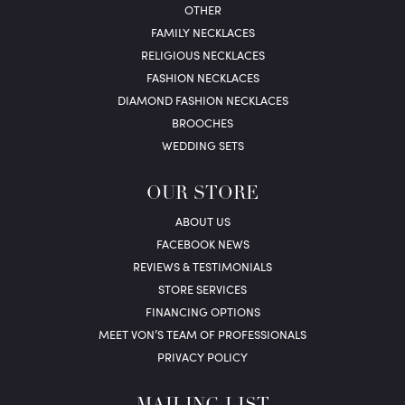
OTHER
FAMILY NECKLACES
RELIGIOUS NECKLACES
FASHION NECKLACES
DIAMOND FASHION NECKLACES
BROOCHES
WEDDING SETS
OUR STORE
ABOUT US
FACEBOOK NEWS
REVIEWS & TESTIMONIALS
STORE SERVICES
FINANCING OPTIONS
MEET VON’S TEAM OF PROFESSIONALS
PRIVACY POLICY