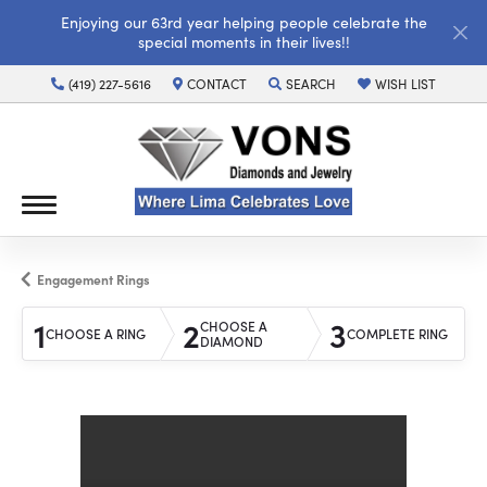
Enjoying our 63rd year helping people celebrate the
special moments in their lives!!
(419) 227-5616
CONTACT
SEARCH
WISH LIST
TOGGLE TOOLBAR SEARCH MENU
TOGGLE MY WISH LI
Engagement Rings
1
2
3
CHOOSE A
CHOOSE A RING
COMPLETE RING
DIAMOND