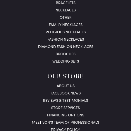
BRACELETS
NECKLACES
OTHER
FAMILY NECKLACES
RELIGIOUS NECKLACES
FASHION NECKLACES
DIAMOND FASHION NECKLACES
BROOCHES
WEDDING SETS
OUR STORE
ABOUT US
FACEBOOK NEWS
REVIEWS & TESTIMONIALS
STORE SERVICES
FINANCING OPTIONS
MEET VON’S TEAM OF PROFESSIONALS
PRIVACY POLICY