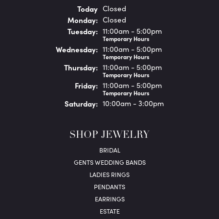
(Sun
day
)
Today
Closed
Mon
day
:
Closed
Tue
sday
:
11:00am - 5:00pm
Temporary Hours
Wed
nesday
:
11:00am - 5:00pm
Temporary Hours
Thu
rsday
:
11:00am - 5:00pm
Temporary Hours
Fri
day
:
11:00am - 5:00pm
Temporary Hours
Sat
urday
:
10:00am - 3:00pm
SHOP JEWELRY
BRIDAL
GENTS WEDDING BANDS
LADIES RINGS
PENDANTS
EARRINGS
ESTATE