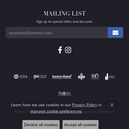
MAILING LIST
Sign up for special offers and discounts
Learn how we use cookies in our
Privacy Policy
or
Close co
.
manage cookie preferences
Privacy Policy
Terms & Conditions
Accessibility Statement
© 2026 Von's Jewelry, Inc.. All Rights Reserved.
Decline all cookies
Accept all cookies
POWERED BY:
PUNCHMARK