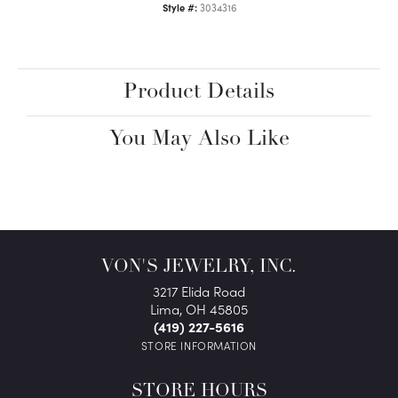
Style #:
3034316
Product Details
You May Also Like
VON'S JEWELRY, INC.
3217 Elida Road
Lima, OH 45805
(419) 227-5616
STORE INFORMATION
STORE HOURS