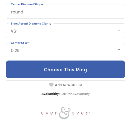
Center Diamond Shape
round
Side/Accent Diamond Clarity
VS1
Center Ct Wt
0.25
Choose This Ring
Add to Wish List
Availability:
Call for Availability