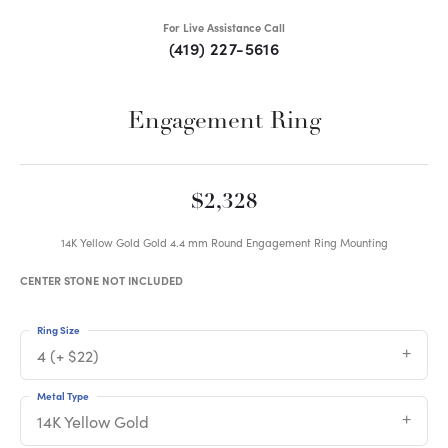
For Live Assistance Call
(419) 227-5616
Engagement Ring
$2,328
14K Yellow Gold Gold 4.4 mm Round Engagement Ring Mounting
CENTER STONE NOT INCLUDED
Ring Size
4 (+ $22)
Metal Type
14K Yellow Gold