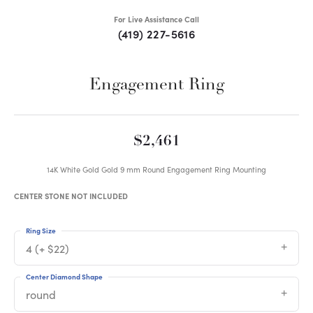
For Live Assistance Call
(419) 227-5616
Engagement Ring
$2,461
14K White Gold Gold 9 mm Round Engagement Ring Mounting
CENTER STONE NOT INCLUDED
Ring Size
4 (+ $22)
Center Diamond Shape
round