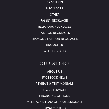
BRACELETS
NECKLACES
OTHER
FAMILY NECKLACES
RELIGIOUS NECKLACES
FASHION NECKLACES
DIAMOND FASHION NECKLACES
BROOCHES
WEDDING SETS
OUR STORE
ABOUT US
FACEBOOK NEWS
REVIEWS & TESTIMONIALS
STORE SERVICES
FINANCING OPTIONS
MEET VON’S TEAM OF PROFESSIONALS
PRIVACY POLICY