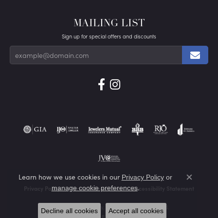
MAILING LIST
Sign up for special offers and discounts
Learn how we use cookies in our
Privacy Policy
or
Close co
.
manage cookie preferences
Privacy Policy
Terms & Conditions
Accessibility Statement
© 2026 Von's Jewelry, Inc.. All Rights Reserved.
Decline all cookies
Accept all cookies
POWERED BY:
PUNCHMARK