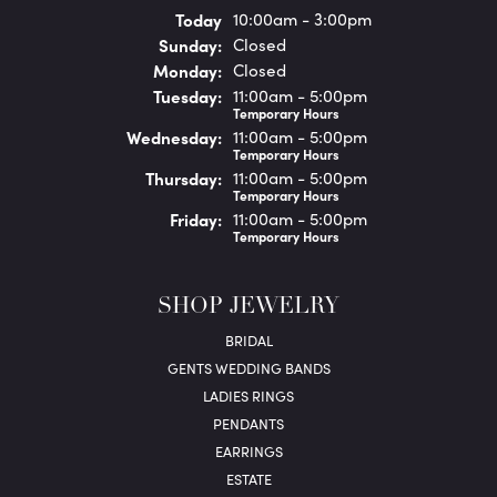
(Sat
urday
)
Today
10:00am - 3:00pm
Sun
day
:
Closed
Mon
day
:
Closed
Tue
sday
:
11:00am - 5:00pm
Temporary Hours
Wed
nesday
:
11:00am - 5:00pm
Temporary Hours
Thu
rsday
:
11:00am - 5:00pm
Temporary Hours
Fri
day
:
11:00am - 5:00pm
Temporary Hours
SHOP JEWELRY
BRIDAL
GENTS WEDDING BANDS
LADIES RINGS
PENDANTS
EARRINGS
ESTATE