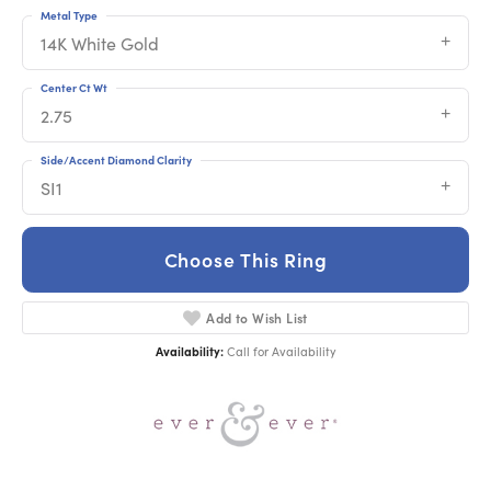
Metal Type
14K White Gold
Center Ct Wt
2.75
Side/Accent Diamond Clarity
SI1
Choose This Ring
Add to Wish List
Availability:
Call for Availability