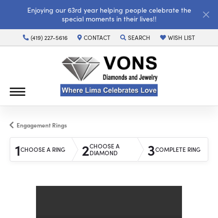
Enjoying our 63rd year helping people celebrate the
special moments in their lives!!
(419) 227-5616
CONTACT
SEARCH
WISH LIST
TOGGLE TOOLBAR SEARCH MENU
TOGGLE MY WISH LI
Engagement Rings
1
2
3
CHOOSE A
CHOOSE A RING
COMPLETE RING
DIAMOND