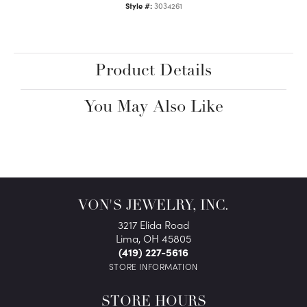
Style #:
3034261
Product Details
You May Also Like
VON'S JEWELRY, INC.
3217 Elida Road
Lima, OH 45805
(419) 227-5616
STORE INFORMATION
STORE HOURS