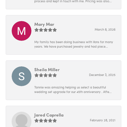
process and kept in touch with me. Pricing was also...
Mary Mar
March 8, 2026
My family has been doing business with Vons for many
years. We have purchased jewelry and had piece...
Sheila Miller
December 3, 2025
Tannie was amazing helping us select a beautiful
wedding set upgrade for our 45th anniversary . Afte...
Jared Caprella
February 28, 2021