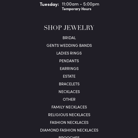
Tue
sday
:
11:00am - 5:00pm
Temporary Hours
SHOP JEWELRY
BRIDAL
GENTS WEDDING BANDS
LADIES RINGS
PENDANTS
EARRINGS
ESTATE
BRACELETS
NECKLACES
OTHER
FAMILY NECKLACES
RELIGIOUS NECKLACES
FASHION NECKLACES
DIAMOND FASHION NECKLACES
BROOCHES