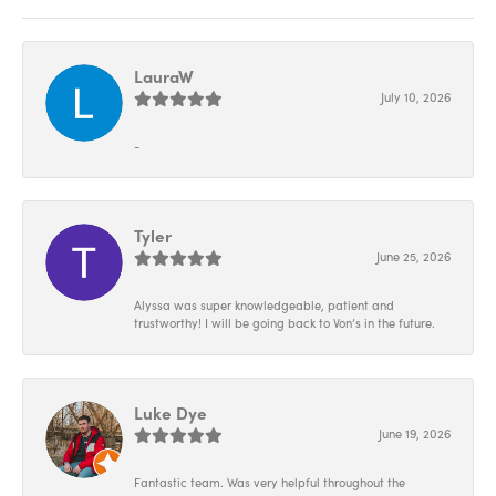
LauraW
July 10, 2026
-
Tyler
June 25, 2026
Alyssa was super knowledgeable, patient and
trustworthy! I will be going back to Von’s in the future.
Luke Dye
June 19, 2026
Fantastic team. Was very helpful throughout the