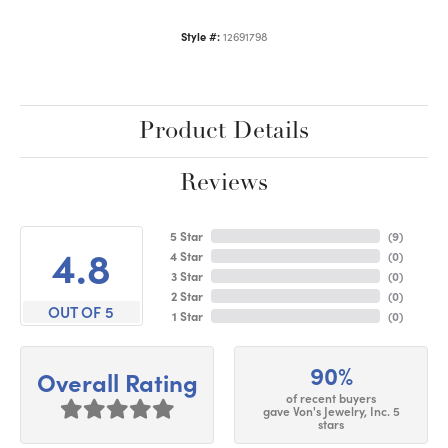
Style #:
12691798
Product Details
Reviews
5 Star
(
9
)
4.8
4 Star
(
0
)
3 Star
(
0
)
2 Star
(
0
)
OUT OF 5
1 Star
(
0
)
90%
Overall Rating
of recent buyers
gave Von's Jewelry, Inc. 5
stars