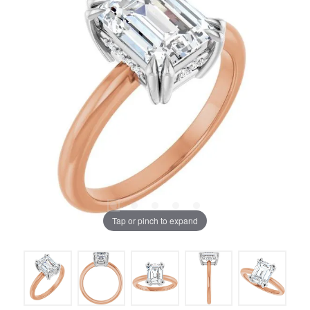
Tap or pinch to expand