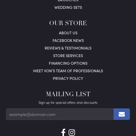
WEDDING SETS
OUR STORE
ABOUT US
FACEBOOK NEWS
REVIEWS & TESTIMONIALS
STORE SERVICES
FINANCING OPTIONS
MEET VON’S TEAM OF PROFESSIONALS
PRIVACY POLICY
MAILING LIST
Sign up for special offers and discounts