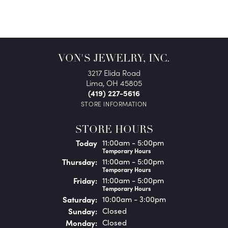
VON'S JEWELRY, INC.
3217 Elida Road
Lima, OH 45805
(419) 227-5616
STORE INFORMATION
STORE HOURS
(Wed
nesday
)
Today
11:00am - 5:00pm
Temporary Hours
Thu
rsday
:
11:00am - 5:00pm
Temporary Hours
Fri
day
:
11:00am - 5:00pm
Temporary Hours
Sat
urday
:
10:00am - 3:00pm
Sun
day
:
Closed
Mon
day
:
Closed