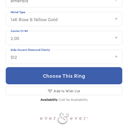
emerald
Metal Type
14K Rose & Yellow Gold
Center Ct Wt
2.00
Side/Accent Diamond Clarity
SI2
Choose This Ring
Add to Wish List
Availability:
Call for Availability