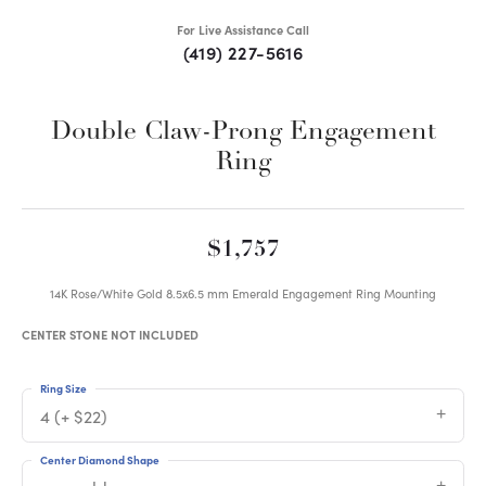
For Live Assistance Call
(419) 227-5616
Double Claw-Prong Engagement
Ring
$1,757
14K Rose/White Gold 8.5x6.5 mm Emerald Engagement Ring Mounting
CENTER STONE NOT INCLUDED
Ring Size
4 (+ $22)
Center Diamond Shape