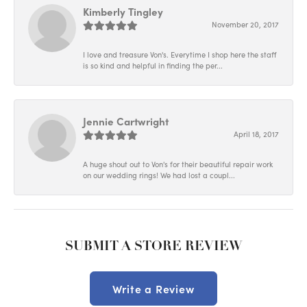
Kimberly Tingley
November 20, 2017
I love and treasure Von's. Everytime I shop here the staff
is so kind and helpful in finding the per...
Jennie Cartwright
April 18, 2017
A huge shout out to Von's for their beautiful repair work
on our wedding rings! We had lost a coupl...
SUBMIT A STORE REVIEW
Write a Review