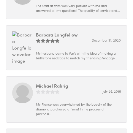
The staff at Vons was very patient with me and
answered all my questions! The quality of service and...
Barbara Longfellow
December 31, 2020
My husband came to Von's with the idea of making a
birthstone necklace to match my friendship/engage...
Michael Rahrig
July 26, 2018
My Fiance was overwhelmed by the beauty of the
diamond purchased at Vons! In the process of
purchasi...