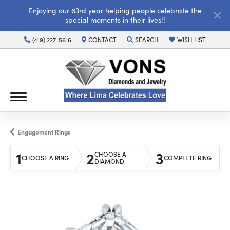
Enjoying our 63rd year helping people celebrate the
special moments in their lives!!
(419) 227-5616
CONTACT
SEARCH
WISH LIST
TOGGLE TOOLBAR SEARCH MENU
TOGGLE MY WISH LI
Engagement Rings
1
2
3
CHOOSE A
CHOOSE A RING
COMPLETE RING
DIAMOND