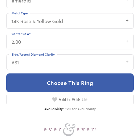
emerald
Metal Type
14K Rose & Yellow Gold
Center Ct Wt
2.00
Side/Accent Diamond Clarity
VS1
Choose This Ring
Add to Wish List
Availability:
Call for Availability