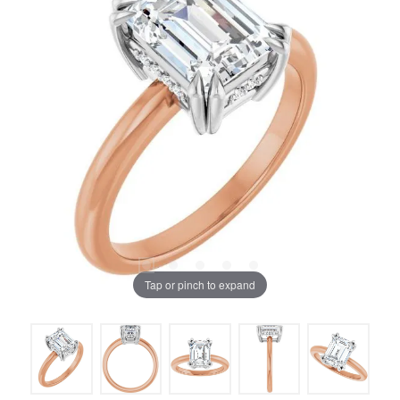
Tap or pinch to expand