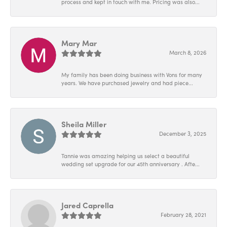
process and kept in touch with me. Pricing was also...
Mary Mar
March 8, 2026
My family has been doing business with Vons for many
years. We have purchased jewelry and had piece...
Sheila Miller
December 3, 2025
Tannie was amazing helping us select a beautiful
wedding set upgrade for our 45th anniversary . Afte...
Jared Caprella
February 28, 2021