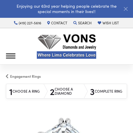
Enjoying our 63rd year helping people celebrate the
special moments in their lives!!
(419) 227-5616
CONTACT
SEARCH
WISH LIST
TOGGLE TOOLBAR SEARCH MENU
TOGGLE MY WISH LI
Engagement Rings
1
2
3
CHOOSE A
CHOOSE A RING
COMPLETE RING
DIAMOND