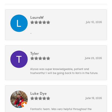
LauraW
July 10, 2026
-
Tyler
June 25, 2026
Alyssa was super knowledgeable, patient and
trustworthy! I will be going back to Von’s in the future.
Luke Dye
June 19, 2026
Fantastic team. Was very helpful throughout the