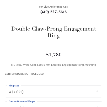
For Live Assistance Call
(419) 227-5616
Double Claw-Prong Engagement
Ring
$1,780
14K Rose/White Gold 8.5x6.5 mm Emerald Engagement Ring Mounting
CENTER STONE NOT INCLUDED
Ring Size
4 (+ $22)
Center Diamond Shape