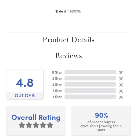
Style #:
12691783
Product Details
Reviews
5 Star
(
9
)
4.8
4 Star
(
0
)
3 Star
(
0
)
2 Star
(
0
)
OUT OF 5
1 Star
(
0
)
90%
Overall Rating
of recent buyers
gave Von's Jewelry, Inc. 5
stars