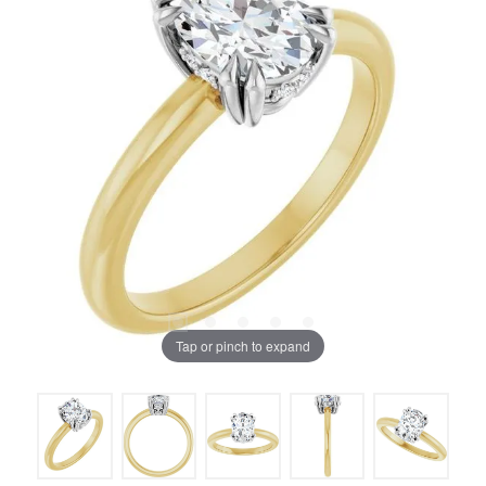
Tap or pinch to expand