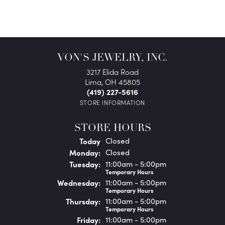
VON'S JEWELRY, INC.
3217 Elida Road
Lima, OH 45805
(419) 227-5616
STORE INFORMATION
STORE HOURS
(Sun
day
)
Today
Closed
Mon
day
:
Closed
Tue
sday
:
11:00am - 5:00pm
Temporary Hours
Wed
nesday
:
11:00am - 5:00pm
Temporary Hours
Thu
rsday
:
11:00am - 5:00pm
Temporary Hours
Fri
day
:
11:00am - 5:00pm