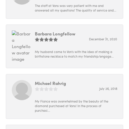
The staff at Vons was very patient with me and
answered all my questions! The quality of service and...
Barbara Longfellow
December 31, 2020
My husband came to Von's with the idea of making a
birthstone necklace to match my friendship/engage...
Michael Rahrig
July 26, 2018
My Fiance was overwhelmed by the beauty of the
diamond purchased at Vons! In the process of
purchasi...