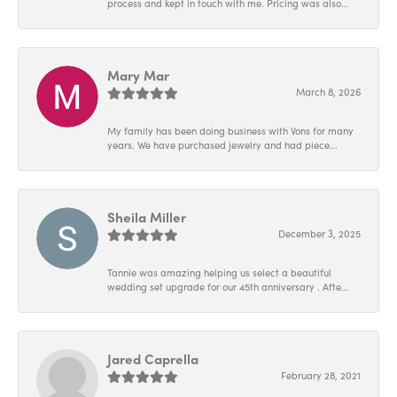
process and kept in touch with me. Pricing was also...
Mary Mar
March 8, 2026
My family has been doing business with Vons for many
years. We have purchased jewelry and had piece...
Sheila Miller
December 3, 2025
Tannie was amazing helping us select a beautiful
wedding set upgrade for our 45th anniversary . Afte...
Jared Caprella
February 28, 2021