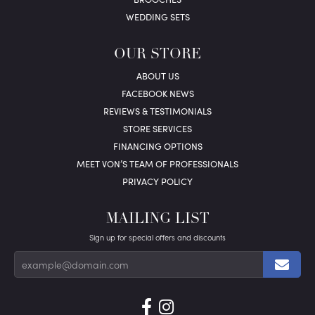
WEDDING SETS
OUR STORE
ABOUT US
FACEBOOK NEWS
REVIEWS & TESTIMONIALS
STORE SERVICES
FINANCING OPTIONS
MEET VON’S TEAM OF PROFESSIONALS
PRIVACY POLICY
MAILING LIST
Sign up for special offers and discounts