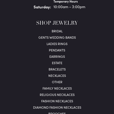
Temporary Hours
Sat
urday
:
10:00am - 3:00pm
SHOP JEWELRY
BRIDAL
GENTS WEDDING BANDS
LADIES RINGS
PENDANTS
EARRINGS
ESTATE
BRACELETS
NECKLACES
OTHER
FAMILY NECKLACES
RELIGIOUS NECKLACES
FASHION NECKLACES
DIAMOND FASHION NECKLACES
BROOCHES