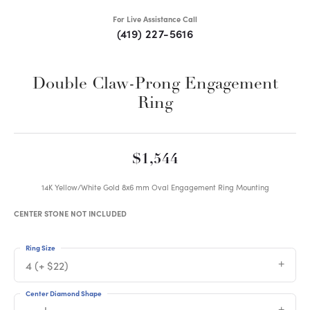
For Live Assistance Call
(419) 227-5616
Double Claw-Prong Engagement
Ring
$1,544
14K Yellow/White Gold 8x6 mm Oval Engagement Ring Mounting
CENTER STONE NOT INCLUDED
Ring Size
4 (+ $22)
Center Diamond Shape