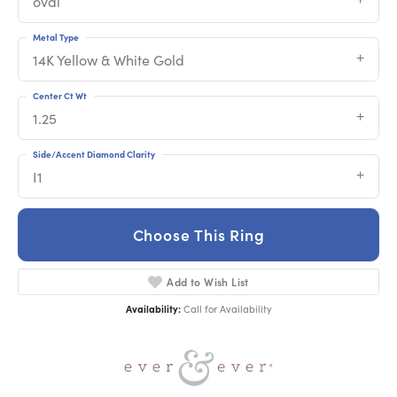
oval
Metal Type
14K Yellow & White Gold
Center Ct Wt
1.25
Side/Accent Diamond Clarity
I1
Choose This Ring
Add to Wish List
Availability:
Call for Availability