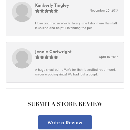
Kimberly Tingley
November 20, 2017
I love and treasure Von's. Everytime I shop here the staff
is so kind and helpful in finding the per...
Jennie Cartwright
April 18, 2017
A huge shout out to Von's for their beautiful repair work
on our wedding rings! We had lost a coupl...
SUBMIT A STORE REVIEW
Write a Review