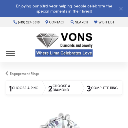
Enjoying our 63rd year helping people celebrate the
special moments in their lives!!
(419) 227-5616
CONTACT
SEARCH
WISH LIST
TOGGLE TOOLBAR SEARCH MENU
TOGGLE MY WISH LI
Engagement Rings
1
2
3
CHOOSE A
CHOOSE A RING
COMPLETE RING
DIAMOND