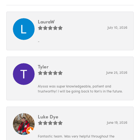
LauraW
July 10, 2026
-
Tyler
June 25, 2026
Alyssa was super knowledgeable, patient and
trustworthy! I will be going back to Von’s in the future.
Luke Dye
June 19, 2026
Fantastic team. Was very helpful throughout the