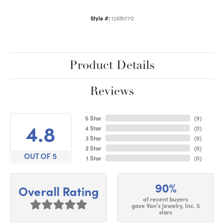
Style #:
12691770
Product Details
Reviews
5 Star
(
9
)
4.8
4 Star
(
0
)
3 Star
(
0
)
2 Star
(
0
)
OUT OF 5
1 Star
(
0
)
90%
Overall Rating
of recent buyers
gave Von's Jewelry, Inc. 5
stars