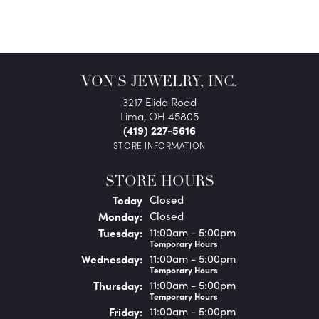
VON'S JEWELRY, INC.
3217 Elida Road
Lima, OH 45805
(419) 227-5616
STORE INFORMATION
STORE HOURS
(Sun
day
)
Today
Closed
Mon
day
:
Closed
Tue
sday
:
11:00am - 5:00pm
Temporary Hours
Wed
nesday
:
11:00am - 5:00pm
Temporary Hours
Thu
rsday
:
11:00am - 5:00pm
Temporary Hours
Fri
day
:
11:00am - 5:00pm