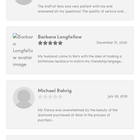
The staff at Vons was very patient with me and
answered all my questions! The quality of service and...
Barbara Longfellow
December 31, 2020
My husband came to Von's with the idea of making a
birthstone necklace to match my friendship/engage...
Michael Rahrig
July 26, 2018
My Fiance was overwhelmed by the beauty of the
diamond purchased at Vons! In the process of
purchasi...