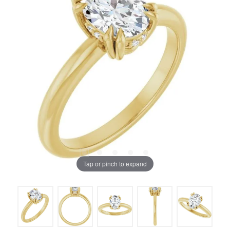
Tap or pinch to expand