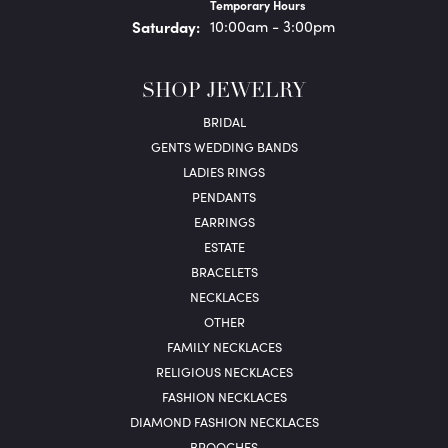
Temporary Hours
Sat
urday
:
10:00am - 3:00pm
SHOP JEWELRY
BRIDAL
GENTS WEDDING BANDS
LADIES RINGS
PENDANTS
EARRINGS
ESTATE
BRACELETS
NECKLACES
OTHER
FAMILY NECKLACES
RELIGIOUS NECKLACES
FASHION NECKLACES
DIAMOND FASHION NECKLACES
BROOCHES