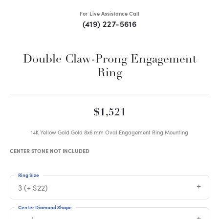
For Live Assistance Call
(419) 227-5616
Double Claw-Prong Engagement
Ring
$1,521
14K Yellow Gold Gold 8x6 mm Oval Engagement Ring Mounting
CENTER STONE NOT INCLUDED
Ring Size
3 (+ $22)
Center Diamond Shape