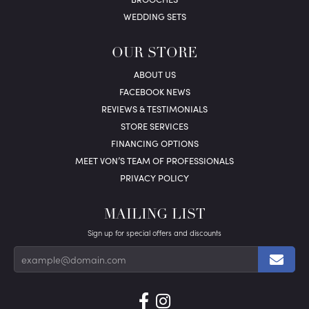
WEDDING SETS
OUR STORE
ABOUT US
FACEBOOK NEWS
REVIEWS & TESTIMONIALS
STORE SERVICES
FINANCING OPTIONS
MEET VON’S TEAM OF PROFESSIONALS
PRIVACY POLICY
MAILING LIST
Sign up for special offers and discounts