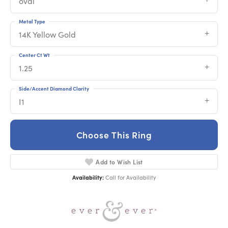
oval
Metal Type
14K Yellow Gold
Center Ct Wt
1.25
Side/Accent Diamond Clarity
I1
Choose This Ring
Add to Wish List
Availability:
Call for Availability