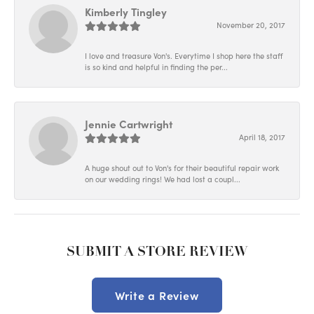
Kimberly Tingley
November 20, 2017
I love and treasure Von's. Everytime I shop here the staff
is so kind and helpful in finding the per...
Jennie Cartwright
April 18, 2017
A huge shout out to Von's for their beautiful repair work
on our wedding rings! We had lost a coupl...
SUBMIT A STORE REVIEW
Write a Review