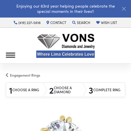
Enjoying our 63rd year helping people celebrate the
special moments in their lives!!
(419) 227-5616
CONTACT
SEARCH
WISH LIST
TOGGLE TOOLBAR SEARCH MENU
TOGGLE MY WISH LI
Engagement Rings
1
2
3
CHOOSE A
CHOOSE A RING
COMPLETE RING
DIAMOND