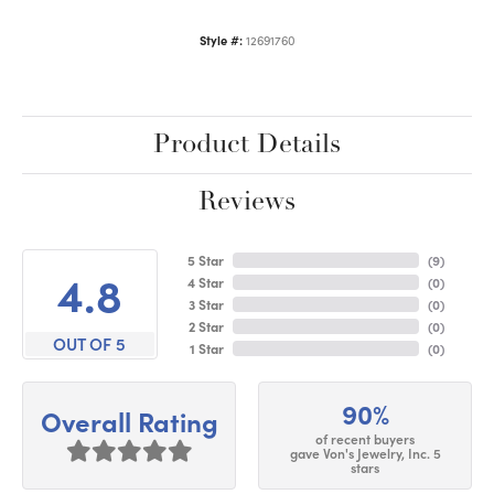
Style #:
12691760
Product Details
Reviews
5 Star
(
9
)
4.8
4 Star
(
0
)
3 Star
(
0
)
2 Star
(
0
)
OUT OF 5
1 Star
(
0
)
90%
Overall Rating
of recent buyers
gave Von's Jewelry, Inc. 5
stars