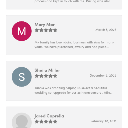
process and kept in touch with me. Pricing was also...
Mary Mar
March 8, 2026
My family has been doing business with Vons for many
years. We have purchased jewelry and had piece...
Sheila Miller
December 3, 2025
Tannie was amazing helping us select a beautiful
wedding set upgrade for our 45th anniversary . Afte...
Jared Caprella
February 28, 2021