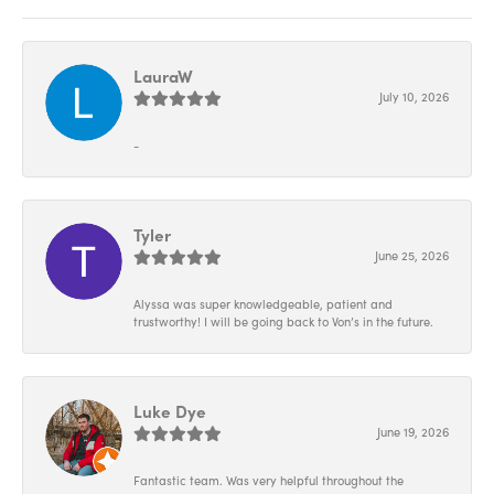
LauraW
July 10, 2026
-
Tyler
June 25, 2026
Alyssa was super knowledgeable, patient and
trustworthy! I will be going back to Von’s in the future.
Luke Dye
June 19, 2026
Fantastic team. Was very helpful throughout the