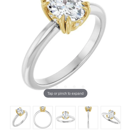
Tap or pinch to expand