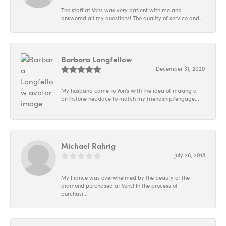
The staff at Vons was very patient with me and
answered all my questions! The quality of service and...
Barbara Longfellow
December 31, 2020
My husband came to Von's with the idea of making a
birthstone necklace to match my friendship/engage...
Michael Rahrig
July 26, 2018
My Fiance was overwhelmed by the beauty of the
diamond purchased at Vons! In the process of
purchasi...