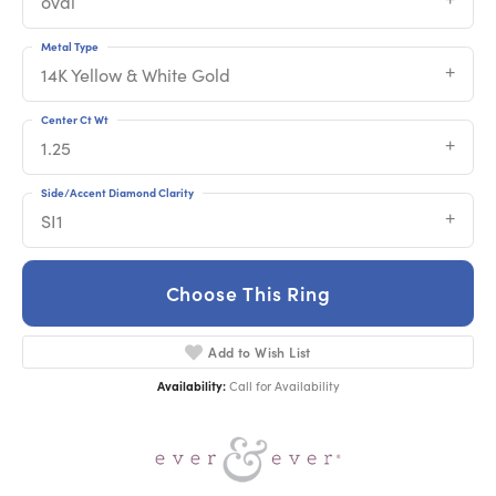
oval
Metal Type
14K Yellow & White Gold
Center Ct Wt
1.25
Side/Accent Diamond Clarity
SI1
Choose This Ring
Add to Wish List
Availability:
Call for Availability