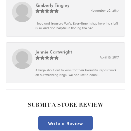
Kimberly Tingley
November 20, 2017
I love and treasure Von's. Everytime I shop here the staff
is so kind and helpful in finding the per...
Jennie Cartwright
April 18, 2017
A huge shout out to Von's for their beautiful repair work
on our wedding rings! We had lost a coupl...
SUBMIT A STORE REVIEW
Write a Review