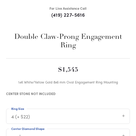
For Live Assistance Call
(419) 227-5616
Double Claw-Prong Engagement
Ring
$1,545
14K White/Yellow Gold 8x6 mm Oval Engagement Ring Mounting
CENTER STONE NOT INCLUDED
Ring Size
4 (+ $22)
Center Diamond Shape