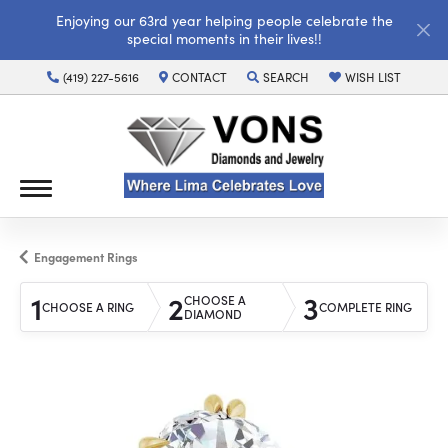
Enjoying our 63rd year helping people celebrate the
special moments in their lives!!
(419) 227-5616
CONTACT
SEARCH
WISH LIST
TOGGLE TOOLBAR SEARCH MENU
TOGGLE MY WISH LI
Engagement Rings
1
2
3
CHOOSE A
CHOOSE A RING
COMPLETE RING
DIAMOND