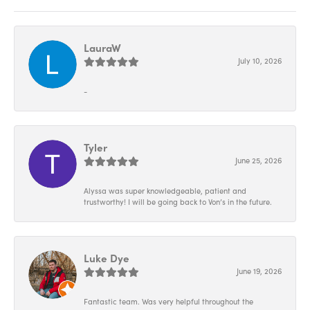
LauraW
July 10, 2026
-
Tyler
June 25, 2026
Alyssa was super knowledgeable, patient and
trustworthy! I will be going back to Von’s in the future.
Luke Dye
June 19, 2026
Fantastic team. Was very helpful throughout the