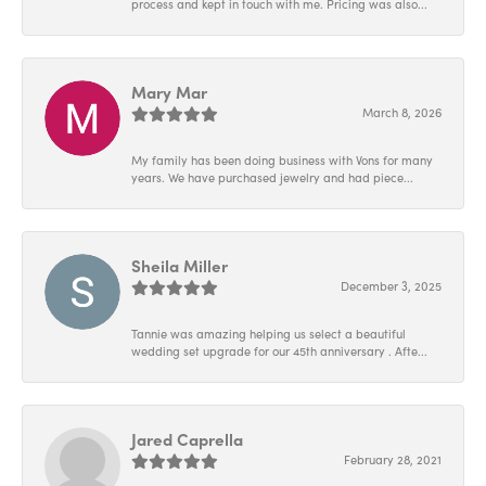
process and kept in touch with me. Pricing was also...
Mary Mar
March 8, 2026
My family has been doing business with Vons for many
years. We have purchased jewelry and had piece...
Sheila Miller
December 3, 2025
Tannie was amazing helping us select a beautiful
wedding set upgrade for our 45th anniversary . Afte...
Jared Caprella
February 28, 2021