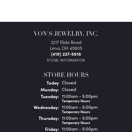
VON'S JEWELRY, INC.
3217 Elida Road
Lima, OH 45805
(419) 227-5616
STORE INFORMATION
STORE HOURS
(Sun
day
)
Today
Closed
Mon
day
:
Closed
Tue
sday
:
11:00am - 5:00pm
Temporary Hours
Wed
nesday
:
11:00am - 5:00pm
Temporary Hours
Thu
rsday
:
11:00am - 5:00pm
Temporary Hours
Fri
day
:
11:00am - 5:00pm