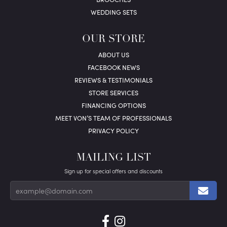
WEDDING SETS
OUR STORE
ABOUT US
FACEBOOK NEWS
REVIEWS & TESTIMONIALS
STORE SERVICES
FINANCING OPTIONS
MEET VON’S TEAM OF PROFESSIONALS
PRIVACY POLICY
MAILING LIST
Sign up for special offers and discounts