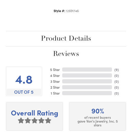
Style #:
12691746
Product Details
Reviews
5 Star
(
9
)
4.8
4 Star
(
0
)
3 Star
(
0
)
2 Star
(
0
)
OUT OF 5
1 Star
(
0
)
90%
Overall Rating
of recent buyers
gave Von's Jewelry, Inc. 5
stars