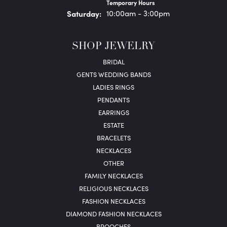
Temporary Hours
Sat
urday
:
10:00am - 3:00pm
SHOP JEWELRY
BRIDAL
GENTS WEDDING BANDS
LADIES RINGS
PENDANTS
EARRINGS
ESTATE
BRACELETS
NECKLACES
OTHER
FAMILY NECKLACES
RELIGIOUS NECKLACES
FASHION NECKLACES
DIAMOND FASHION NECKLACES
BROOCHES