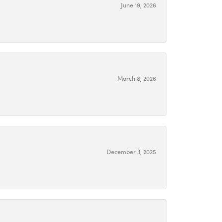
June 19, 2026
March 8, 2026
December 3, 2025