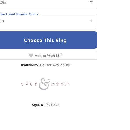
.25
ide/Accent Diamond Clarity
SI2
Choose This Ring
Add to Wish List
Click to zoom
Availability:
Call for Availability
Style #:
12691739