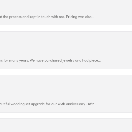
 the process and kept in touch with me. Pricing was also...
ns for many years. We have purchased jewelry and had piece...
utiful wedding set upgrade for our 45th anniversary . Afte...