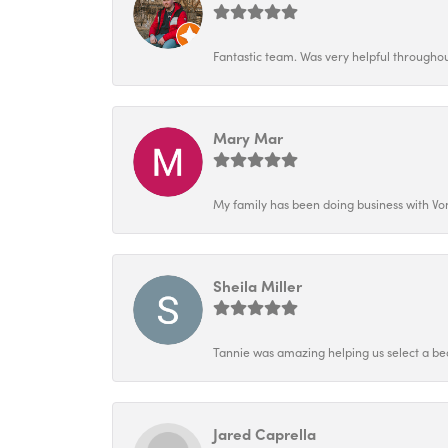
Fantastic team. Was very helpful throughout
Mary Mar
My family has been doing business with Vo
Sheila Miller
Tannie was amazing helping us select a bea
Jared Caprella