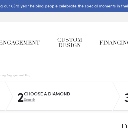
ng our 63rd year helping people celebrate the special moments in their 
CUSTOM
ENGAGEMENT
FINANCIN
DESIGN
rong Engagement Ring
2
CHOOSE A DIAMOND
Search
D