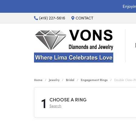
Enjoyi
(419) 227-5616
CONTACT
Home
Jewelry
Bridal
Engagement Rings
Double Claw-P
1
CHOOSE A RING
Search