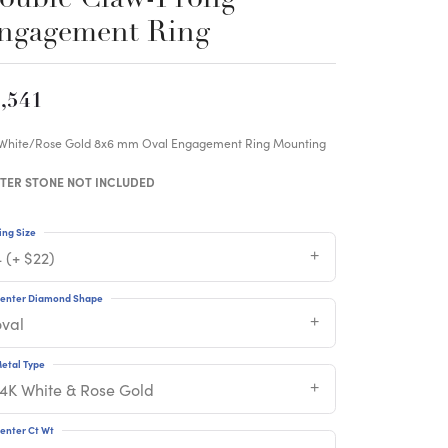
ngagement Ring
,541
 White/Rose Gold 8x6 mm Oval Engagement Ring Mounting
TER STONE NOT INCLUDED
ing Size
 (+ $22)
enter Diamond Shape
oval
etal Type
14K White & Rose Gold
enter Ct Wt