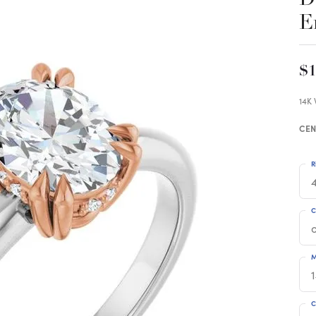
E
$1
14K
CEN
R
4
C
M
C