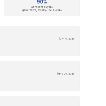
90%
of recent buyers
gave Von's Jewelry, Inc. 5 stars
July 10, 2026
June 25, 2026