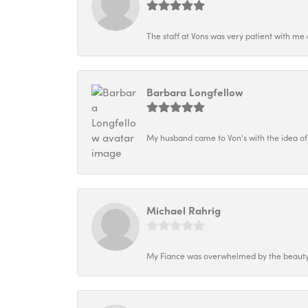
The staff at Vons was very patient with me 
Barbara Longfellow
My husband came to Von's with the idea of
Michael Rahrig
My Fiance was overwhelmed by the beauty o