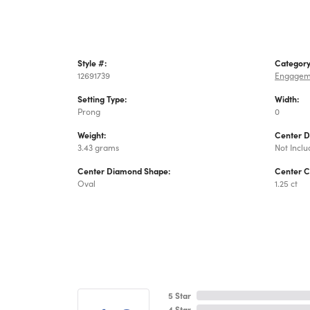
Style #:
Category
12691739
Engagem
Setting Type:
Width:
Prong
0
Weight:
Center 
3.43 grams
Not Incl
Center Diamond Shape:
Center C
Oval
1.25 ct
5 Star
4 Star