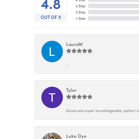
4.8
3 Star
2 Star
OUT OF 5
1 Star
LauraW
-
Tyler
Alyssa was super knowledgeable, patient and
Luke Dye