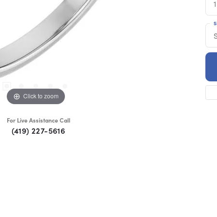
1
S
Click to zoom
For Live Assistance Call
(419) 227-5616