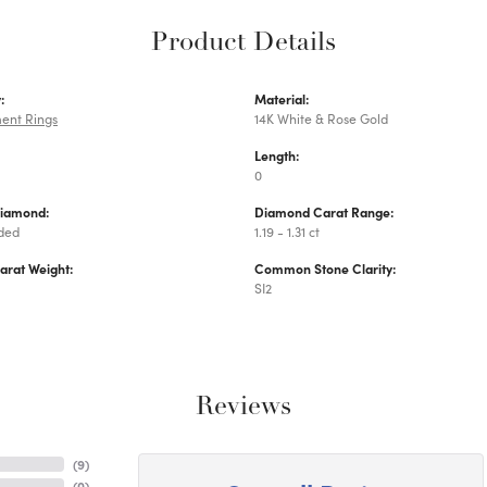
Product Details
:
Material:
ent Rings
14K White & Rose Gold
Length:
0
Diamond:
Diamond Carat Range:
uded
1.19 - 1.31 ct
arat Weight:
Common Stone Clarity:
SI2
Reviews
(
9
)
(
0
)