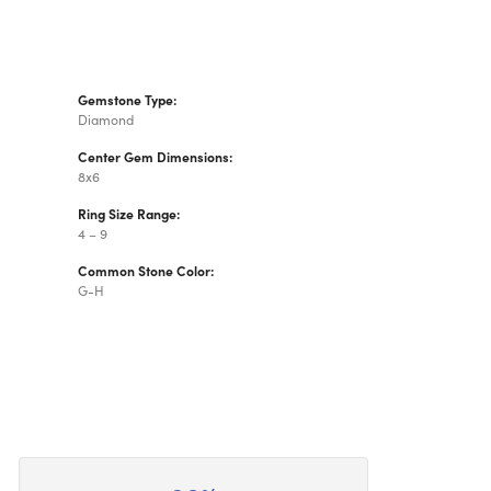
Gemstone Type:
Diamond
Center Gem Dimensions:
8x6
Ring Size Range:
4 – 9
Common Stone Color:
G-H