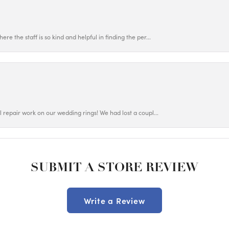
ere the staff is so kind and helpful in finding the per...
ul repair work on our wedding rings! We had lost a coupl...
SUBMIT A STORE REVIEW
Write a Review