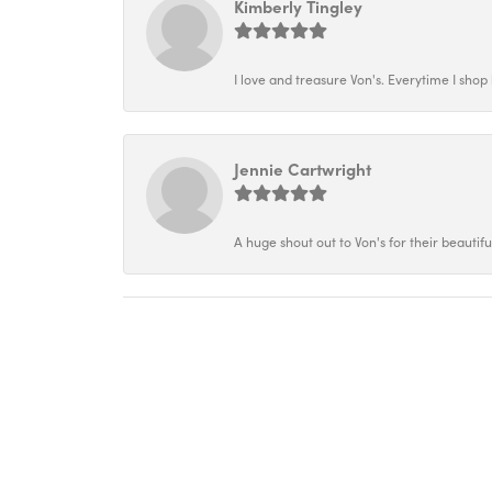
Kimberly Tingley
I love and treasure Von's. Everytime I shop h
Jennie Cartwright
A huge shout out to Von's for their beautif