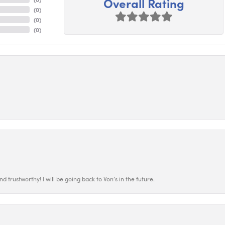
Overall Rating
(
0
)
(
0
)
(
0
)
 trustworthy! I will be going back to Von’s in the future.