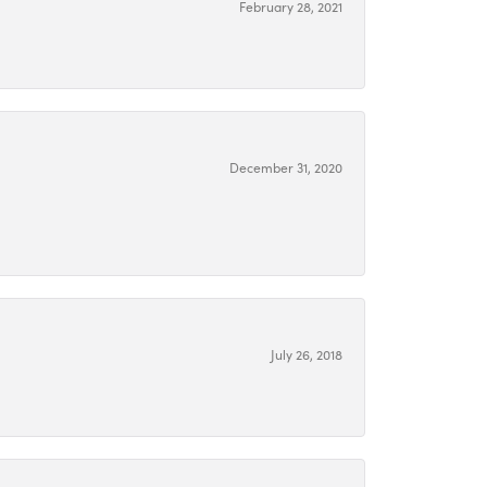
February 28, 2021
December 31, 2020
July 26, 2018