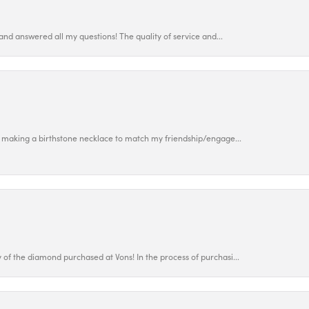
and answered all my questions! The quality of service and...
 making a birthstone necklace to match my friendship/engage...
f the diamond purchased at Vons! In the process of purchasi...