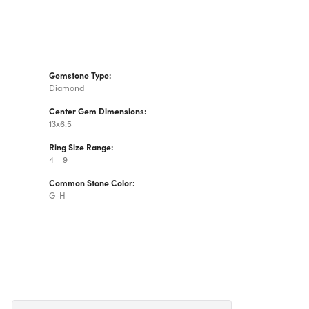
Gemstone Type:
Diamond
Center Gem Dimensions:
13x6.5
Ring Size Range:
4 – 9
Common Stone Color:
G-H