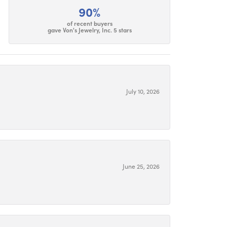
90%
of recent buyers
gave Von's Jewelry, Inc. 5 stars
July 10, 2026
June 25, 2026