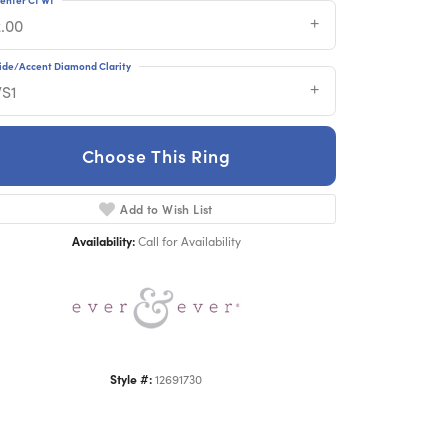
2.00
ide/Accent Diamond Clarity
VS1
Choose This Ring
Click to zoom
Add to Wish List
Availability:
Call for Availability
Style #:
12691730