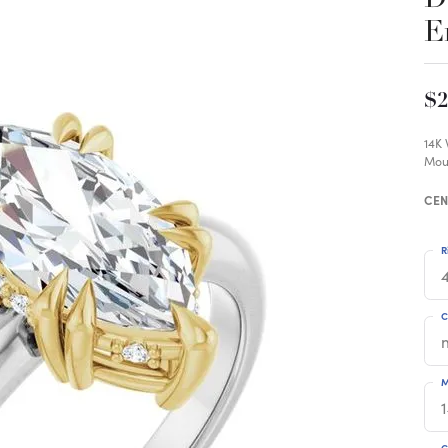
E
$2
14K
Mou
CEN
R
4
C
M
C