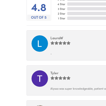
4.8
4 Star
3 Star
2 Star
OUT OF 5
1 Star
LauraW
-
Tyler
Alyssa was super knowledgeable, patient and