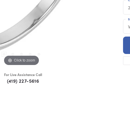
S
Click to zoom
For Live Assistance Call
(419) 227-5616