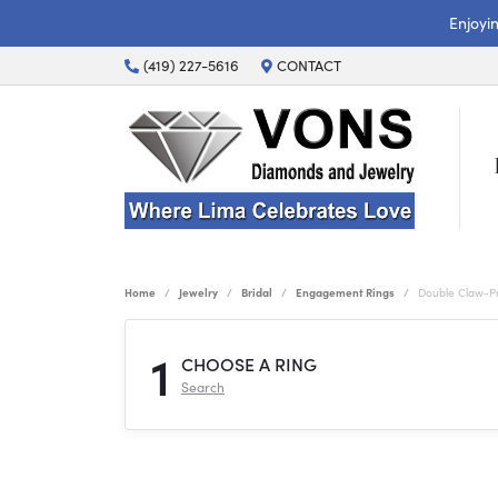
Enjoyi
(419) 227-5616
CONTACT
Home
Jewelry
Bridal
Engagement Rings
Double Claw-P
1
CHOOSE A RING
Search