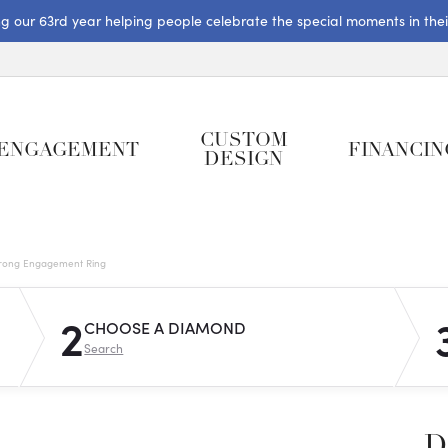
ng our 63rd year helping people celebrate the special moments in their 
CUSTOM
ENGAGEMENT
FINANCIN
DESIGN
rong Engagement Ring
2
CHOOSE A DIAMOND
Search
D