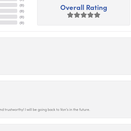
Overall Rating
(
0
)
(
0
)
(
0
)
(
0
)
 trustworthy! I will be going back to Von’s in the future.