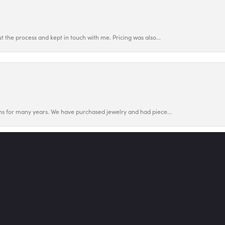
 the process and kept in touch with me. Pricing was also...
nsent popup
ns for many years. We have purchased jewelry and had piece...
utiful wedding set upgrade for our 45th anniversary . Afte...