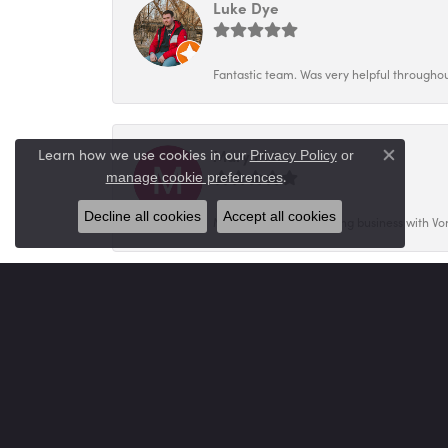
Luke Dye
Fantastic team. Was very helpful throughout
Mary Mar
Learn how we use cookies in our
Privacy Policy
or
Close co
.
manage cookie preferences
Decline all cookies
Accept all cookies
My family has been doing business with Vo
Sheila Miller
Tannie was amazing helping us select a bea