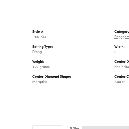
Style #:
Category
12691730
Engagem
Setting Type:
Width:
Prong
0
Weight:
Center 
4.77 grams
Not Incl
Center Diamond Shape:
Center C
Marquise
2.00 ct
5 Star