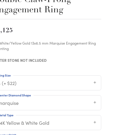
ngagement Ring
,125
 White/Yellow Gold 13x6.5 mm Marquise Engagement Ring
nting
TER STONE NOT INCLUDED
ing Size
 (+ $22)
enter Diamond Shape
marquise
etal Type
14K Yellow & White Gold
enter Ct Wt