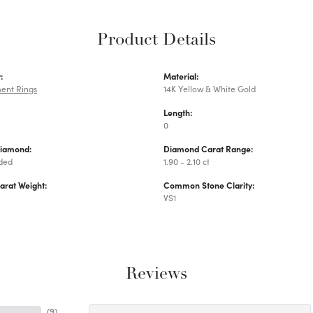
Product Details
:
Material:
ent Rings
14K Yellow & White Gold
Length:
0
Diamond:
Diamond Carat Range:
uded
1.90 - 2.10 ct
arat Weight:
Common Stone Clarity:
VS1
Reviews
(
9
)