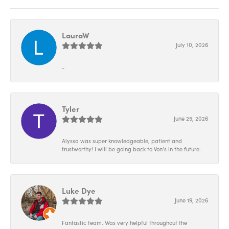
LauraW
July 10, 2026
-
Tyler
June 25, 2026
Alyssa was super knowledgeable, patient and
trustworthy! I will be going back to Von’s in the future.
Luke Dye
June 19, 2026
Fantastic team. Was very helpful throughout the