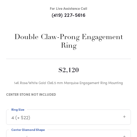
For Live Assistance Call
(419) 227-5616
Double Claw-Prong Engagement
Ring
$2,120
14K Rose/White Gold 13x6.5 mm Marquise Engagement Ring Mounting
CENTER STONE NOT INCLUDED
Ring Size
4 (+ $22)
Center Diamond Shape