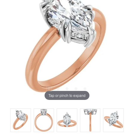
Tap or pinch to expand