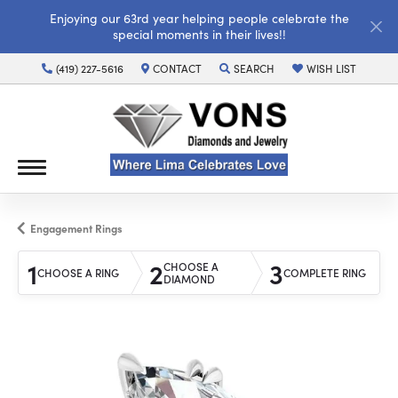
Enjoying our 63rd year helping people celebrate the
special moments in their lives!!
(419) 227-5616
CONTACT
SEARCH
WISH LIST
TOGGLE TOOLBAR SEARCH MENU
TOGGLE MY WISH LI
Engagement Rings
1
2
3
CHOOSE A
CHOOSE A RING
COMPLETE RING
DIAMOND