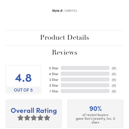
Style #:
12691702
Product Details
Reviews
5 Star
(
9
)
4.8
4 Star
(
0
)
3 Star
(
0
)
2 Star
(
0
)
OUT OF 5
1 Star
(
0
)
90%
Overall Rating
of recent buyers
gave Von's Jewelry, Inc. 5
stars