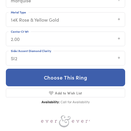
marquise
Metal Type
14K Rose & Yellow Gold
Center Ct Wt
2.00
Side/Accent Diamond Clarity
SI2
Choose This Ring
Add to Wish List
Availability:
Call for Availability