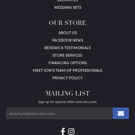
WEDDING SETS
OUR STORE
ABOUT US
FACEBOOK NEWS
REVIEWS & TESTIMONIALS
STORE SERVICES
FINANCING OPTIONS
MEET VON’S TEAM OF PROFESSIONALS
PRIVACY POLICY
MAILING LIST
Sign up for special offers and discounts