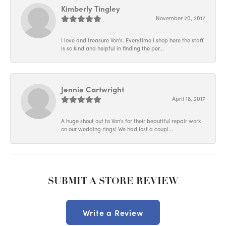
Kimberly Tingley
November 20, 2017
I love and treasure Von's. Everytime I shop here the staff
is so kind and helpful in finding the per...
Jennie Cartwright
April 18, 2017
A huge shout out to Von's for their beautiful repair work
on our wedding rings! We had lost a coupl...
SUBMIT A STORE REVIEW
Write a Review