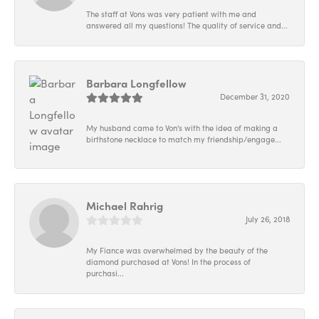
The staff at Vons was very patient with me and
answered all my questions! The quality of service and...
Barbara Longfellow
December 31, 2020
My husband came to Von's with the idea of making a
birthstone necklace to match my friendship/engage...
Michael Rahrig
July 26, 2018
My Fiance was overwhelmed by the beauty of the
diamond purchased at Vons! In the process of
purchasi...