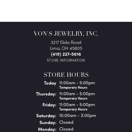
VON'S JEWELRY, INC.
3217 Elida Road
Lima, OH 45805
(419) 227-5616
STORE INFORMATION
STORE HOURS
(Wed
nesday
)
Today
11:00am - 5:00pm
Temporary Hours
Thu
rsday
:
11:00am - 5:00pm
Temporary Hours
Fri
day
:
11:00am - 5:00pm
Temporary Hours
Sat
urday
:
10:00am - 3:00pm
Sun
day
:
Closed
Mon
day
:
Closed