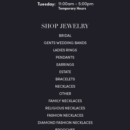
Tue
sday
:
11:00am - 5:00pm
Temporary Hours
SHOP JEWELRY
BRIDAL
GENTS WEDDING BANDS
LADIES RINGS
PENDANTS
EARRINGS
ESTATE
BRACELETS
NECKLACES
OTHER
FAMILY NECKLACES
RELIGIOUS NECKLACES
FASHION NECKLACES
DIAMOND FASHION NECKLACES
BROOCHES