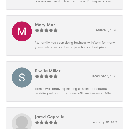
process and kept in touch with me. Pricing was also...
Mary Mar
March 8, 2026
My family has been doing business with Vons for many
years. We have purchased jewelry and had piece...
Sheila Miller
December 3, 2025
Tannie was amazing helping us select a beautiful
wedding set upgrade for our 45th anniversary . Afte...
Jared Caprella
February 28, 2021