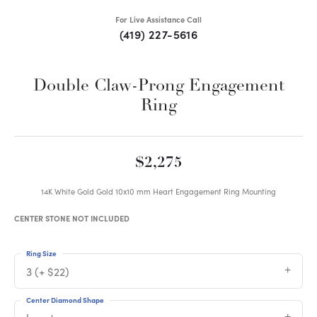
For Live Assistance Call
(419) 227-5616
Double Claw-Prong Engagement
Ring
$2,275
14K White Gold Gold 10x10 mm Heart Engagement Ring Mounting
CENTER STONE NOT INCLUDED
Ring Size
3 (+ $22)
Center Diamond Shape