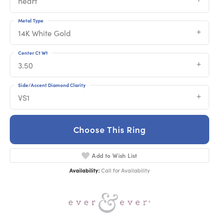
heart
Metal Type
14K White Gold
Center Ct Wt
3.50
Side/Accent Diamond Clarity
VS1
Choose This Ring
Add to Wish List
Availability:
Call for Availability