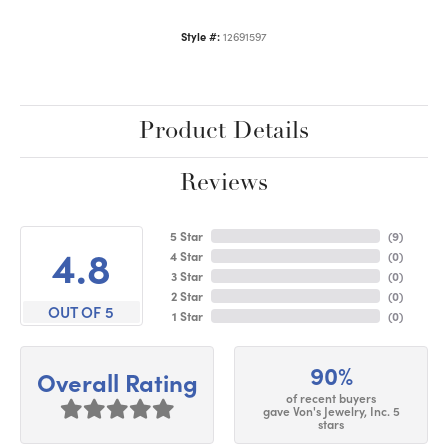
Style #:
12691597
Product Details
Reviews
5 Star
(
9
)
4.8
4 Star
(
0
)
3 Star
(
0
)
2 Star
(
0
)
OUT OF 5
1 Star
(
0
)
90%
Overall Rating
of recent buyers
gave Von's Jewelry, Inc. 5
stars