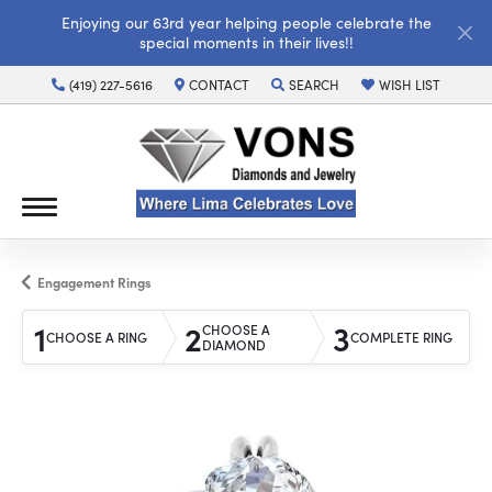
Enjoying our 63rd year helping people celebrate the
special moments in their lives!!
(419) 227-5616
CONTACT
SEARCH
WISH LIST
TOGGLE TOOLBAR SEARCH MENU
TOGGLE MY WISH LI
Engagement Rings
1
2
3
CHOOSE A
CHOOSE A RING
COMPLETE RING
DIAMOND