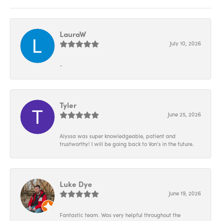
LauraW
July 10, 2026
-
Tyler
June 25, 2026
Alyssa was super knowledgeable, patient and
trustworthy! I will be going back to Von’s in the future.
Luke Dye
June 19, 2026
Fantastic team. Was very helpful throughout the