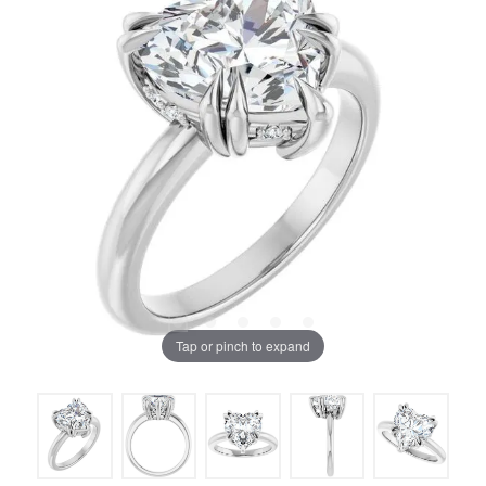
Tap or pinch to expand