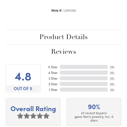
Style #:
12691568
Product Details
Reviews
5 Star
(
9
)
4.8
4 Star
(
0
)
3 Star
(
0
)
2 Star
(
0
)
OUT OF 5
1 Star
(
0
)
90%
Overall Rating
of recent buyers
gave Von's Jewelry, Inc. 5
stars