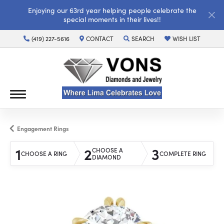
Enjoying our 63rd year helping people celebrate the
special moments in their lives!!
(419) 227-5616
CONTACT
SEARCH
WISH LIST
TOGGLE TOOLBAR SEARCH MENU
TOGGLE MY WISH LI
Engagement Rings
1
2
3
CHOOSE A
CHOOSE A RING
COMPLETE RING
DIAMOND