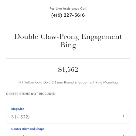
For Live Assistance Call
(419) 227-5616
Double Claw-Prong Engagement
Ring
$1,562
14K Yellow Gold Gold 6.5 mm Round Engagement Ring Mounting
CENTER STONE NOT INCLUDED
Ring Size
3 (+ $22)
Center Diamond Shape