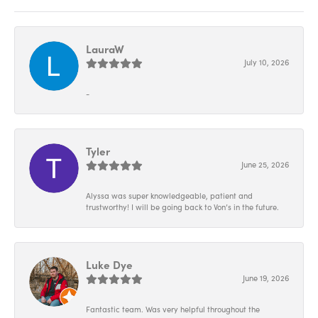
LauraW
July 10, 2026
-
Tyler
June 25, 2026
Alyssa was super knowledgeable, patient and
trustworthy! I will be going back to Von’s in the future.
Luke Dye
June 19, 2026
Fantastic team. Was very helpful throughout the