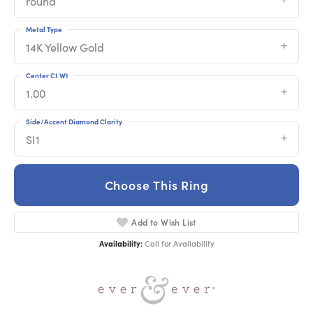
round
Metal Type
14K Yellow Gold
Center Ct Wt
1.00
Side/Accent Diamond Clarity
SI1
Choose This Ring
Add to Wish List
Availability:
Call for Availability