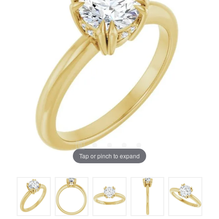
Tap or pinch to expand