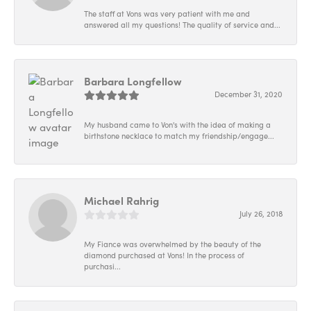
The staff at Vons was very patient with me and
answered all my questions! The quality of service and...
Barbara Longfellow
December 31, 2020
My husband came to Von's with the idea of making a
birthstone necklace to match my friendship/engage...
Michael Rahrig
July 26, 2018
My Fiance was overwhelmed by the beauty of the
diamond purchased at Vons! In the process of
purchasi...