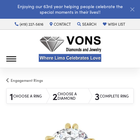
Enjoying our 63rd year helping people celebrate the
special moments in their lives!!
(419) 227-5616
CONTACT
SEARCH
WISH LIST
TOGGLE TOOLBAR SEARCH MENU
TOGGLE MY WISH LI
Engagement Rings
1
2
3
CHOOSE A
CHOOSE A RING
COMPLETE RING
DIAMOND