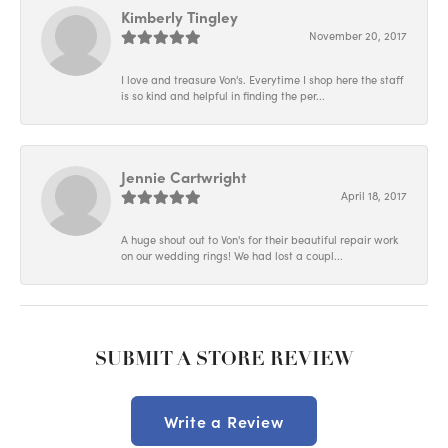
Kimberly Tingley
November 20, 2017
I love and treasure Von's. Everytime I shop here the staff
is so kind and helpful in finding the per...
Jennie Cartwright
April 18, 2017
A huge shout out to Von's for their beautiful repair work
on our wedding rings! We had lost a coupl...
SUBMIT A STORE REVIEW
Write a Review