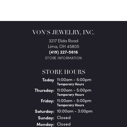
VON'S JEWELRY, INC.
3217 Elida Road
Lima, OH 45805
(419) 227-5616
STORE INFORMATION
STORE HOURS
(Wed
nesday
)
Today
11:00am - 5:00pm
Temporary Hours
Thu
rsday
:
11:00am - 5:00pm
Temporary Hours
Fri
day
:
11:00am - 5:00pm
Temporary Hours
Sat
urday
:
10:00am - 3:00pm
Sun
day
:
Closed
Mon
day
:
Closed