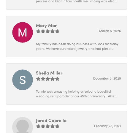
process and kept in touch with me. Pricing was also...
Mary Mar
March 8, 2026
My family has been doing business with Vons for many
years. We have purchased jewelry and had piece...
Sheila Miller
December 3, 2025
Tannie was amazing helping us select a beautiful
wedding set upgrade for our 45th anniversary . Afte...
Jared Caprella
February 28, 2021