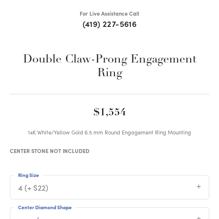
For Live Assistance Call
(419) 227-5616
Double Claw-Prong Engagement
Ring
$1,554
14K White/Yellow Gold 6.5 mm Round Engagement Ring Mounting
CENTER STONE NOT INCLUDED
Ring Size
4 (+ $22)
Center Diamond Shape