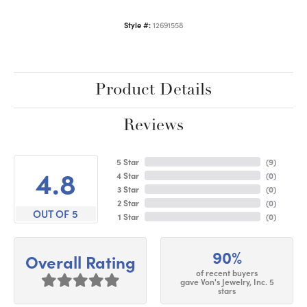
Style #:
12691558
Product Details
Reviews
5 Star
(
9
)
4.8
4 Star
(
0
)
3 Star
(
0
)
2 Star
(
0
)
OUT OF 5
1 Star
(
0
)
90%
Overall Rating
of recent buyers
gave Von's Jewelry, Inc. 5
stars