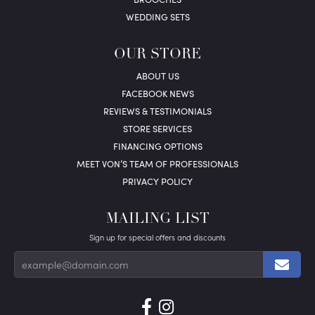
WEDDING SETS
OUR STORE
ABOUT US
FACEBOOK NEWS
REVIEWS & TESTIMONIALS
STORE SERVICES
FINANCING OPTIONS
MEET VON’S TEAM OF PROFESSIONALS
PRIVACY POLICY
MAILING LIST
Sign up for special offers and discounts