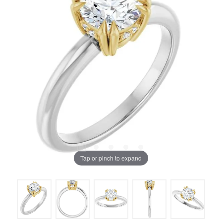
Tap or pinch to expand