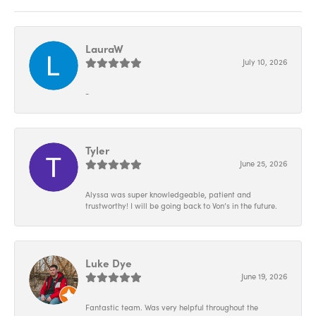
LauraW
July 10, 2026
-
Tyler
June 25, 2026
Alyssa was super knowledgeable, patient and
trustworthy! I will be going back to Von’s in the future.
Luke Dye
June 19, 2026
Fantastic team. Was very helpful throughout the