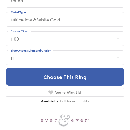
round
Metal Type
14K Yellow & White Gold
Center Ct Wt
1.00
Side/Accent Diamond Clarity
I1
Choose This Ring
Add to Wish List
Availability:
Call for Availability