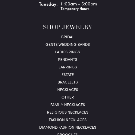
Tue
sday
:
11:00am - 5:00pm
Temporary Hours
SHOP JEWELRY
BRIDAL
GENTS WEDDING BANDS
LADIES RINGS
PENDANTS
EARRINGS
ESTATE
BRACELETS
NECKLACES
OTHER
FAMILY NECKLACES
RELIGIOUS NECKLACES
FASHION NECKLACES
DIAMOND FASHION NECKLACES
BROOCHES