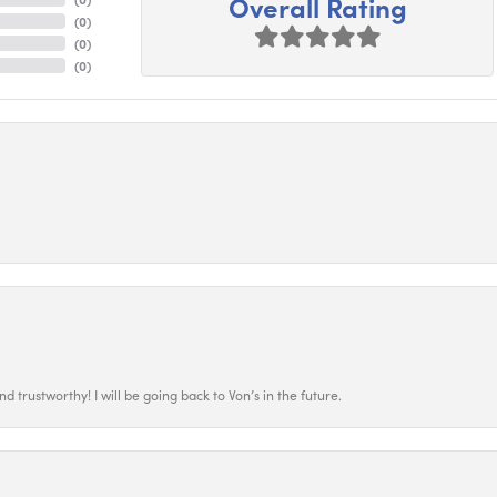
Overall Rating
(
0
)
(
0
)
(
0
)
 trustworthy! I will be going back to Von’s in the future.