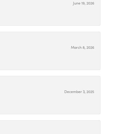
June 19, 2026
March 8, 2026
December 3, 2025