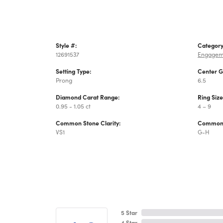
Style #:
Category
12691537
Engagem
Setting Type:
Center 
Prong
6.5
Diamond Carat Range:
Ring Siz
0.95 - 1.05 ct
4 – 9
Common Stone Clarity:
Common 
VS1
G-H
5 Star
4 Star