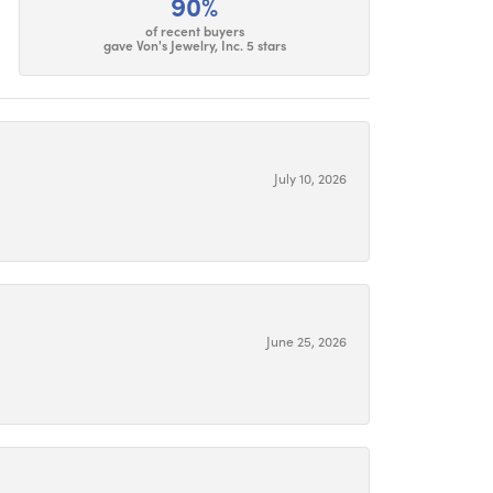
90%
of recent buyers
gave Von's Jewelry, Inc. 5 stars
July 10, 2026
June 25, 2026