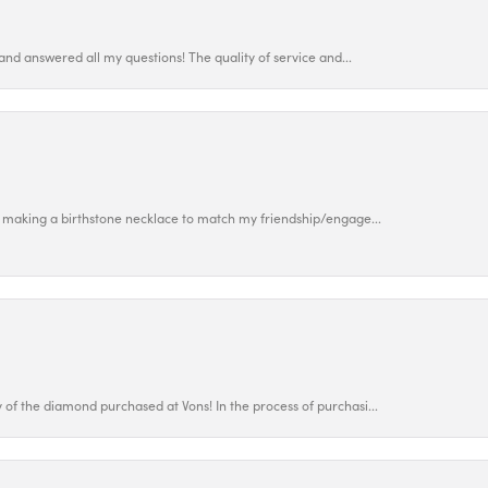
and answered all my questions! The quality of service and...
 making a birthstone necklace to match my friendship/engage...
f the diamond purchased at Vons! In the process of purchasi...