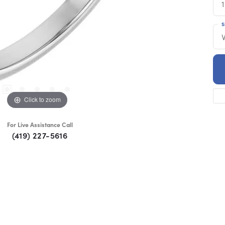
1
S
Click to zoom
For Live Assistance Call
(419) 227-5616