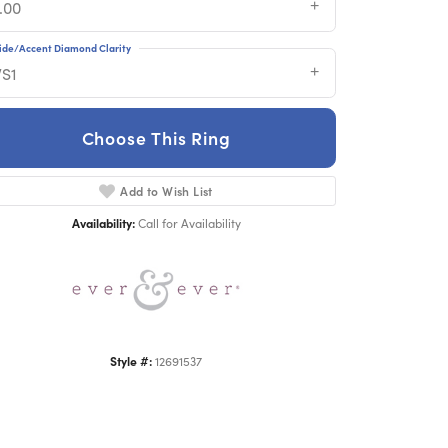
.00
ide/Accent Diamond Clarity
VS1
Choose This Ring
Add to Wish List
Click to zoom
Availability:
Call for Availability
Style #:
12691537