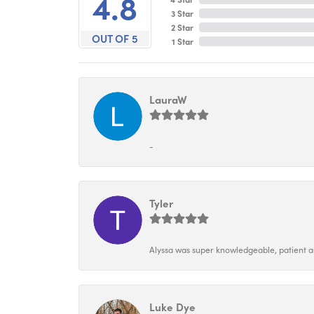
4.8
3 Star
2 Star
OUT OF 5
1 Star
LauraW
-
Tyler
Alyssa was super knowledgeable, patient and
Luke Dye