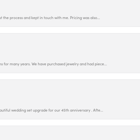
 the process and kept in touch with me. Pricing was also...
ns for many years. We have purchased jewelry and had piece...
utiful wedding set upgrade for our 45th anniversary . Afte...