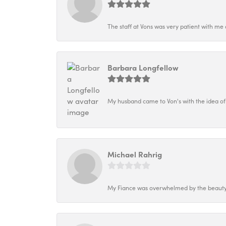
The staff at Vons was very patient with me 
Barbara Longfellow
My husband came to Von's with the idea of
Michael Rahrig
My Fiance was overwhelmed by the beauty o