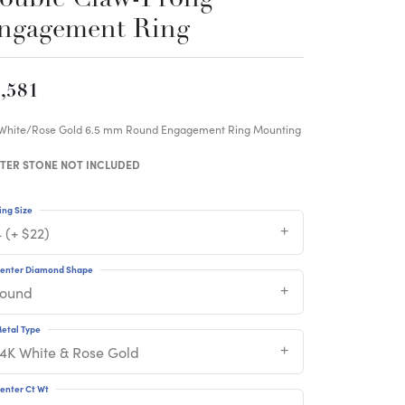
ngagement Ring
,581
 White/Rose Gold 6.5 mm Round Engagement Ring Mounting
TER STONE NOT INCLUDED
ing Size
 (+ $22)
enter Diamond Shape
round
etal Type
14K White & Rose Gold
enter Ct Wt