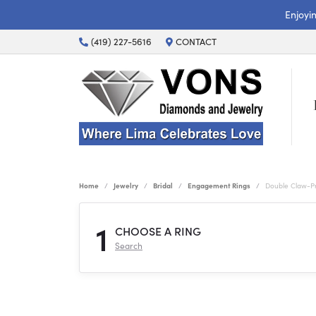
Enjoyi
(419) 227-5616
CONTACT
Home
Jewelry
Bridal
Engagement Rings
Double Claw-P
1
CHOOSE A RING
Search