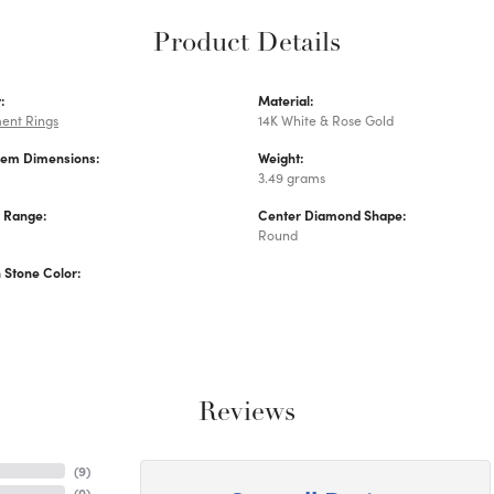
Product Details
:
Material:
ent Rings
14K White & Rose Gold
Gem Dimensions:
Weight:
3.49 grams
e Range:
Center Diamond Shape:
Round
Stone Color:
Reviews
(
9
)
(
0
)