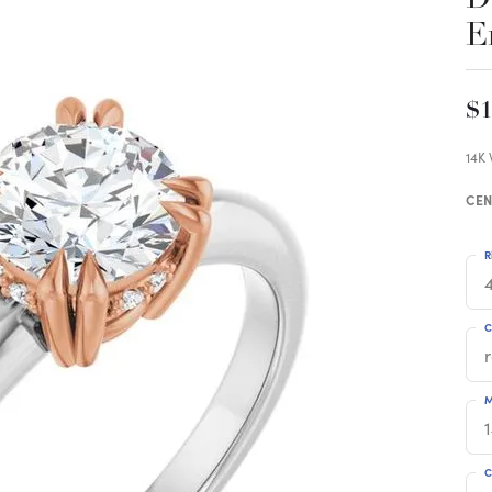
E
$1
14K
CEN
R
4
C
M
C