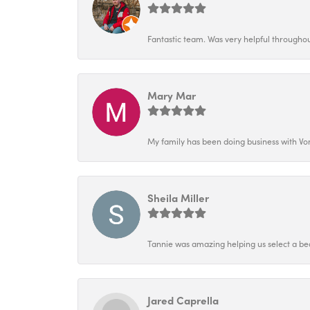
Fantastic team. Was very helpful throughout
Mary Mar
My family has been doing business with Vo
Sheila Miller
Tannie was amazing helping us select a bea
Jared Caprella