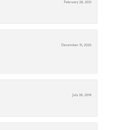
February 28, 2021
December 31, 2020
July 26, 2018