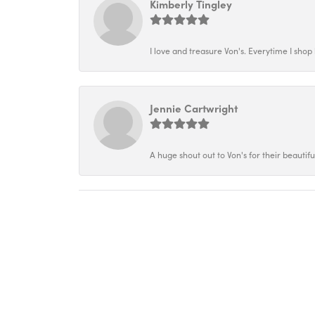
Kimberly Tingley
I love and treasure Von's. Everytime I shop h
Jennie Cartwright
A huge shout out to Von's for their beautif