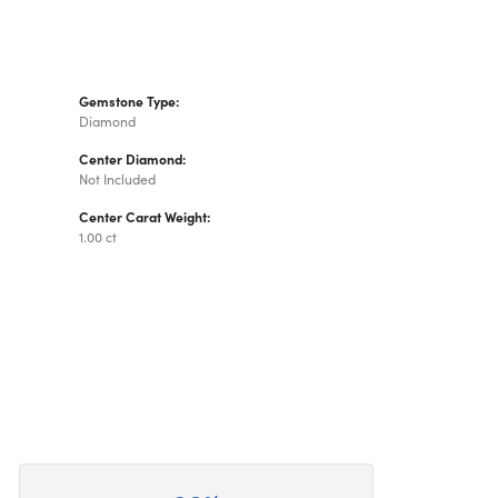
Gemstone Type:
Diamond
Center Diamond:
Not Included
Center Carat Weight:
1.00 ct