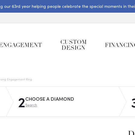
ng our 63rd year helping people celebrate the special moments in their 
CUSTOM
ENGAGEMENT
FINANCIN
DESIGN
rong Engagement Ring
2
CHOOSE A DIAMOND
Search
D