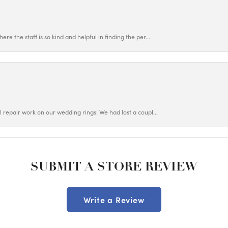
ere the staff is so kind and helpful in finding the per...
ul repair work on our wedding rings! We had lost a coupl...
SUBMIT A STORE REVIEW
Write a Review