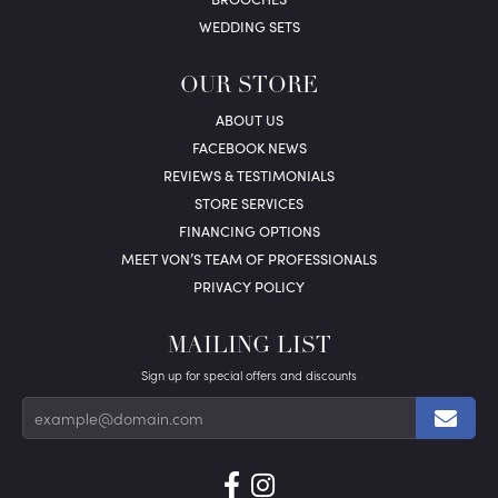
WEDDING SETS
OUR STORE
ABOUT US
FACEBOOK NEWS
REVIEWS & TESTIMONIALS
STORE SERVICES
FINANCING OPTIONS
MEET VON’S TEAM OF PROFESSIONALS
PRIVACY POLICY
MAILING LIST
Sign up for special offers and discounts