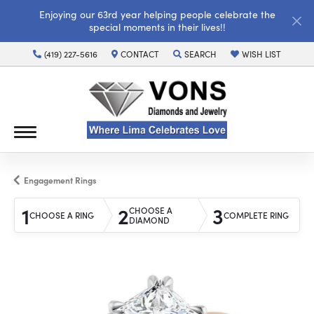
Enjoying our 63rd year helping people celebrate the
special moments in their lives!!
(419) 227-5616
CONTACT
SEARCH
WISH LIST
TOGGLE TOOLBAR SEARCH MENU
TOGGLE MY WISH LI
Engagement Rings
1
2
3
CHOOSE A
CHOOSE A RING
COMPLETE RING
DIAMOND