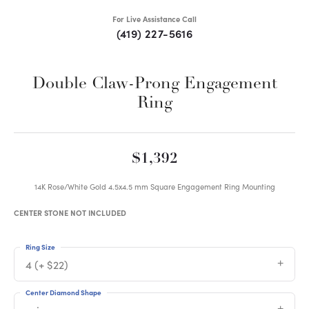
For Live Assistance Call
(419) 227-5616
Double Claw-Prong Engagement
Ring
$1,392
14K Rose/White Gold 4.5x4.5 mm Square Engagement Ring Mounting
CENTER STONE NOT INCLUDED
Ring Size
4 (+ $22)
Center Diamond Shape