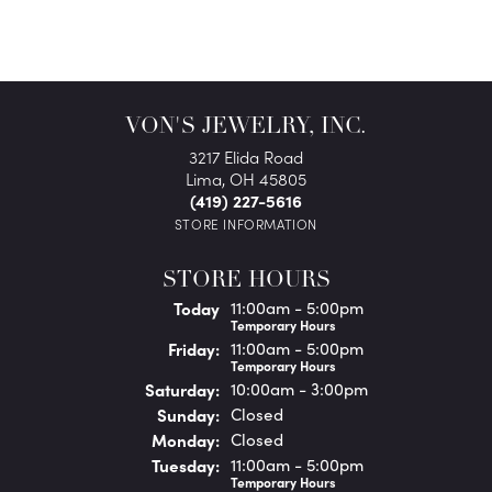
VON'S JEWELRY, INC.
3217 Elida Road
Lima, OH 45805
(419) 227-5616
STORE INFORMATION
STORE HOURS
(Thu
rsday
)
Today
11:00am - 5:00pm
Temporary Hours
Fri
day
:
11:00am - 5:00pm
Temporary Hours
Sat
urday
:
10:00am - 3:00pm
Sun
day
:
Closed
Mon
day
:
Closed
Tue
sday
:
11:00am - 5:00pm
Temporary Hours