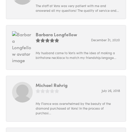
The staff at Vons was very patient with me and
answered all my questions! The quality of service and...
Barbara Longfellow
December 31, 2020
My husband came to Von's with the idea of making a
birthstone necklace to match my friendship/engage...
Michael Rahrig
July 26, 2018
My Fiance was overwhelmed by the beauty of the
diamond purchased at Vons! In the process of
purchasi...