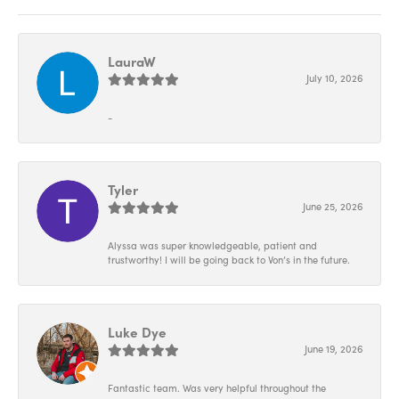
LauraW
July 10, 2026
-
Tyler
June 25, 2026
Alyssa was super knowledgeable, patient and
trustworthy! I will be going back to Von’s in the future.
Luke Dye
June 19, 2026
Fantastic team. Was very helpful throughout the