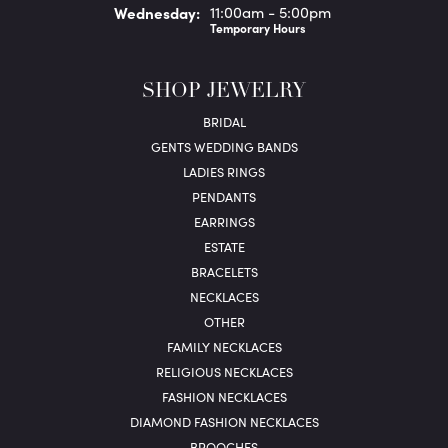
Wed
nesday
:
11:00am - 5:00pm
Temporary Hours
SHOP JEWELRY
BRIDAL
GENTS WEDDING BANDS
LADIES RINGS
PENDANTS
EARRINGS
ESTATE
BRACELETS
NECKLACES
OTHER
FAMILY NECKLACES
RELIGIOUS NECKLACES
FASHION NECKLACES
DIAMOND FASHION NECKLACES
BROOCHES