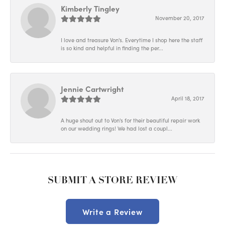
Kimberly Tingley
November 20, 2017
I love and treasure Von's. Everytime I shop here the staff
is so kind and helpful in finding the per...
Jennie Cartwright
April 18, 2017
A huge shout out to Von's for their beautiful repair work
on our wedding rings! We had lost a coupl...
SUBMIT A STORE REVIEW
Write a Review