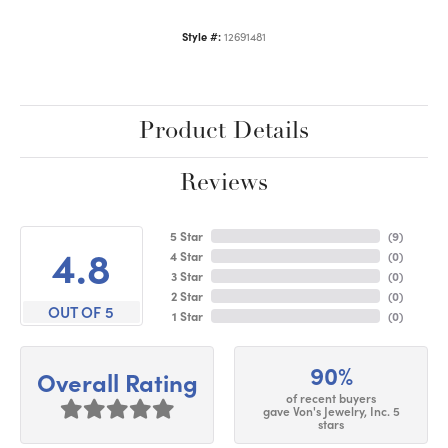
Style #:
12691481
Product Details
Reviews
5 Star
(
9
)
4.8
4 Star
(
0
)
3 Star
(
0
)
2 Star
(
0
)
OUT OF 5
1 Star
(
0
)
90%
Overall Rating
of recent buyers
gave Von's Jewelry, Inc. 5
stars