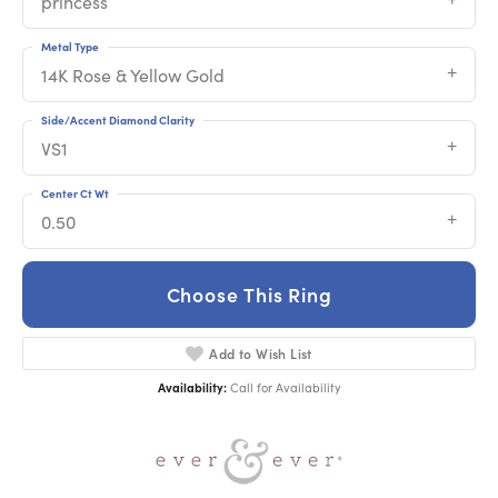
princess
Metal Type
14K Rose & Yellow Gold
Side/Accent Diamond Clarity
VS1
Center Ct Wt
0.50
Choose This Ring
Add to Wish List
Availability:
Call for Availability