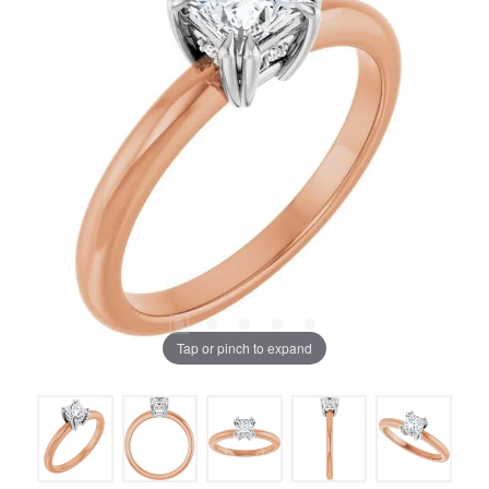
Tap or pinch to expand