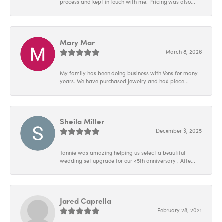
process and kept in touch with me. Pricing was also...
Mary Mar
March 8, 2026
My family has been doing business with Vons for many
years. We have purchased jewelry and had piece...
Sheila Miller
December 3, 2025
Tannie was amazing helping us select a beautiful
wedding set upgrade for our 45th anniversary . Afte...
Jared Caprella
February 28, 2021