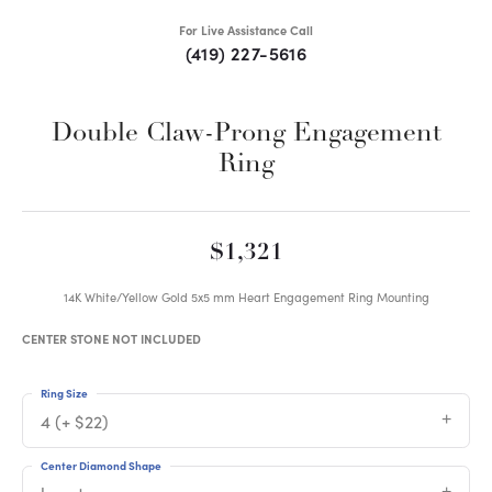
For Live Assistance Call
(419) 227-5616
Double Claw-Prong Engagement
Ring
$1,321
14K White/Yellow Gold 5x5 mm Heart Engagement Ring Mounting
CENTER STONE NOT INCLUDED
Ring Size
4 (+ $22)
Center Diamond Shape