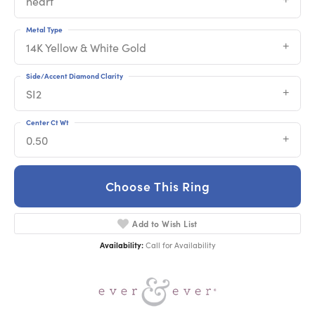
heart
Metal Type
14K Yellow & White Gold
Side/Accent Diamond Clarity
SI2
Center Ct Wt
0.50
Choose This Ring
Add to Wish List
Availability:
Call for Availability