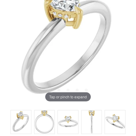
Tap or pinch to expand