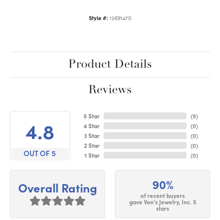
Style #:
12691470
Product Details
Reviews
5 Star
(
9
)
4.8
4 Star
(
0
)
3 Star
(
0
)
2 Star
(
0
)
OUT OF 5
1 Star
(
0
)
90%
Overall Rating
of recent buyers
gave Von's Jewelry, Inc. 5
stars