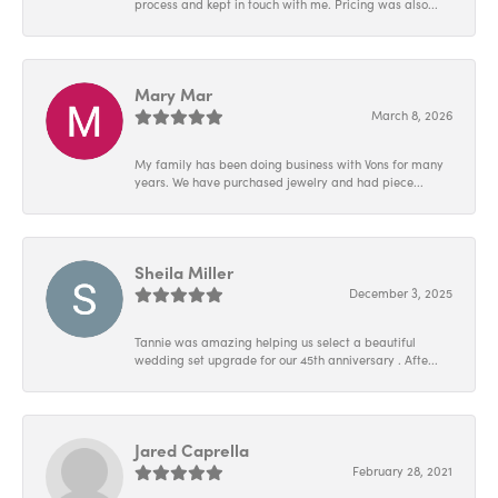
process and kept in touch with me. Pricing was also...
Mary Mar
March 8, 2026
My family has been doing business with Vons for many
years. We have purchased jewelry and had piece...
Sheila Miller
December 3, 2025
Tannie was amazing helping us select a beautiful
wedding set upgrade for our 45th anniversary . Afte...
Jared Caprella
February 28, 2021