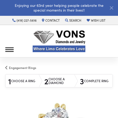
Enjoying our 63rd year helping people celebrate the
special moments in their lives!!
(419) 227-5616
CONTACT
SEARCH
WISH LIST
TOGGLE TOOLBAR SEARCH MENU
TOGGLE MY WISH LI
Engagement Rings
1
2
3
CHOOSE A
CHOOSE A RING
COMPLETE RING
DIAMOND