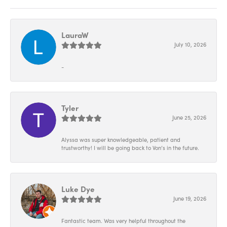
LauraW
July 10, 2026
-
Tyler
June 25, 2026
Alyssa was super knowledgeable, patient and
trustworthy! I will be going back to Von’s in the future.
Luke Dye
June 19, 2026
Fantastic team. Was very helpful throughout the