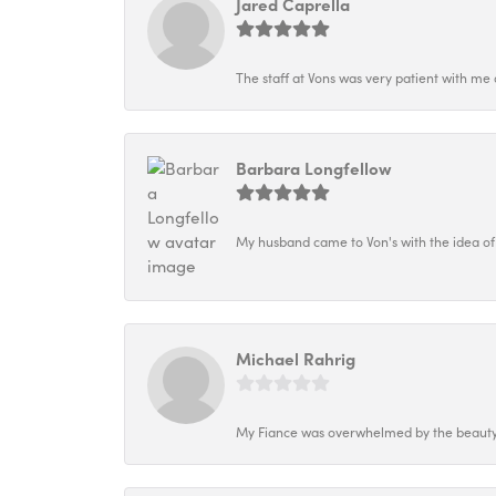
Jared Caprella
The staff at Vons was very patient with me 
Barbara Longfellow
My husband came to Von's with the idea of
Michael Rahrig
My Fiance was overwhelmed by the beauty o