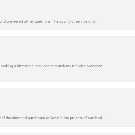
and answered all my questions! The quality of service and...
 making a birthstone necklace to match my friendship/engage...
f the diamond purchased at Vons! In the process of purchasi...