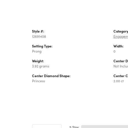
Style #:
Category
12691408
Engagem
Setting Type:
Width:
Prong
0
Weight:
Center 
3.92 grams
Not Incl
Center Diamond Shape:
Center C
Princess
2.00 ct
5 Star