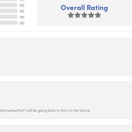
Overall Rating
(
0
)
(
0
)
(
0
)
(
0
)
 trustworthy! I will be going back to Von’s in the future.