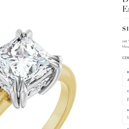
E
$1
14K
Mou
CEN
R
4
C
M
C