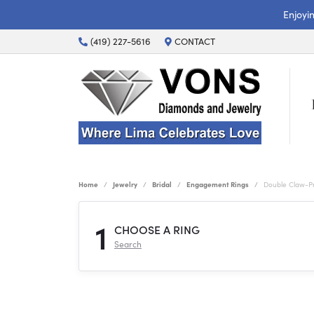
Enjoyi
(419) 227-5616
CONTACT
Home
Jewelry
Bridal
Engagement Rings
Double Claw-P
1
CHOOSE A RING
Search