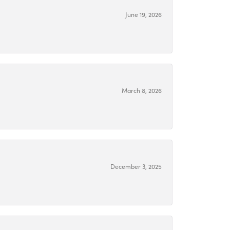
June 19, 2026
March 8, 2026
December 3, 2025