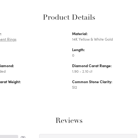
Product Details
:
Material:
ent Rings
14K Yellow & White Gold
Length:
0
Diamond:
Diamond Carat Range:
uded
1.90 - 2.10 ct
arat Weight:
Common Stone Clarity:
SI2
Reviews
(
9
)