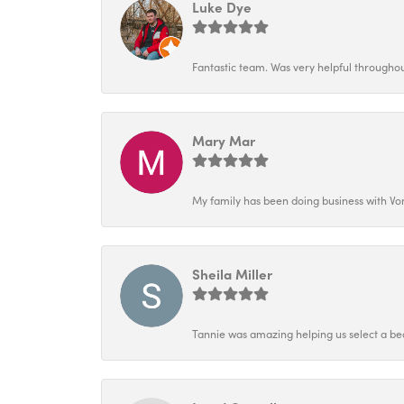
Luke Dye
Fantastic team. Was very helpful throughout
Mary Mar
My family has been doing business with Vo
Sheila Miller
Tannie was amazing helping us select a bea