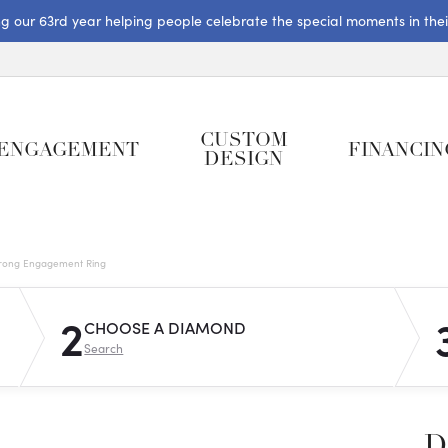
ng our 63rd year helping people celebrate the special moments in their 
CUSTOM
ENGAGEMENT
FINANCIN
DESIGN
rong Engagement Ring
2
CHOOSE A DIAMOND
Search
D