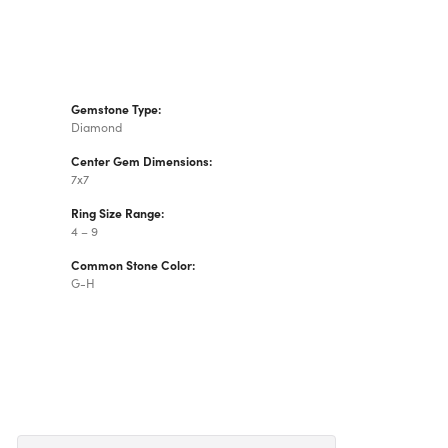
Gemstone Type:
Diamond
Center Gem Dimensions:
7x7
Ring Size Range:
4 – 9
Common Stone Color:
G-H