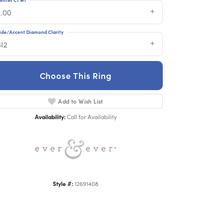
2.00
ide/Accent Diamond Clarity
SI2
Choose This Ring
Click to zoom
Add to Wish List
Availability:
Call for Availability
Style #:
12691408