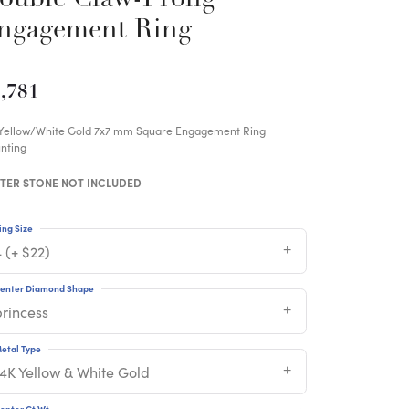
ngagement Ring
,781
 Yellow/White Gold 7x7 mm Square Engagement Ring
nting
TER STONE NOT INCLUDED
ing Size
 (+ $22)
enter Diamond Shape
princess
etal Type
14K Yellow & White Gold
enter Ct Wt