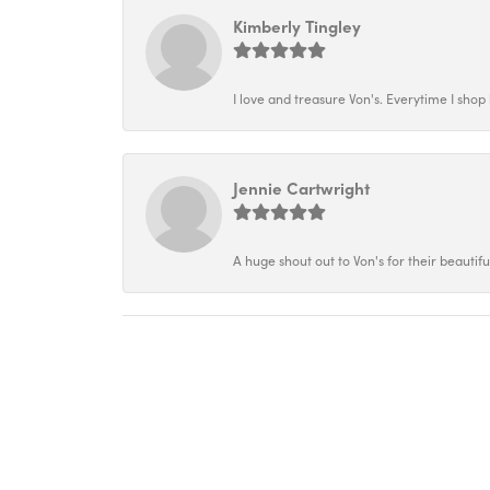
Kimberly Tingley
I love and treasure Von's. Everytime I shop h
Jennie Cartwright
A huge shout out to Von's for their beautif