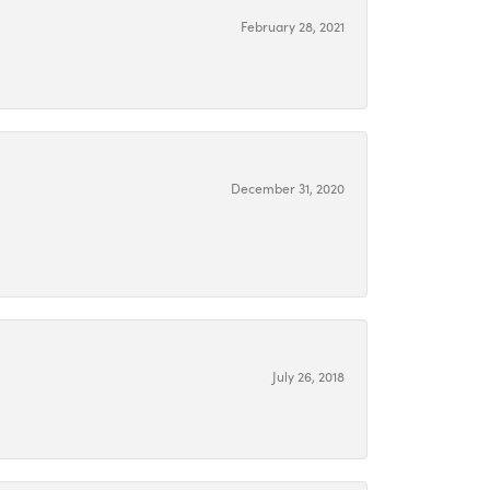
February 28, 2021
December 31, 2020
July 26, 2018