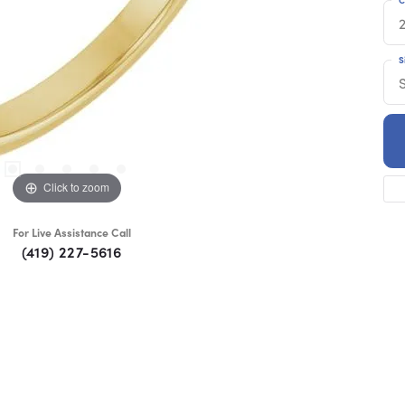
S
Click to zoom
For Live Assistance Call
(419) 227-5616