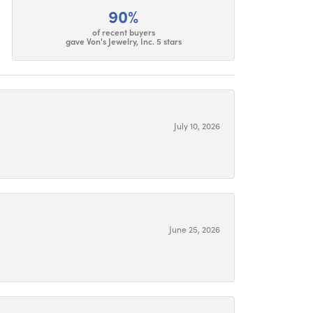
90%
of recent buyers
gave Von's Jewelry, Inc. 5 stars
July 10, 2026
June 25, 2026