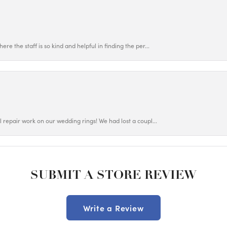
ere the staff is so kind and helpful in finding the per...
ul repair work on our wedding rings! We had lost a coupl...
SUBMIT A STORE REVIEW
Write a Review