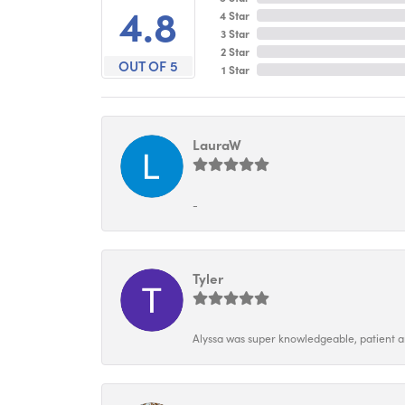
4.8
4 Star
3 Star
2 Star
OUT OF 5
1 Star
LauraW
-
Tyler
Alyssa was super knowledgeable, patient and