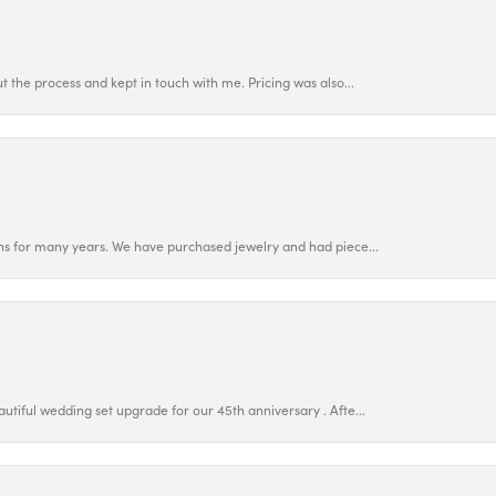
 the process and kept in touch with me. Pricing was also...
ns for many years. We have purchased jewelry and had piece...
utiful wedding set upgrade for our 45th anniversary . Afte...