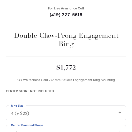
For Live Assistance Call
(419) 227-5616
Double Claw-Prong Engagement
Ring
$1,772
14K White/Rose Gold 7x7 mm Square Engagement Ring Mounting
CENTER STONE NOT INCLUDED
Ring Size
4 (+ $22)
Center Diamond Shape