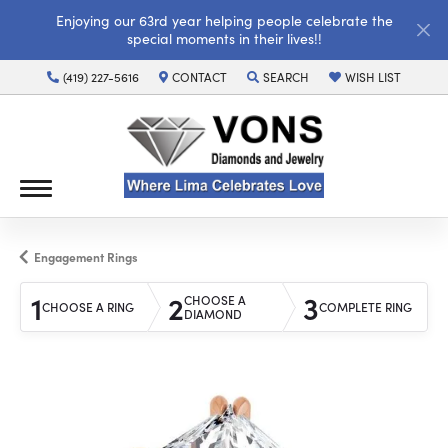
Enjoying our 63rd year helping people celebrate the
special moments in their lives!!
(419) 227-5616
CONTACT
SEARCH
WISH LIST
TOGGLE TOOLBAR SEARCH MENU
TOGGLE MY WISH LI
Engagement Rings
1
2
3
CHOOSE A
CHOOSE A RING
COMPLETE RING
DIAMOND