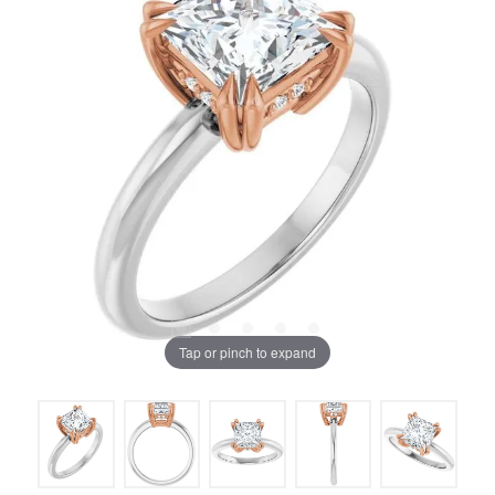
Tap or pinch to expand