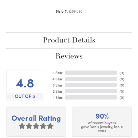
Style #:
12691390
Product Details
Reviews
5 Star
(
9
)
4.8
4 Star
(
0
)
3 Star
(
0
)
2 Star
(
0
)
OUT OF 5
1 Star
(
0
)
90%
Overall Rating
of recent buyers
gave Von's Jewelry, Inc. 5
stars