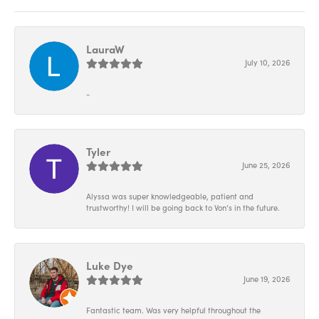
LauraW
July 10, 2026
-
Tyler
June 25, 2026
Alyssa was super knowledgeable, patient and
trustworthy! I will be going back to Von’s in the future.
Luke Dye
June 19, 2026
Fantastic team. Was very helpful throughout the