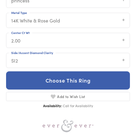
princess
Metal Type
14K White & Rose Gold
Center Ct Wt
2.00
Side/Accent Diamond Clarity
SI2
Choose This Ring
Add to Wish List
Availability:
Call for Availability