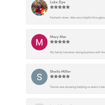
Luke Dye
Fantastic team. Was very helpful throughout
Mary Mar
My family has been doing business with Vo
Sheila Miller
Tannie was amazing helping us select a bea