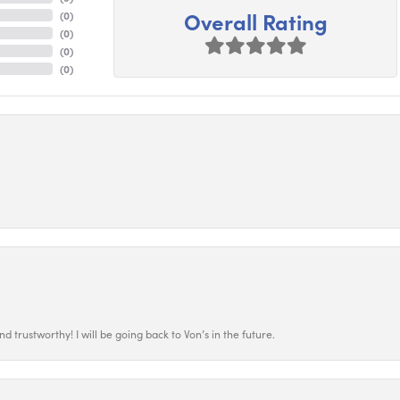
Overall Rating
(
0
)
(
0
)
(
0
)
(
0
)
 trustworthy! I will be going back to Von’s in the future.