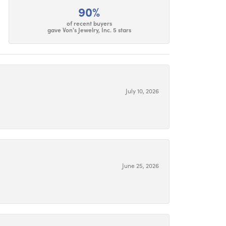
90%
of recent buyers
gave Von's Jewelry, Inc. 5 stars
July 10, 2026
June 25, 2026