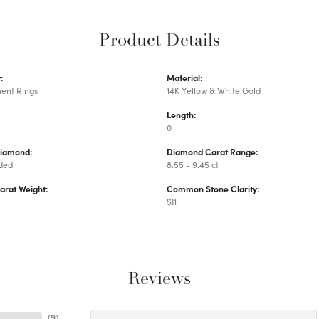
Product Details
:
Material:
ent Rings
14K Yellow & White Gold
Length:
0
Diamond:
Diamond Carat Range:
uded
8.55 - 9.45 ct
arat Weight:
Common Stone Clarity:
SI1
Reviews
(
9
)