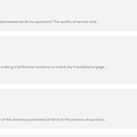
and answered all my questions! The quality of service and...
 making a birthstone necklace to match my friendship/engage...
f the diamond purchased at Vons! In the process of purchasi...