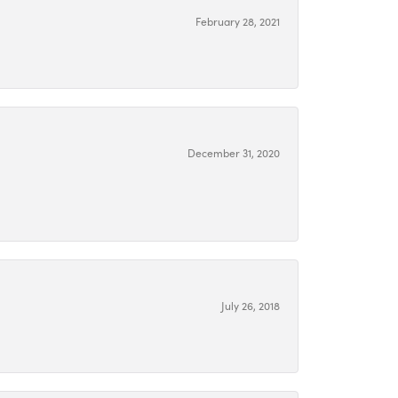
February 28, 2021
December 31, 2020
July 26, 2018