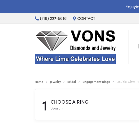
Enjoyi
(419) 227-5616
CONTACT
Home
Jewelry
Bridal
Engagement Rings
Double Claw-P
1
CHOOSE A RING
Search