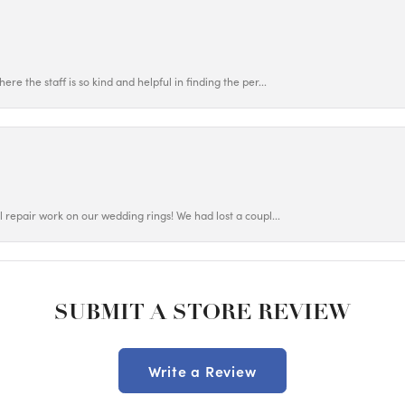
ere the staff is so kind and helpful in finding the per...
ul repair work on our wedding rings! We had lost a coupl...
SUBMIT A STORE REVIEW
Write a Review