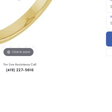
S
S
Click to zoom
For Live Assistance Call
(419) 227-5616