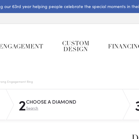
ng our 63rd year helping people celebrate the special moments in their 
CUSTOM
ENGAGEMENT
FINANCIN
DESIGN
rong Engagement Ring
2
CHOOSE A DIAMOND
Search
D