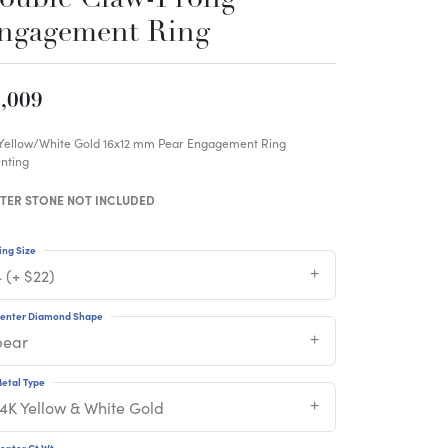
ngagement Ring
,009
 Yellow/White Gold 16x12 mm Pear Engagement Ring
nting
TER STONE NOT INCLUDED
ing Size
 (+ $22)
enter Diamond Shape
pear
etal Type
14K Yellow & White Gold
enter Ct Wt