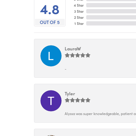
4.8
4 Star
3 Star
2 Star
OUT OF 5
1 Star
LauraW
-
Tyler
Alyssa was super knowledgeable, patient and