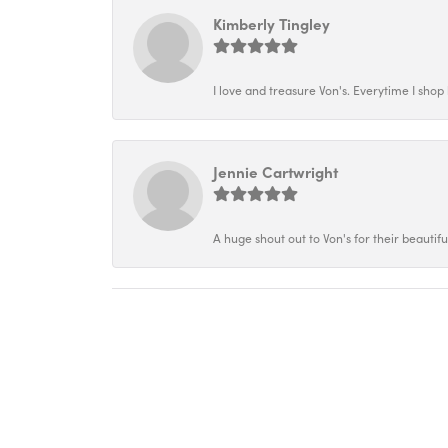
Kimberly Tingley
I love and treasure Von's. Everytime I shop h
Jennie Cartwright
A huge shout out to Von's for their beautif