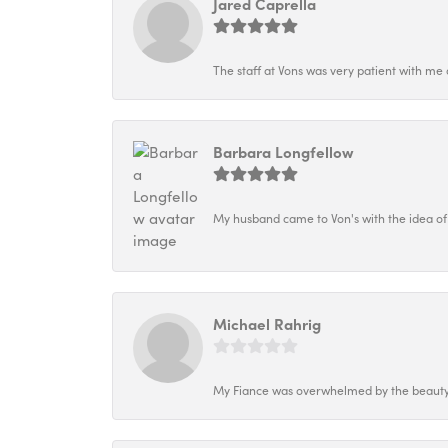
Jared Caprella
The staff at Vons was very patient with me 
Barbara Longfellow
My husband came to Von's with the idea of
Michael Rahrig
My Fiance was overwhelmed by the beauty o