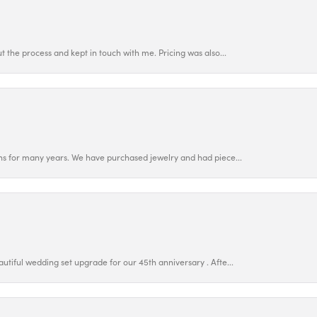
 the process and kept in touch with me. Pricing was also...
ns for many years. We have purchased jewelry and had piece...
utiful wedding set upgrade for our 45th anniversary . Afte...