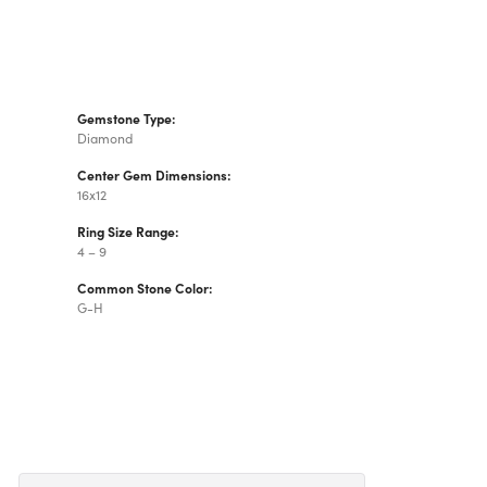
Gemstone Type:
Diamond
Center Gem Dimensions:
16x12
Ring Size Range:
4 – 9
Common Stone Color:
G-H