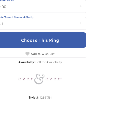
9.00
ide/Accent Diamond Clarity
I1
Choose This Ring
Click to zoom
Add to Wish List
Availability:
Call for Availability
Style #:
12691361