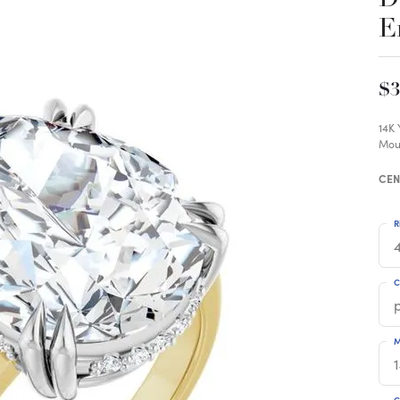
E
$3
14K
Mou
CEN
R
4
C
M
C