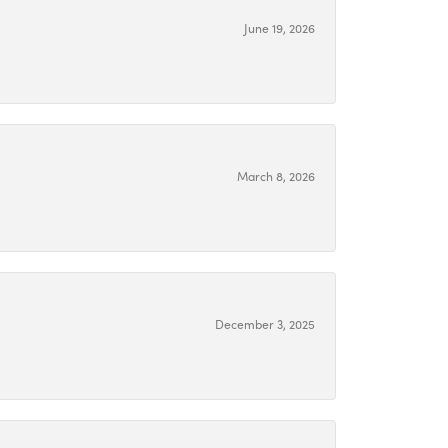
June 19, 2026
March 8, 2026
December 3, 2025