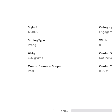
Style #:
Category
12691361
Engagem
Setting Type:
Width:
Prong
0
Weight:
Center 
6.32 grams
Not Incl
Center Diamond Shape:
Center C
Pear
9.00 ct
5 Star