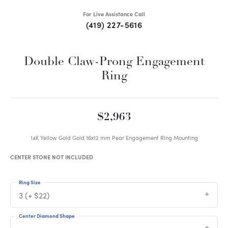
For Live Assistance Call
(419) 227-5616
Double Claw-Prong Engagement
Ring
$2,963
14K Yellow Gold Gold 16x12 mm Pear Engagement Ring Mounting
CENTER STONE NOT INCLUDED
Ring Size
3 (+ $22)
Center Diamond Shape