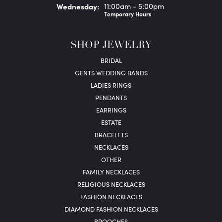
Wed
nesday
:
11:00am - 5:00pm
Temporary Hours
SHOP JEWELRY
BRIDAL
GENTS WEDDING BANDS
LADIES RINGS
PENDANTS
EARRINGS
ESTATE
BRACELETS
NECKLACES
OTHER
FAMILY NECKLACES
RELIGIOUS NECKLACES
FASHION NECKLACES
DIAMOND FASHION NECKLACES
BROOCHES