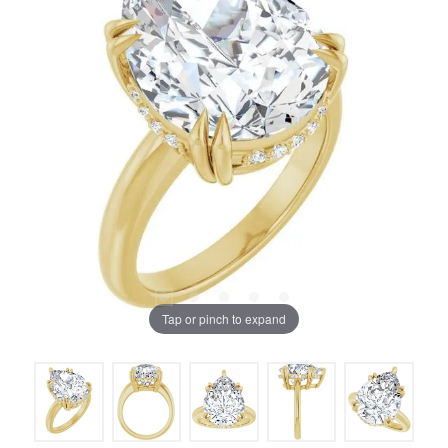
Tap or pinch to expand