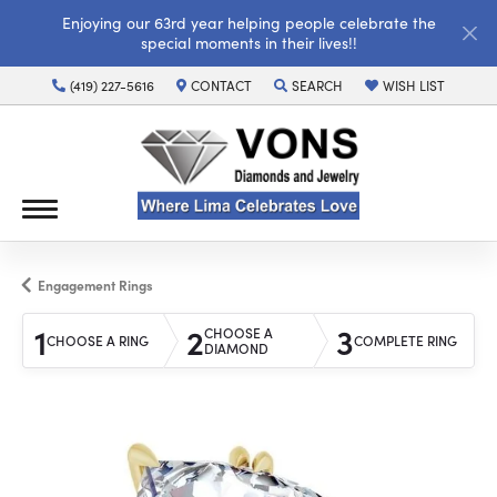
Enjoying our 63rd year helping people celebrate the
special moments in their lives!!
(419) 227-5616
CONTACT
SEARCH
WISH LIST
TOGGLE TOOLBAR SEARCH MENU
TOGGLE MY WISH LI
Engagement Rings
1
2
3
CHOOSE A
CHOOSE A RING
COMPLETE RING
DIAMOND