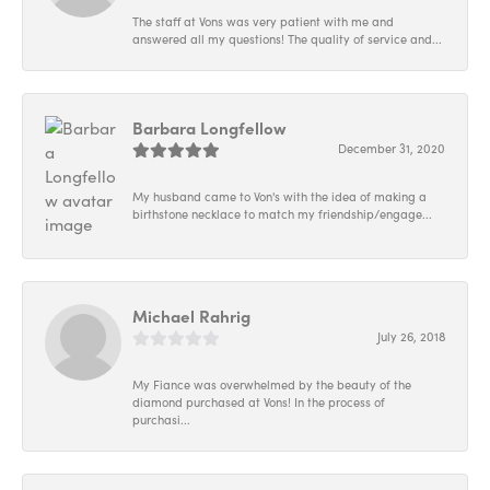
The staff at Vons was very patient with me and
answered all my questions! The quality of service and...
Barbara Longfellow
December 31, 2020
My husband came to Von's with the idea of making a
birthstone necklace to match my friendship/engage...
Michael Rahrig
July 26, 2018
My Fiance was overwhelmed by the beauty of the
diamond purchased at Vons! In the process of
purchasi...