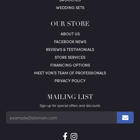
WEDDING SETS
OUR STORE
ABOUT US
FACEBOOK NEWS
REVIEWS & TESTIMONIALS
STORE SERVICES
FINANCING OPTIONS
MEET VON’S TEAM OF PROFESSIONALS
PRIVACY POLICY
MAILING LIST
Sign up for special offers and discounts