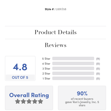
Style #:
12691358
Product Details
Reviews
5 Star
(
9
)
4.8
4 Star
(
0
)
3 Star
(
0
)
2 Star
(
0
)
OUT OF 5
1 Star
(
0
)
90%
Overall Rating
of recent buyers
gave Von's Jewelry, Inc. 5
stars