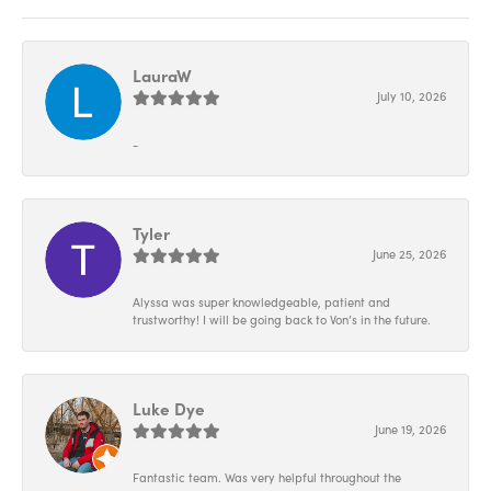
LauraW
July 10, 2026
-
Tyler
June 25, 2026
Alyssa was super knowledgeable, patient and
trustworthy! I will be going back to Von’s in the future.
Luke Dye
June 19, 2026
Fantastic team. Was very helpful throughout the