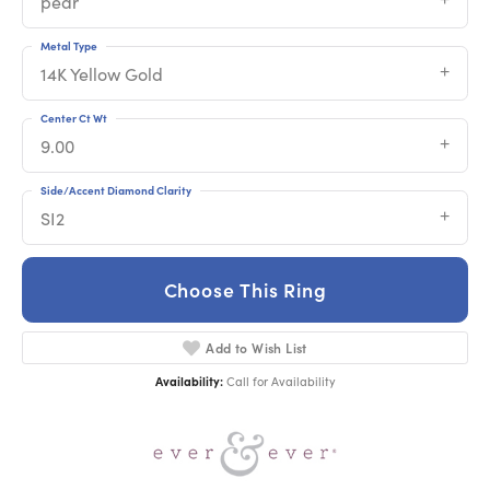
pear
Metal Type
14K Yellow Gold
Center Ct Wt
9.00
Side/Accent Diamond Clarity
SI2
Choose This Ring
Add to Wish List
Availability:
Call for Availability