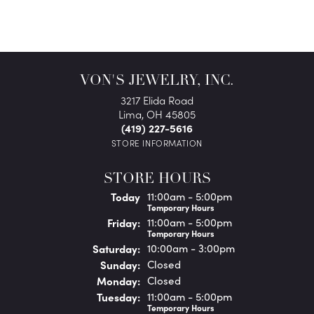
VON'S JEWELRY, INC.
3217 Elida Road
Lima, OH 45805
(419) 227-5616
STORE INFORMATION
STORE HOURS
(Thu
rsday
)
Today
11:00am - 5:00pm
Temporary Hours
Fri
day
:
11:00am - 5:00pm
Temporary Hours
Sat
urday
:
10:00am - 3:00pm
Sun
day
:
Closed
Mon
day
:
Closed
Tue
sday
:
11:00am - 5:00pm
Temporary Hours