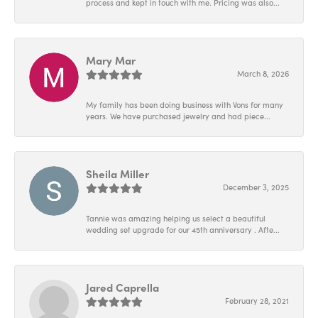
process and kept in touch with me. Pricing was also...
Mary Mar
March 8, 2026
My family has been doing business with Vons for many
years. We have purchased jewelry and had piece...
Sheila Miller
December 3, 2025
Tannie was amazing helping us select a beautiful
wedding set upgrade for our 45th anniversary . Afte...
Jared Caprella
February 28, 2021