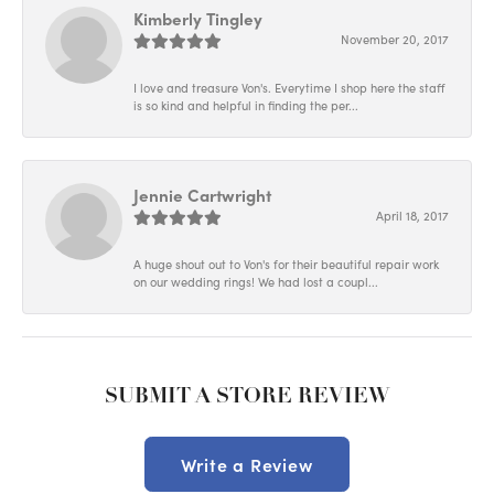
Kimberly Tingley
November 20, 2017
I love and treasure Von's. Everytime I shop here the staff
is so kind and helpful in finding the per...
Jennie Cartwright
April 18, 2017
A huge shout out to Von's for their beautiful repair work
on our wedding rings! We had lost a coupl...
SUBMIT A STORE REVIEW
Write a Review