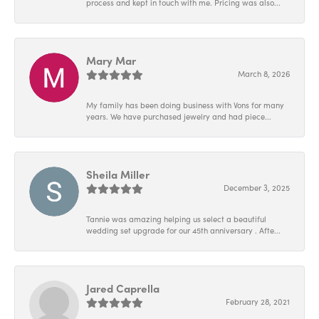
process and kept in touch with me. Pricing was also...
Mary Mar
March 8, 2026
My family has been doing business with Vons for many
years. We have purchased jewelry and had piece...
Sheila Miller
December 3, 2025
Tannie was amazing helping us select a beautiful
wedding set upgrade for our 45th anniversary . Afte...
Jared Caprella
February 28, 2021