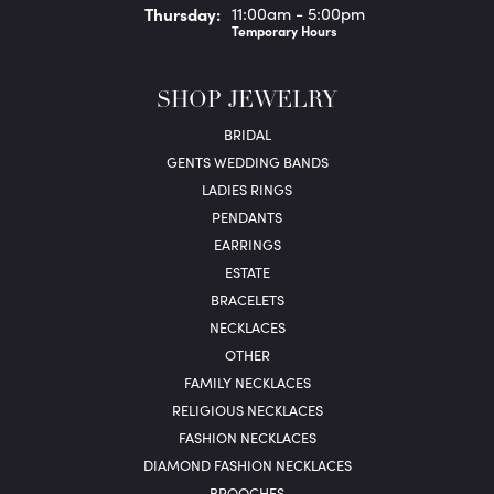
Thu
rsday
:
11:00am - 5:00pm
Temporary Hours
SHOP JEWELRY
BRIDAL
GENTS WEDDING BANDS
LADIES RINGS
PENDANTS
EARRINGS
ESTATE
BRACELETS
NECKLACES
OTHER
FAMILY NECKLACES
RELIGIOUS NECKLACES
FASHION NECKLACES
DIAMOND FASHION NECKLACES
BROOCHES