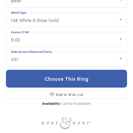
pear
Metal Type
14K White & Rose Gold
Center Ct Wt
9.00
Side/Accent Diamond Clarity
VS1
Choose This Ring
Add to Wish List
Availability:
Call for Availability