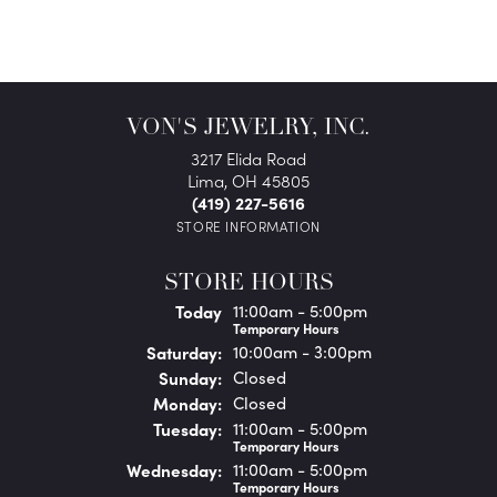
VON'S JEWELRY, INC.
3217 Elida Road
Lima, OH 45805
(419) 227-5616
STORE INFORMATION
STORE HOURS
(Fri
day
)
Today
11:00am - 5:00pm
Temporary Hours
Sat
urday
:
10:00am - 3:00pm
Sun
day
:
Closed
Mon
day
:
Closed
Tue
sday
:
11:00am - 5:00pm
Temporary Hours
Wed
nesday
:
11:00am - 5:00pm
Temporary Hours