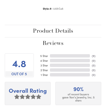
Style #:
12691348
Product Details
Reviews
5 Star
(
9
)
4.8
4 Star
(
0
)
3 Star
(
0
)
2 Star
(
0
)
OUT OF 5
1 Star
(
0
)
90%
Overall Rating
of recent buyers
gave Von's Jewelry, Inc. 5
stars