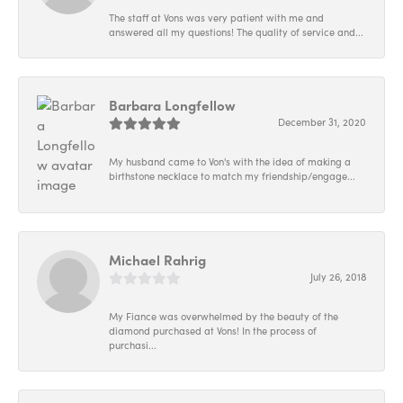
The staff at Vons was very patient with me and
answered all my questions! The quality of service and...
Barbara Longfellow
December 31, 2020
My husband came to Von's with the idea of making a
birthstone necklace to match my friendship/engage...
Michael Rahrig
July 26, 2018
My Fiance was overwhelmed by the beauty of the
diamond purchased at Vons! In the process of
purchasi...