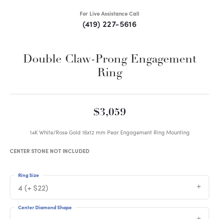
For Live Assistance Call
(419) 227-5616
Double Claw-Prong Engagement
Ring
$3,059
14K White/Rose Gold 16x12 mm Pear Engagement Ring Mounting
CENTER STONE NOT INCLUDED
Ring Size
4 (+ $22)
Center Diamond Shape