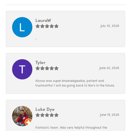
LauraW
July 10, 2026
-
Tyler
June 25, 2026
Alyssa was super knowledgeable, patient and
trustworthy! I will be going back to Von’s in the future.
Luke Dye
June 19, 2026
Fantastic team. Was very helpful throughout the