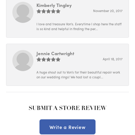
Kimberly Tingley
November 20, 2017
I love and treasure Von's. Everytime I shop here the staff
is so kind and helpful in finding the per...
Jennie Cartwright
April 18, 2017
A huge shout out to Von's for their beautiful repair work
on our wedding rings! We had lost a coupl...
SUBMIT A STORE REVIEW
Write a Review