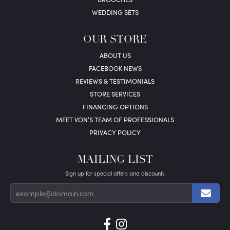
WEDDING SETS
OUR STORE
ABOUT US
FACEBOOK NEWS
REVIEWS & TESTIMONIALS
STORE SERVICES
FINANCING OPTIONS
MEET VON’S TEAM OF PROFESSIONALS
PRIVACY POLICY
MAILING LIST
Sign up for special offers and discounts