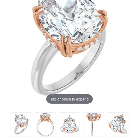
Tap or pinch to expand