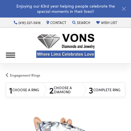
Enjoying our 63rd year helping people celebrate the
special moments in their lives!!
(419) 227-5616
CONTACT
SEARCH
WISH LIST
TOGGLE TOOLBAR SEARCH MENU
TOGGLE MY WISH LI
Engagement Rings
1
2
3
CHOOSE A
CHOOSE A RING
COMPLETE RING
DIAMOND