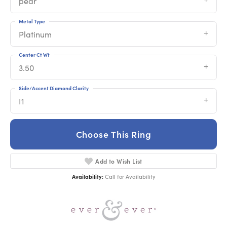
pear
Metal Type
Platinum
Center Ct Wt
3.50
Side/Accent Diamond Clarity
I1
Choose This Ring
Add to Wish List
Availability:
Call for Availability