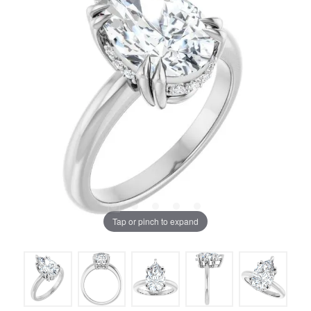
Tap or pinch to expand