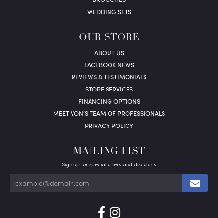
WEDDING SETS
OUR STORE
ABOUT US
FACEBOOK NEWS
REVIEWS & TESTIMONIALS
STORE SERVICES
FINANCING OPTIONS
MEET VON’S TEAM OF PROFESSIONALS
PRIVACY POLICY
MAILING LIST
Sign up for special offers and discounts