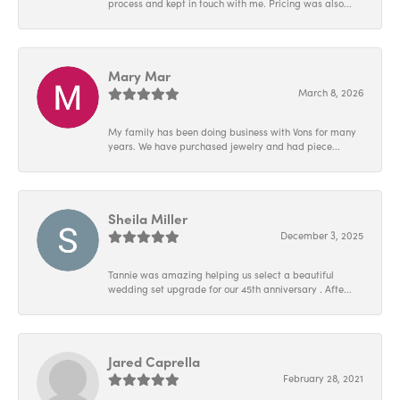
process and kept in touch with me. Pricing was also...
Mary Mar
March 8, 2026
My family has been doing business with Vons for many
years. We have purchased jewelry and had piece...
Sheila Miller
December 3, 2025
Tannie was amazing helping us select a beautiful
wedding set upgrade for our 45th anniversary . Afte...
Jared Caprella
February 28, 2021