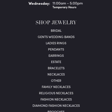
Wed
nesday
:
11:00am - 5:00pm
Temporary Hours
SHOP JEWELRY
BRIDAL
GENTS WEDDING BANDS
LADIES RINGS
PENDANTS
EARRINGS
ESTATE
BRACELETS
NECKLACES
OTHER
FAMILY NECKLACES
RELIGIOUS NECKLACES
FASHION NECKLACES
DIAMOND FASHION NECKLACES
BROOCHES