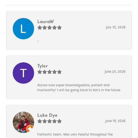
LauraW
July 10, 2026
-
Tyler
June 25, 2026
Alyssa was super knowledgeable, patient and
trustworthy! I will be going back to Von’s in the future.
Luke Dye
June 19, 2026
Fantastic team. Was very helpful throughout the