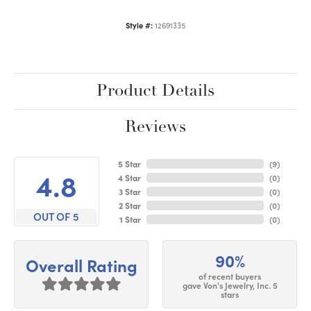
Style #:
12691335
Product Details
Reviews
5 Star
(
9
)
4.8
4 Star
(
0
)
3 Star
(
0
)
2 Star
(
0
)
OUT OF 5
1 Star
(
0
)
90%
Overall Rating
of recent buyers
gave Von's Jewelry, Inc. 5
stars