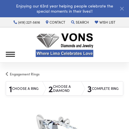
Enjoying our 63rd year helping people celebrate the
special moments in their lives!!
(419) 227-5616
CONTACT
SEARCH
WISH LIST
TOGGLE TOOLBAR SEARCH MENU
TOGGLE MY WISH LI
Engagement Rings
1
2
3
CHOOSE A
CHOOSE A RING
COMPLETE RING
DIAMOND