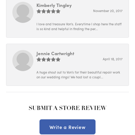
Kimberly Tingley
November 20, 2017
I love and treasure Von's. Everytime I shop here the staff
is so kind and helpful in finding the per...
Jennie Cartwright
April 18, 2017
A huge shout out to Von's for their beautiful repair work
on our wedding rings! We had lost a coupl...
SUBMIT A STORE REVIEW
Write a Review