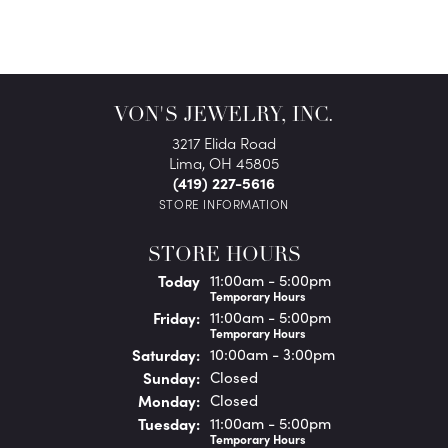
VON'S JEWELRY, INC.
3217 Elida Road
Lima, OH 45805
(419) 227-5616
STORE INFORMATION
STORE HOURS
(Thu
rsday
)
Today
11:00am - 5:00pm
Temporary Hours
Fri
day
:
11:00am - 5:00pm
Temporary Hours
Sat
urday
:
10:00am - 3:00pm
Sun
day
:
Closed
Mon
day
:
Closed
Tue
sday
:
11:00am - 5:00pm
Temporary Hours