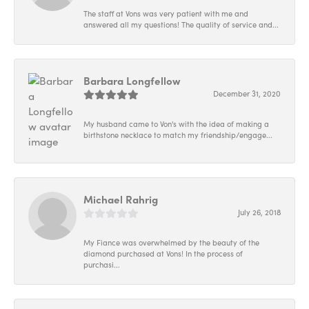
The staff at Vons was very patient with me and
answered all my questions! The quality of service and...
Barbara Longfellow
December 31, 2020
My husband came to Von's with the idea of making a
birthstone necklace to match my friendship/engage...
Michael Rahrig
July 26, 2018
My Fiance was overwhelmed by the beauty of the
diamond purchased at Vons! In the process of
purchasi...