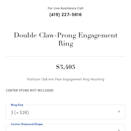
For Live Assistance Call
(419) 227-5616
Double Claw-Prong Engagement
Ring
$3,405
Platinum 13x8 mm Pear Engagement Ring Mounting
CENTER STONE NOT INCLUDED
Ring Size
3 (+ $26)
Center Diamond Shape