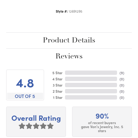
Style #:
12691295
Product Details
Reviews
5 Star
(
9
)
4.8
4 Star
(
0
)
3 Star
(
0
)
2 Star
(
0
)
OUT OF 5
1 Star
(
0
)
90%
Overall Rating
of recent buyers
gave Von's Jewelry, Inc. 5
stars