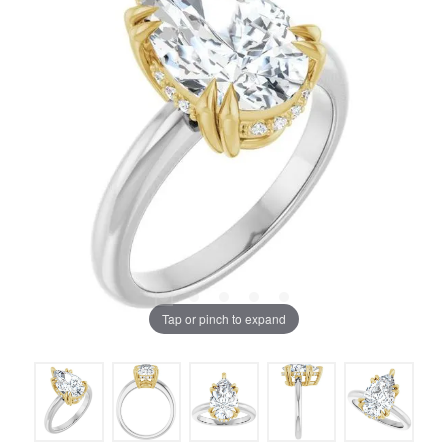
Tap or pinch to expand