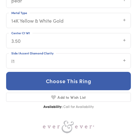
pear
Metal Type
14K Yellow & White Gold
Center Ct Wt
3.50
Side/Accent Diamond Clarity
I1
Choose This Ring
Add to Wish List
Availability:
Call for Availability