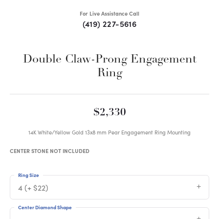
For Live Assistance Call
(419) 227-5616
Double Claw-Prong Engagement
Ring
$2,330
14K White/Yellow Gold 13x8 mm Pear Engagement Ring Mounting
CENTER STONE NOT INCLUDED
Ring Size
4 (+ $22)
Center Diamond Shape