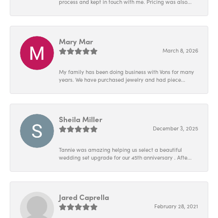
process and kept in touch with me. Pricing was also...
Mary Mar
March 8, 2026
My family has been doing business with Vons for many
years. We have purchased jewelry and had piece...
Sheila Miller
December 3, 2025
Tannie was amazing helping us select a beautiful
wedding set upgrade for our 45th anniversary . Afte...
Jared Caprella
February 28, 2021