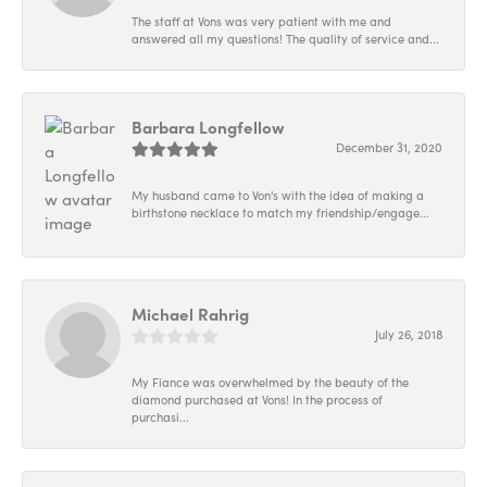
The staff at Vons was very patient with me and
answered all my questions! The quality of service and...
Barbara Longfellow
December 31, 2020
My husband came to Von's with the idea of making a
birthstone necklace to match my friendship/engage...
Michael Rahrig
July 26, 2018
My Fiance was overwhelmed by the beauty of the
diamond purchased at Vons! In the process of
purchasi...