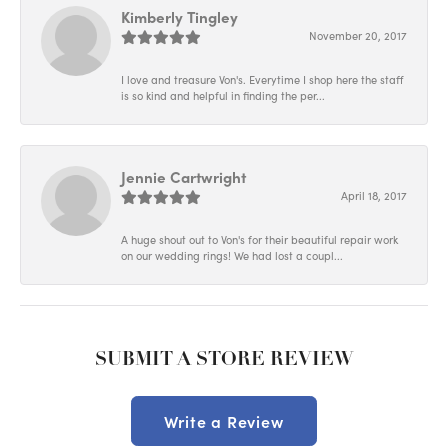
Kimberly Tingley
November 20, 2017
I love and treasure Von's. Everytime I shop here the staff
is so kind and helpful in finding the per...
Jennie Cartwright
April 18, 2017
A huge shout out to Von's for their beautiful repair work
on our wedding rings! We had lost a coupl...
SUBMIT A STORE REVIEW
Write a Review