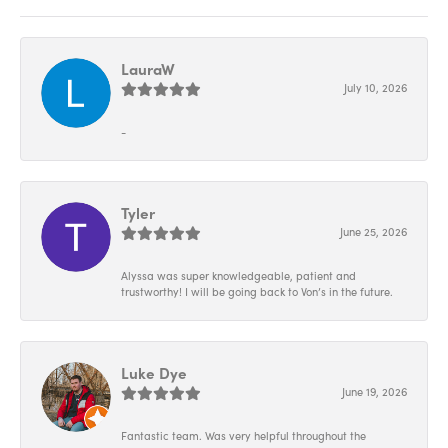
LauraW
July 10, 2026
-
Tyler
June 25, 2026
Alyssa was super knowledgeable, patient and
trustworthy! I will be going back to Von’s in the future.
Luke Dye
June 19, 2026
Fantastic team. Was very helpful throughout the