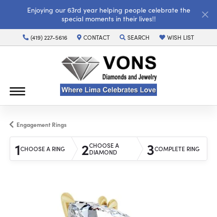
Enjoying our 63rd year helping people celebrate the
special moments in their lives!!
(419) 227-5616
CONTACT
SEARCH
WISH LIST
TOGGLE TOOLBAR SEARCH MENU
TOGGLE MY WISH LI
Engagement Rings
1
2
3
CHOOSE A
CHOOSE A RING
COMPLETE RING
DIAMOND