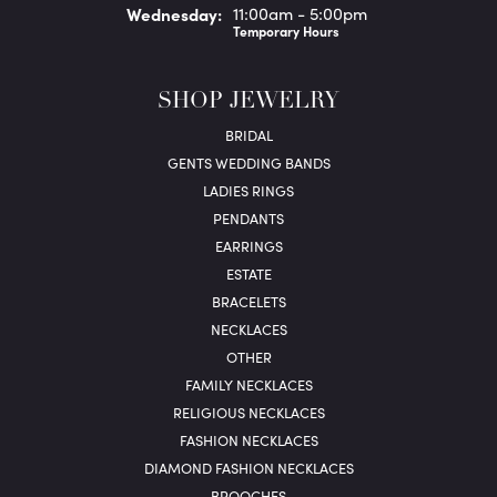
Wed
nesday
:
11:00am - 5:00pm
Temporary Hours
SHOP JEWELRY
BRIDAL
GENTS WEDDING BANDS
LADIES RINGS
PENDANTS
EARRINGS
ESTATE
BRACELETS
NECKLACES
OTHER
FAMILY NECKLACES
RELIGIOUS NECKLACES
FASHION NECKLACES
DIAMOND FASHION NECKLACES
BROOCHES