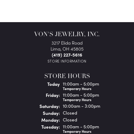
VON'S JEWELRY, INC.
3217 Elida Road
Lima, OH 45805
(419) 227-5616
STORE INFORMATION
STORE HOURS
(Thu
rsday
)
Today
11:00am - 5:00pm
Temporary Hours
Fri
day
:
11:00am - 5:00pm
Temporary Hours
Sat
urday
:
10:00am - 3:00pm
Sun
day
:
Closed
Mon
day
:
Closed
Tue
sday
:
11:00am - 5:00pm
Temporary Hours