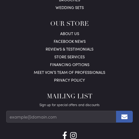
WEDDING SETS
OUR STORE
ABOUT US
FACEBOOK NEWS
REVIEWS & TESTIMONIALS
STORE SERVICES
FINANCING OPTIONS
MEET VON’S TEAM OF PROFESSIONALS
PRIVACY POLICY
MAILING LIST
Sign up for special offers and discounts