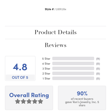
Style #:
12691284
Product Details
Reviews
5 Star
(
9
)
4.8
4 Star
(
0
)
3 Star
(
0
)
2 Star
(
0
)
OUT OF 5
1 Star
(
0
)
90%
Overall Rating
of recent buyers
gave Von's Jewelry, Inc. 5
stars