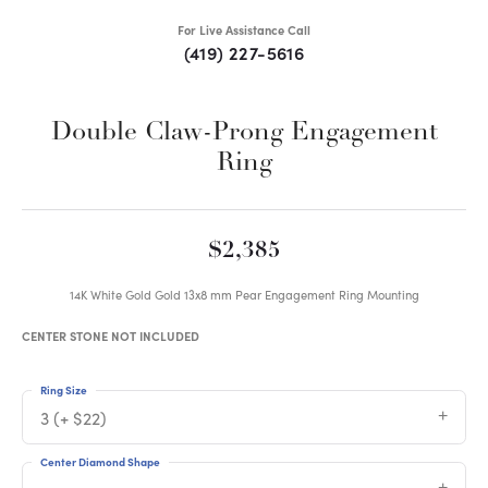
For Live Assistance Call
(419) 227-5616
Double Claw-Prong Engagement
Ring
$2,385
14K White Gold Gold 13x8 mm Pear Engagement Ring Mounting
CENTER STONE NOT INCLUDED
Ring Size
3 (+ $22)
Center Diamond Shape