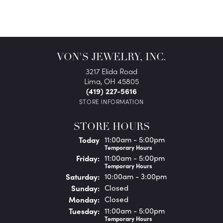
VON'S JEWELRY, INC.
3217 Elida Road
Lima, OH 45805
(419) 227-5616
STORE INFORMATION
STORE HOURS
(Thu
rsday
)
Today
11:00am - 5:00pm
Temporary Hours
Fri
day
:
11:00am - 5:00pm
Temporary Hours
Sat
urday
:
10:00am - 3:00pm
Sun
day
:
Closed
Mon
day
:
Closed
Tue
sday
:
11:00am - 5:00pm
Temporary Hours