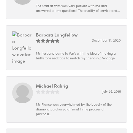
The staff at Vons was very patient with me and
answered all my questions! The quality of service and...
Barbara Longfellow
December 31, 2020
My husband came to Von's with the idea of making a
birthstone necklace to match my friendship/engage...
Michael Rahrig
July 26, 2018
My Fiance was overwhelmed by the beauty of the
diamond purchased at Vons! In the process of
purchasi...