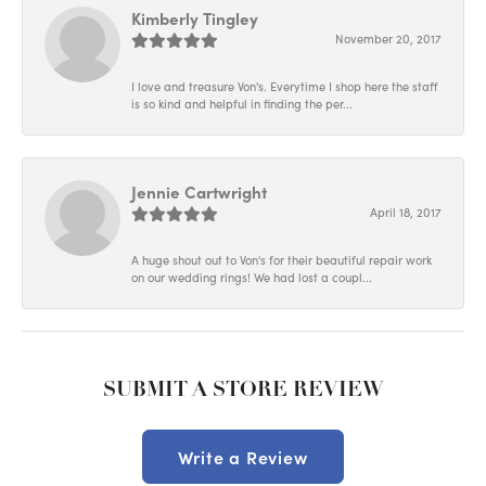
Kimberly Tingley
November 20, 2017
I love and treasure Von's. Everytime I shop here the staff
is so kind and helpful in finding the per...
Jennie Cartwright
April 18, 2017
A huge shout out to Von's for their beautiful repair work
on our wedding rings! We had lost a coupl...
SUBMIT A STORE REVIEW
Write a Review