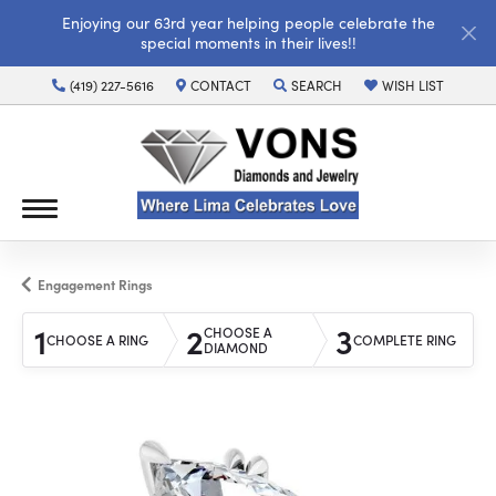
Enjoying our 63rd year helping people celebrate the
special moments in their lives!!
(419) 227-5616
CONTACT
SEARCH
WISH LIST
TOGGLE TOOLBAR SEARCH MENU
TOGGLE MY WISH LI
Engagement Rings
1
2
3
CHOOSE A
CHOOSE A RING
COMPLETE RING
DIAMOND