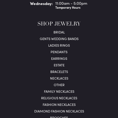
Wed
nesday
:
11:00am - 5:00pm
Temporary Hours
SHOP JEWELRY
BRIDAL
GENTS WEDDING BANDS
LADIES RINGS
PENDANTS
EARRINGS
ESTATE
BRACELETS
NECKLACES
OTHER
FAMILY NECKLACES
RELIGIOUS NECKLACES
FASHION NECKLACES
DIAMOND FASHION NECKLACES
BROOCHES