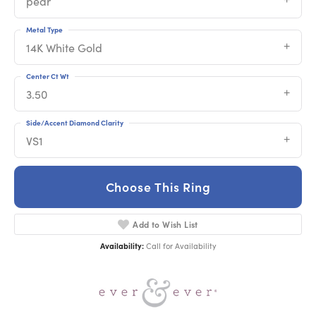
pear
Metal Type
14K White Gold
Center Ct Wt
3.50
Side/Accent Diamond Clarity
VS1
Choose This Ring
Add to Wish List
Availability:
Call for Availability