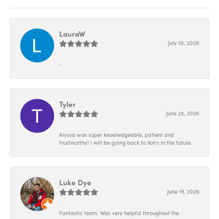
LauraW
July 10, 2026
-
Tyler
June 25, 2026
Alyssa was super knowledgeable, patient and
trustworthy! I will be going back to Von’s in the future.
Luke Dye
June 19, 2026
Fantastic team. Was very helpful throughout the