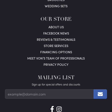
WEDDING SETS
OUR STORE
ABOUT US
FACEBOOK NEWS
REVIEWS & TESTIMONIALS
STORE SERVICES
FINANCING OPTIONS
MEET VON’S TEAM OF PROFESSIONALS
PRIVACY POLICY
MAILING LIST
Sign up for special offers and discounts