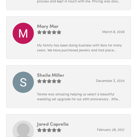
process and kept in touch with me. Pricing was also...
Mary Mar
March 8, 2026
My family has been doing business with Vons for many
years. We have purchased jewelry and had piece...
Sheila Miller
December 3, 2025
Tannie was amazing helping us select a beautiful
wedding set upgrade for our 45th anniversary . Afte...
Jared Caprella
February 28, 2021