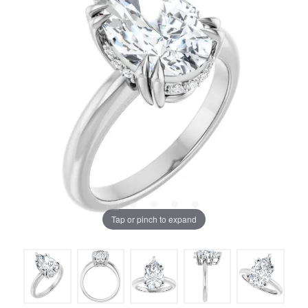
Tap or pinch to expand