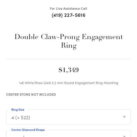
For Live Assistance Call
(419) 227-5616
Double Claw-Prong Engagement
Ring
$1,349
14K White/Rose Gold 5.2 mm Round Engagement Ring Mounting
CENTER STONE NOT INCLUDED
Ring Size
4 (+ $22)
Center Diamond Shape