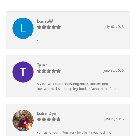
LauraW
July 10, 2026
-
Tyler
June 25, 2026
Alyssa was super knowledgeable, patient and
trustworthy! I will be going back to Von’s in the future.
Luke Dye
June 19, 2026
Fantastic team. Was very helpful throughout the