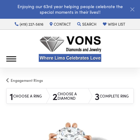
Enjoying our 63rd year helping people celebrate the
special moments in their lives!!
(419) 227-5616
CONTACT
SEARCH
WISH LIST
TOGGLE TOOLBAR SEARCH MENU
TOGGLE MY WISH LI
Engagement Rings
1
2
3
CHOOSE A
CHOOSE A RING
COMPLETE RING
DIAMOND