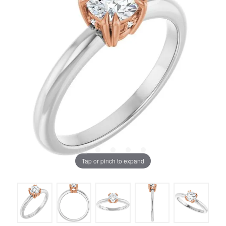
Tap or pinch to expand