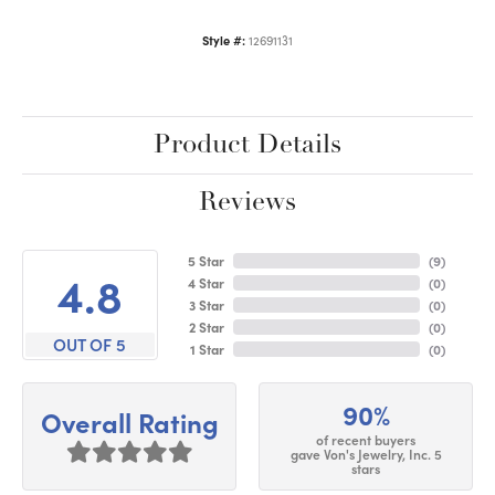
Style #:
12691131
Product Details
Reviews
5 Star
(
9
)
4.8
4 Star
(
0
)
3 Star
(
0
)
2 Star
(
0
)
OUT OF 5
1 Star
(
0
)
90%
Overall Rating
of recent buyers
gave Von's Jewelry, Inc. 5
stars