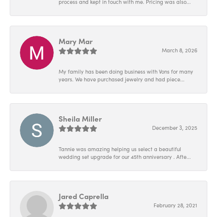
process and kept in touch with me. Pricing was also...
Mary Mar
March 8, 2026
My family has been doing business with Vons for many
years. We have purchased jewelry and had piece...
Sheila Miller
December 3, 2025
Tannie was amazing helping us select a beautiful
wedding set upgrade for our 45th anniversary . Afte...
Jared Caprella
February 28, 2021