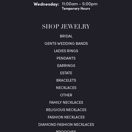
Wed
nesday
:
11:00am - 5:00pm
Temporary Hours
SHOP JEWELRY
BRIDAL
GENTS WEDDING BANDS
LADIES RINGS
PENDANTS
EARRINGS
ESTATE
BRACELETS
NECKLACES
OTHER
FAMILY NECKLACES
RELIGIOUS NECKLACES
FASHION NECKLACES
DIAMOND FASHION NECKLACES
BROOCHES