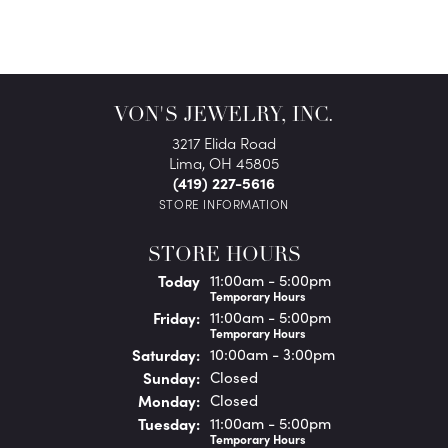
VON'S JEWELRY, INC.
3217 Elida Road
Lima, OH 45805
(419) 227-5616
STORE INFORMATION
STORE HOURS
(Thu
rsday
)
Today
11:00am - 5:00pm
Temporary Hours
Fri
day
:
11:00am - 5:00pm
Temporary Hours
Sat
urday
:
10:00am - 3:00pm
Sun
day
:
Closed
Mon
day
:
Closed
Tue
sday
:
11:00am - 5:00pm
Temporary Hours