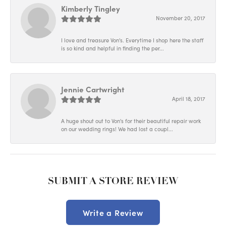
Kimberly Tingley
November 20, 2017
I love and treasure Von's. Everytime I shop here the staff
is so kind and helpful in finding the per...
Jennie Cartwright
April 18, 2017
A huge shout out to Von's for their beautiful repair work
on our wedding rings! We had lost a coupl...
SUBMIT A STORE REVIEW
Write a Review