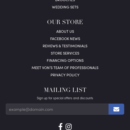
WEDDING SETS
OUR STORE
ABOUT US
FACEBOOK NEWS
REVIEWS & TESTIMONIALS
STORE SERVICES
FINANCING OPTIONS
MEET VON’S TEAM OF PROFESSIONALS
PRIVACY POLICY
MAILING LIST
Sign up for special offers and discounts