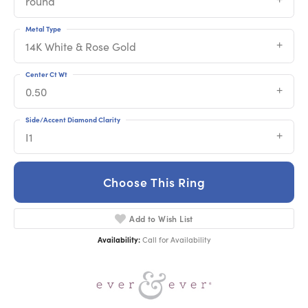
round
Metal Type
14K White & Rose Gold
Center Ct Wt
0.50
Side/Accent Diamond Clarity
I1
Choose This Ring
Add to Wish List
Availability:
Call for Availability