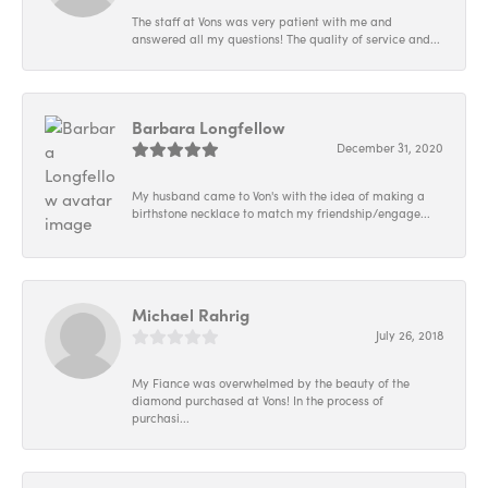
The staff at Vons was very patient with me and
answered all my questions! The quality of service and...
Barbara Longfellow
December 31, 2020
My husband came to Von's with the idea of making a
birthstone necklace to match my friendship/engage...
Michael Rahrig
July 26, 2018
My Fiance was overwhelmed by the beauty of the
diamond purchased at Vons! In the process of
purchasi...