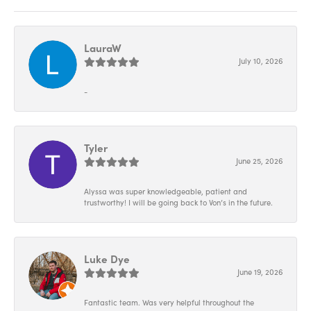
LauraW
July 10, 2026
-
Tyler
June 25, 2026
Alyssa was super knowledgeable, patient and
trustworthy! I will be going back to Von’s in the future.
Luke Dye
June 19, 2026
Fantastic team. Was very helpful throughout the