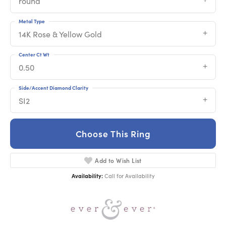
round
Metal Type
14K Rose & Yellow Gold
Center Ct Wt
0.50
Side/Accent Diamond Clarity
SI2
Choose This Ring
Add to Wish List
Availability:
Call for Availability