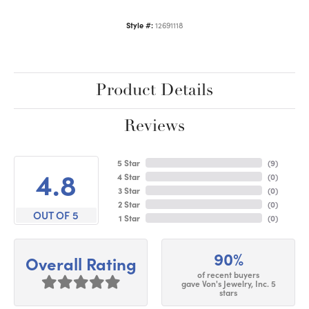
Style #:
12691118
Product Details
Reviews
5 Star
(
9
)
4.8
4 Star
(
0
)
3 Star
(
0
)
2 Star
(
0
)
OUT OF 5
1 Star
(
0
)
90%
Overall Rating
of recent buyers
gave Von's Jewelry, Inc. 5
stars