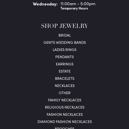
Wed
nesday
:
11:00am - 5:00pm
Temporary Hours
SHOP JEWELRY
BRIDAL
GENTS WEDDING BANDS
LADIES RINGS
PENDANTS
EARRINGS
ESTATE
BRACELETS
NECKLACES
OTHER
FAMILY NECKLACES
RELIGIOUS NECKLACES
FASHION NECKLACES
DIAMOND FASHION NECKLACES
BROOCHES