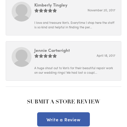
Kimberly Tingley
November 20, 2017
I love and treasure Von's. Everytime I shop here the staff
is so kind and helpful in finding the per...
Jennie Cartwright
April 18, 2017
A huge shout out to Von's for their beautiful repair work
on our wedding rings! We had lost a coupl...
SUBMIT A STORE REVIEW
Write a Review