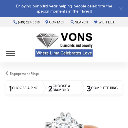
Enjoying our 63rd year helping people celebrate the
special moments in their lives!!
(419) 227-5616
CONTACT
SEARCH
WISH LIST
TOGGLE TOOLBAR SEARCH MENU
TOGGLE MY WISH LI
Engagement Rings
1
2
3
CHOOSE A
CHOOSE A RING
COMPLETE RING
DIAMOND