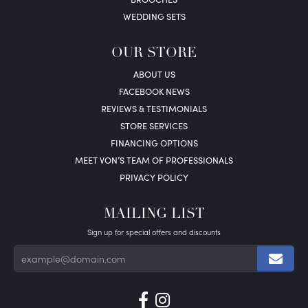
WEDDING SETS
OUR STORE
ABOUT US
FACEBOOK NEWS
REVIEWS & TESTIMONIALS
STORE SERVICES
FINANCING OPTIONS
MEET VON’S TEAM OF PROFESSIONALS
PRIVACY POLICY
MAILING LIST
Sign up for special offers and discounts