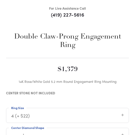
For Live Assistance Call
(419) 227-5616
Double Claw-Prong Engagement
Ring
$1,379
14K Rose/White Gold 5.2 mm Round Engagement Ring Mounting
CENTER STONE NOT INCLUDED
Ring Size
4 (+ $22)
Center Diamond Shape