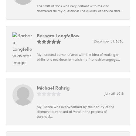
The staff at Vons was very patient with me and
answered all my questions! The quality of service and...
Barbara Longfellow
December 31, 2020
My husband came to Von's with the idea of making a
birthstone necklace to match my friendship/engage...
Michael Rahrig
July 26, 2018
My Fiance was overwhelmed by the beauty of the
diamond purchased at Vons! In the process of
purchasi...