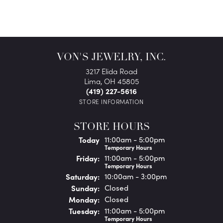
VON'S JEWELRY, INC.
3217 Elida Road
Lima, OH 45805
(419) 227-5616
STORE INFORMATION
STORE HOURS
(Thu
rsday
)
Today
11:00am - 5:00pm
Temporary Hours
Fri
day
:
11:00am - 5:00pm
Temporary Hours
Sat
urday
:
10:00am - 3:00pm
Sun
day
:
Closed
Mon
day
:
Closed
Tue
sday
:
11:00am - 5:00pm
Temporary Hours