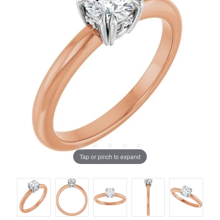
Tap or pinch to expand