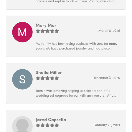
process and kept in touch with me. Pricing was also...
Mary Mar
March 8, 2026
My family has been doing business with Vons for many
years. We have purchased jewelry and had piece...
Sheila Miller
December 3, 2025
Tannie was amazing helping us select a beautiful
wedding set upgrade for our 45th anniversary . Afte...
Jared Caprella
February 28, 2021